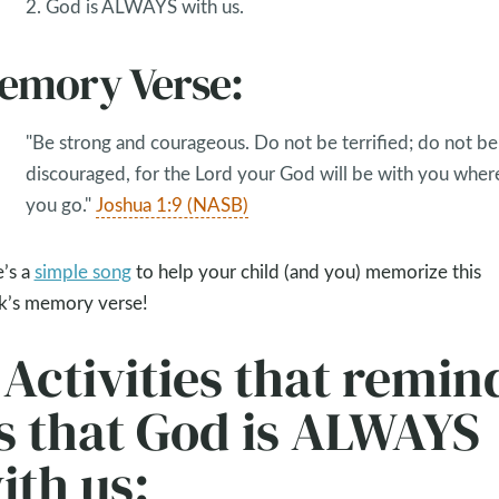
2. God is ALWAYS with us.
emory Verse:
"Be strong and courageous. Do not be terrified; do not be
discouraged, for the Lord your God will be with you wher
you go."
Joshua 1:9 (NASB)
’s a
simple song
to help your child (and you) memorize this
’s memory verse!
 Activities that remin
s that God is ALWAYS
ith us: