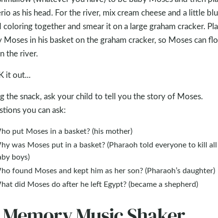
rio as his head. For the river, mix cream cheese and a little bl
 coloring together and smear it on a large graham cracker. Pl
 Moses in his basket on the graham cracker, so Moses can flo
 the river.
 it out...
g the snack, ask your child to tell you the story of Moses.
tions you can ask:
ho put Moses in a basket? (his mother)
y was Moses put in a basket? (Pharaoh told everyone to kill all
aby boys)
ho found Moses and kept him as her son? (Pharaoh’s daughter)
hat did Moses do after he left Egypt? (became a shepherd)
. Memory Music Shaker