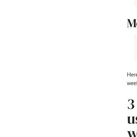
M
Here
week
3
u
w