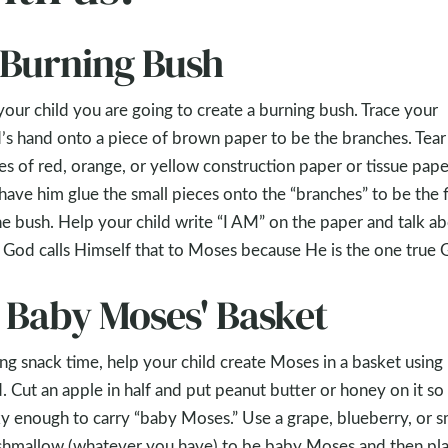
. Burning Bush
 your child you are going to create a burning bush. Trace your
d’s hand onto a piece of brown paper to be the branches. Tear
es of red, orange, or yellow construction paper or tissue pape
have him glue the small pieces onto the “branches” to be the f
he bush. Help your child write “I AM” on the paper and talk a
God calls Himself that to Moses because He is the one true 
. Baby Moses' Basket
ng snack time, help your child create Moses in a basket using
. Cut an apple in half and put peanut butter or honey on it so i
ky enough to carry “baby Moses.” Use a grape, blueberry, or s
hmallow (whatever you have) to be baby Moses and then pla