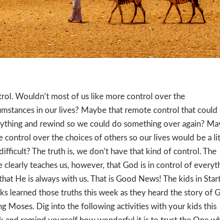
rol. Wouldn’t most of us like more control over the
umstances in our lives? Maybe that remote control that could
ything and rewind so we could do something over again? M
 control over the choices of others so our lives would be a lit
 difficult? The truth is, we don’t have that kind of control. The
e clearly teaches us, however, that God is in control of everyt
that He is always with us. That is Good News! The kids in Star
ks learned those truths this week as they heard the story of 
ing Moses. Dig into the following activities with your kids this
 and remind yourself how wonderful it is to trust the One wh