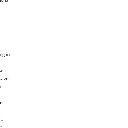
ng in
es’
 save
o
he
g,
e