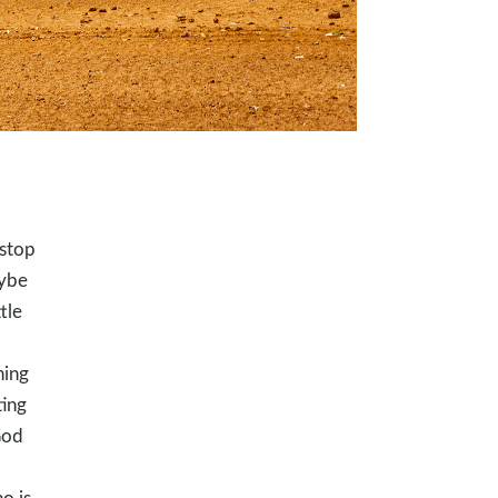
 stop
aybe
tle
hing
ting
God
o is