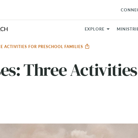
CONNE
EXPLORE
MINISTRI
E ACTIVITIES FOR PRESCHOOL FAMILIES
es: Three Activities