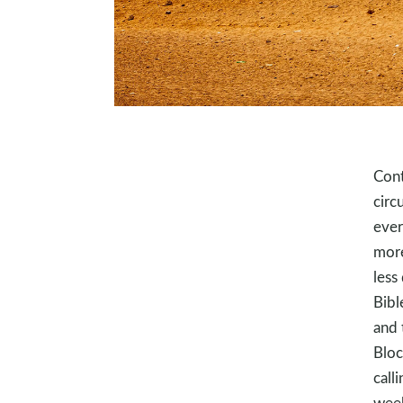
Cont
circ
ever
more
less
Bibl
and 
Bloc
call
week