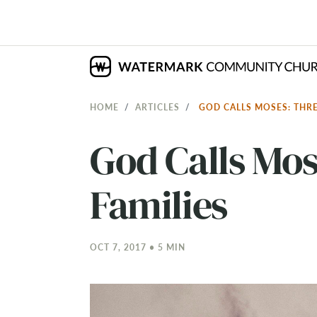
HOME
ARTICLES
GOD CALLS MOSES: THRE
God Calls Mos
Families
OCT 7, 2017 • 5 MIN