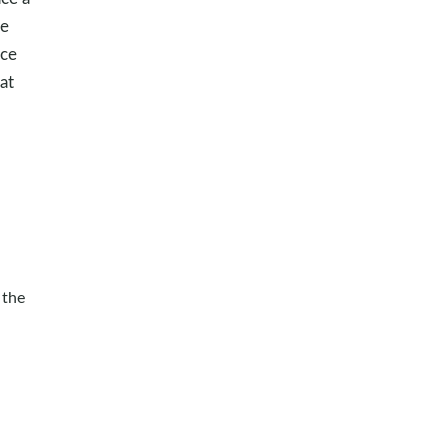
ue
ace
at
 the