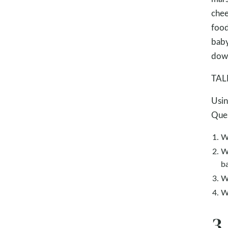
chee
food
baby
down
TALK
Usin
Ques
W
Wh
b
W
W
3