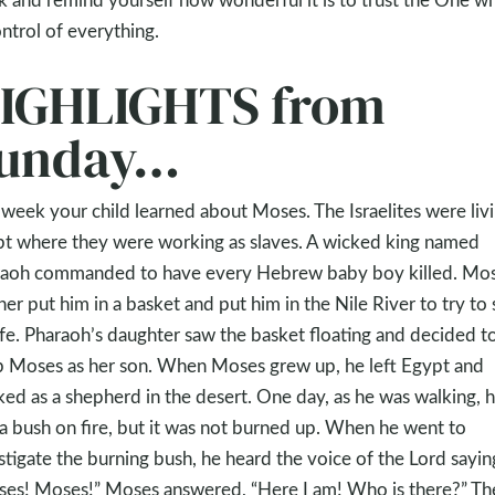
ontrol of everything.
IGHLIGHTS from
unday…
 week your child learned about Moses. The Israelites were livi
t where they were working as slaves. A wicked king named
aoh commanded to have every Hebrew baby boy killed. Mos
er put him in a basket and put him in the Nile River to try to
life. Pharaoh’s daughter saw the basket floating and decided t
 Moses as her son. When Moses grew up, he left Egypt and
ed as a shepherd in the desert. One day, as he was walking, 
a bush on fire, but it was not burned up. When he went to
stigate the burning bush, he heard the voice of the Lord sayin
es! Moses!” Moses answered, “Here I am! Who is there?” Th