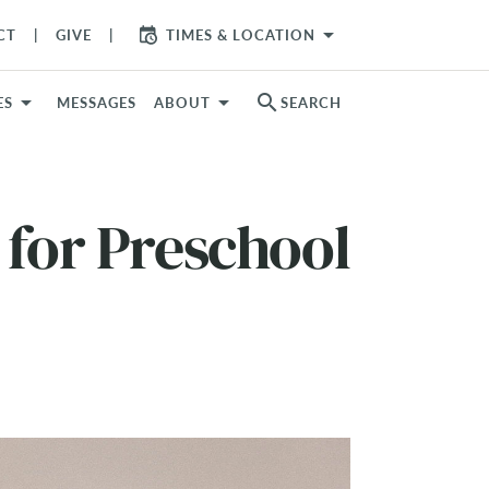
arrow_drop_down
CT
GIVE
TIMES & LOCATION
search
ES
MESSAGES
ABOUT
SEARCH
 for Preschool