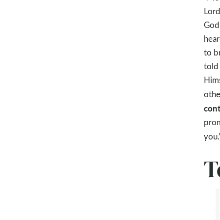
Lord
God 
hear
to b
told
Hims
othe
cont
prom
you.
T