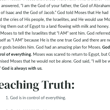
 answered, “I am the God of your father, the God of Abraham
of Isaac and the God of Jacob.” God told Moses that He had
d the cries of His people, the Israelites, and He would use M
ring them out of Egypt to a land flowing with milk and honey
 Moses to tell the Israelites that “I AM” sent him. God referre
elf as “I AM” because He is the one true God and there are n
God 
r gods besides him. God had an amazing plan for Moses.
rol of everything.
Moses was scared to return to Egypt, but
ised Moses that he would not be alone. God said, “I will be 
God is always with us.
”
eaching Truth:
1. God is in control of everything.