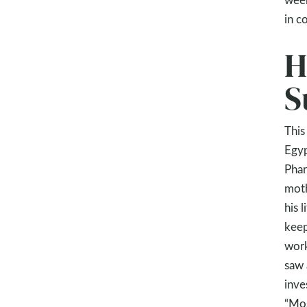
in c
H
S
This
Egyp
Phar
moth
his 
keep
work
saw 
inve
“Mos