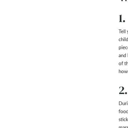
1
Tell
chil
piec
and 
of t
how 
2
Duri
food
stic
mars