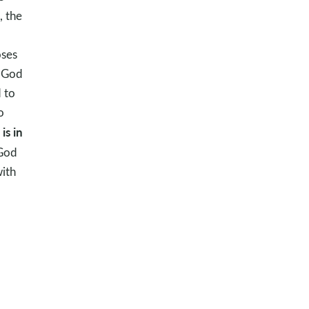
, the
oses
. God
d to
o
is in
 God
with