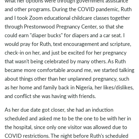
what her options were through government assistance
and other programs. During the COVID pandemic, Ruth
and I took Zoom educational childcare classes together
through Prestonwood Pregnancy Center, so that she
could earn "diaper bucks" for diapers and a car seat. I
would pray for Ruth, text encouragement and scripture,
check-in on her, and just be excited for her pregnancy
that wasn't being celebrated by many others. As Ruth
became more comfortable around me, we started talking
about things other than her unplanned pregnancy, such
as her home and family back in Nigeria, her likes/dislikes,
and conflict she was having with friends.
As her due date got closer, she had an induction
scheduled and asked me to be the one to be with her in
the hospital, since only one visitor was allowed due to
COVID restrictions. The night before Ruth's scheduled