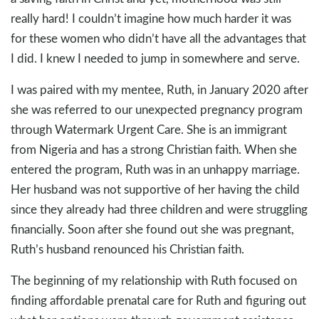
really hard! I couldn’t imagine how much harder it was
for these women who didn’t have all the advantages that
I did. I knew I needed to jump in somewhere and serve.
I was paired with my mentee, Ruth, in January 2020 after
she was referred to our unexpected pregnancy program
through Watermark Urgent Care. She is an immigrant
from Nigeria and has a strong Christian faith. When she
entered the program, Ruth was in an unhappy marriage.
Her husband was not supportive of her having the child
since they already had three children and were struggling
financially. Soon after she found out she was pregnant,
Ruth’s husband renounced his Christian faith.
The beginning of my relationship with Ruth focused on
finding affordable prenatal care for Ruth and figuring out