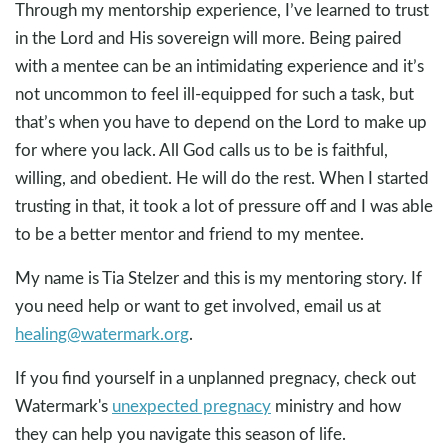
Through my mentorship experience, I’ve learned to trust
in the Lord and His sovereign will more. Being paired
with a mentee can be an intimidating experience and it’s
not uncommon to feel ill-equipped for such a task, but
that’s when you have to depend on the Lord to make up
for where you lack. All God calls us to be is faithful,
willing, and obedient. He will do the rest. When I started
trusting in that, it took a lot of pressure off and I was able
to be a better mentor and friend to my mentee.
My name is Tia Stelzer and this is my mentoring story. If
you need help or want to get involved, email us at
healing@watermark.org
.
If you find yourself in a unplanned pregnacy, check out
Watermark's
unexpected pregnacy
ministry and how
they can help you navigate this season of life.