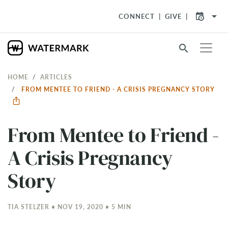
arrow_drop_down
CONNECT
GIVE
search
HOME
ARTICLES
FROM MENTEE TO FRIEND - A CRISIS PREGNANCY STORY
From Mentee to Friend -
A Crisis Pregnancy
Story
TIA STELZER • NOV 19, 2020 • 5 MIN