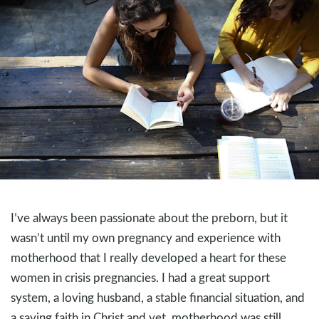
I’ve always been passionate about the preborn, but it
wasn’t until my own pregnancy and experience with
motherhood that I really developed a heart for these
women in crisis pregnancies. I had a great support
system, a loving husband, a stable financial situation, and
a saving faith in Christ and yet, motherhood was still