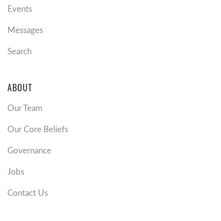
Events
Messages
Search
ABOUT
Our Team
Our Core Beliefs
Governance
Jobs
Contact Us