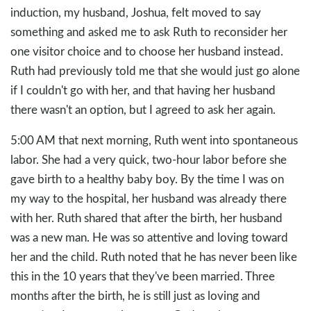
induction, my husband, Joshua, felt moved to say
something and asked me to ask Ruth to reconsider her
one visitor choice and to choose her husband instead.
Ruth had previously told me that she would just go alone
if I couldn't go with her, and that having her husband
there wasn't an option, but I agreed to ask her again.
5:00 AM that next morning, Ruth went into spontaneous
labor. She had a very quick, two-hour labor before she
gave birth to a healthy baby boy. By the time I was on
my way to the hospital, her husband was already there
with her. Ruth shared that after the birth, her husband
was a new man. He was so attentive and loving toward
her and the child. Ruth noted that he has never been like
this in the 10 years that they've been married. Three
months after the birth, he is still just as loving and