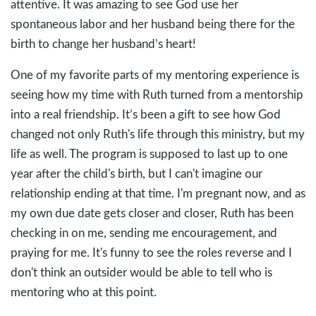
attentive. It was amazing to see God use her
spontaneous labor and her husband being there for the
birth to change her husband’s heart!
One of my favorite parts of my mentoring experience is
seeing how my time with Ruth turned from a mentorship
into a real friendship. It’s been a gift to see how God
changed not only Ruth's life through this ministry, but my
life as well. The program is supposed to last up to one
year after the child's birth, but I can't imagine our
relationship ending at that time. I'm pregnant now, and as
my own due date gets closer and closer, Ruth has been
checking in on me, sending me encouragement, and
praying for me. It's funny to see the roles reverse and I
don't think an outsider would be able to tell who is
mentoring who at this point.