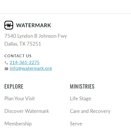
7540 Lyndon B Johnson Fwy
Dallas, TX 75251
CONTACT US
214-361-2275
phone
info@watermark.org
email
EXPLORE
MINISTRIES
Plan Your Visit
Life Stage
Discover Watermark
Care and Recovery
Membership
Serve