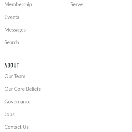
Membership
Serve
Events
Messages
Search
ABOUT
Our Team
Our Core Beliefs
Governance
Jobs
Contact Us