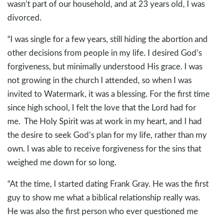
wasn’t part of our household, and at 23 years old, I was
divorced.
“I was single for a few years, still hiding the abortion and
other decisions from people in my life. I desired God’s
forgiveness, but minimally understood His grace. I was
not growing in the church I attended, so when I was
invited to Watermark, it was a blessing. For the first time
since high school, I felt the love that the Lord had for
me. The Holy Spirit was at work in my heart, and I had
the desire to seek God’s plan for my life, rather than my
own. I was able to receive forgiveness for the sins that
weighed me down for so long.
“At the time, I started dating Frank Gray. He was the first
guy to show me what a biblical relationship really was.
He was also the first person who ever questioned me