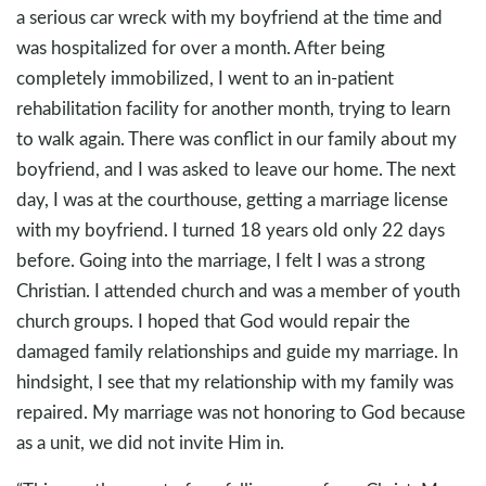
a serious car wreck with my boyfriend at the time and
was hospitalized for over a month. After being
completely immobilized, I went to an in-patient
rehabilitation facility for another month, trying to learn
to walk again. There was conflict in our family about my
boyfriend, and I was asked to leave our home. The next
day, I was at the courthouse, getting a marriage license
with my boyfriend. I turned 18 years old only 22 days
before. Going into the marriage, I felt I was a strong
Christian. I attended church and was a member of youth
church groups. I hoped that God would repair the
damaged family relationships and guide my marriage. In
hindsight, I see that my relationship with my family was
repaired. My marriage was not honoring to God because
as a unit, we did not invite Him in.