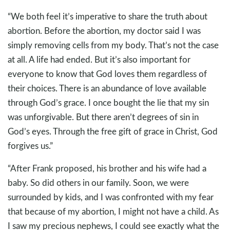
“We both feel it’s imperative to share the truth about
abortion. Before the abortion, my doctor said I was
simply removing cells from my body. That’s not the case
at all. A life had ended. But it’s also important for
everyone to know that God loves them regardless of
their choices. There is an abundance of love available
through God’s grace. I once bought the lie that my sin
was unforgivable. But there aren’t degrees of sin in
God’s eyes. Through the free gift of grace in Christ, God
forgives us.”
“After Frank proposed, his brother and his wife had a
baby. So did others in our family. Soon, we were
surrounded by kids, and I was confronted with my fear
that because of my abortion, I might not have a child. As
I saw my precious nephews, I could see exactly what the