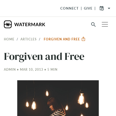
arrow_drop_down
CONNECT
GIVE
search
HOME
ARTICLES
FORGIVEN AND FREE
Forgiven and Free
ADMIN • MAR 10
, 2013 • 5 MIN