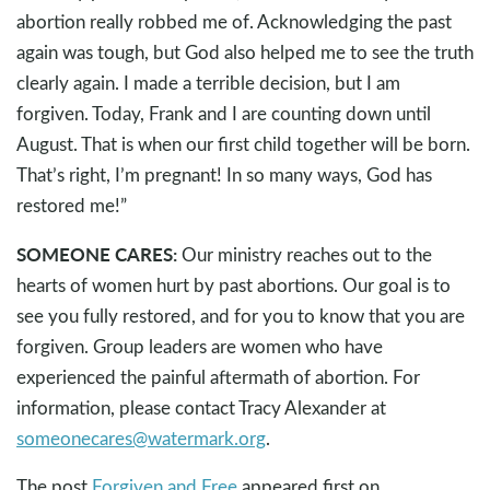
abortion really robbed me of. Acknowledging the past
again was tough, but God also helped me to see the truth
clearly again. I made a terrible decision, but I am
forgiven. Today, Frank and I are counting down until
August. That is when our first child together will be born.
That’s right, I’m pregnant! In so many ways, God has
restored me!”
SOMEONE CARES:
Our ministry reaches out to the
hearts of women hurt by past abortions. Our goal is to
see you fully restored, and for you to know that you are
forgiven. Group leaders are women who have
experienced the painful aftermath of abortion. For
information, please contact Tracy Alexander at
someonecares@watermark.org
.
The post
Forgiven and Free
appeared first on