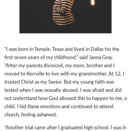
“I was born in Temple, Texas and lived in Dallas for the
first seven years of my childhood,” said Janna Gray.
“After my parents divorced, my mom, brother and I
moved to Kerrville to live with my grandmother. At 12, I
trusted Christ as my Savior. But my young faith was
tested when I was sexually abused. I was afraid and did
not understand how God allowed this to happen to me, a
child. I hid these emotions and continued to attend
church, feeling ashamed.
“Another trial came after I graduated high school. I was in