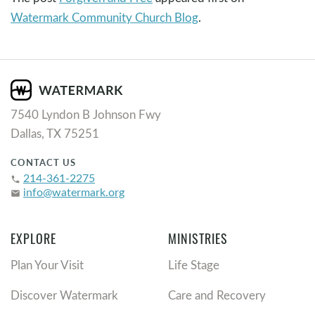
Watermark Community Church Blog
.
7540 Lyndon B Johnson Fwy
Dallas, TX 75251
CONTACT US
214-361-2275
phone
info@watermark.org
email
EXPLORE
MINISTRIES
Plan Your Visit
Life Stage
Discover Watermark
Care and Recovery