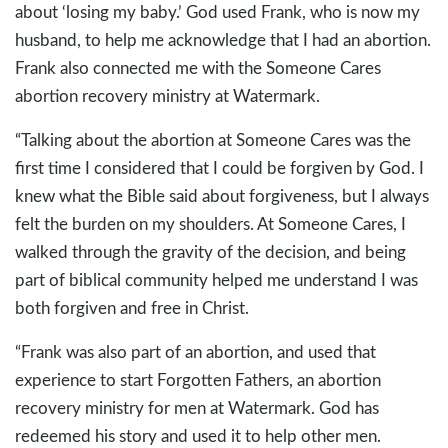
about ‘losing my baby.’ God used Frank, who is now my
husband, to help me acknowledge that I had an abortion.
Frank also connected me with the Someone Cares
abortion recovery ministry at Watermark.
“Talking about the abortion at Someone Cares was the
first time I considered that I could be forgiven by God. I
knew what the Bible said about forgiveness, but I always
felt the burden on my shoulders. At Someone Cares, I
walked through the gravity of the decision, and being
part of biblical community helped me understand I was
both forgiven and free in Christ.
“Frank was also part of an abortion, and used that
experience to start Forgotten Fathers, an abortion
recovery ministry for men at Watermark. God has
redeemed his story and used it to help other men.