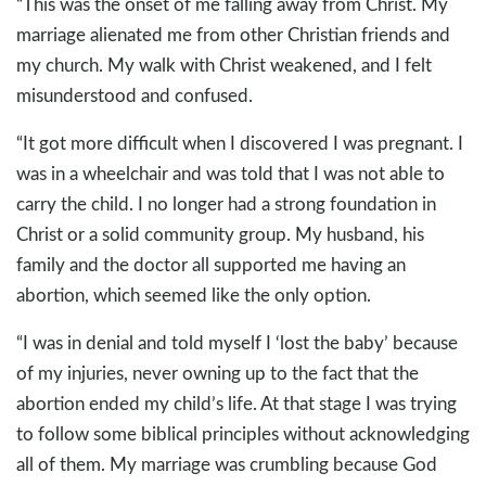
“This was the onset of me falling away from Christ. My
marriage alienated me from other Christian friends and
my church. My walk with Christ weakened, and I felt
misunderstood and confused.
“It got more difficult when I discovered I was pregnant. I
was in a wheelchair and was told that I was not able to
carry the child. I no longer had a strong foundation in
Christ or a solid community group. My husband, his
family and the doctor all supported me having an
abortion, which seemed like the only option.
“I was in denial and told myself I ‘lost the baby’ because
of my injuries, never owning up to the fact that the
abortion ended my child’s life. At that stage I was trying
to follow some biblical principles without acknowledging
all of them. My marriage was crumbling because God