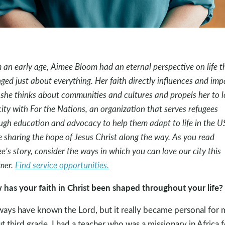
 an early age, Aimee Bloom had an eternal perspective on life t
ged just about everything. Her faith directly influences and imp
she thinks about communities and cultures and propels her to l
city with For the Nations, an organization that serves refugees
ugh education and advocacy to help them adapt to life in the U
e sharing the hope of Jesus Christ along the way. As you read
e’s story, consider the ways in which you can love our city this
mer.
Find service opportunities.
has your faith in Christ been shaped throughout your life?
lways have known the Lord, but it really became personal for 
t third grade. I had a teacher who was a missionary in Africa f