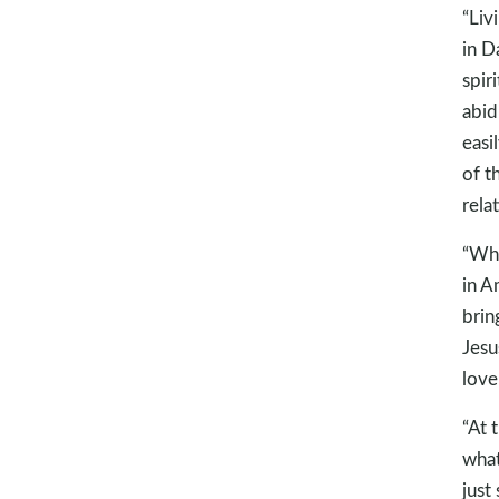
“Liv
in D
spir
abid
easi
of t
rela
“Wha
in A
brin
Jesu
love
“At 
what
just