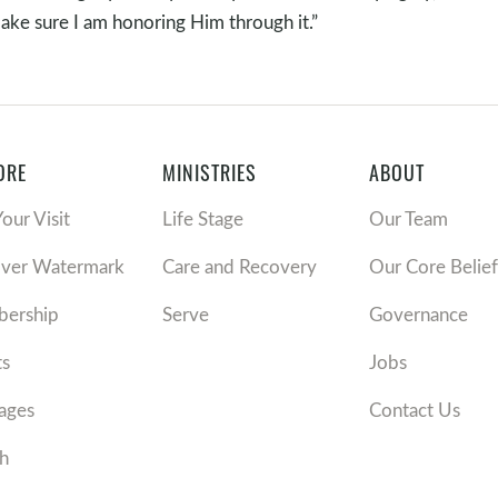
ake sure I am honoring Him through it.”
ORE
MINISTRIES
ABOUT
Your Visit
Life Stage
Our Team
over Watermark
Care and Recovery
Our Core Belief
ership
Serve
Governance
ts
Jobs
ages
Contact Us
h