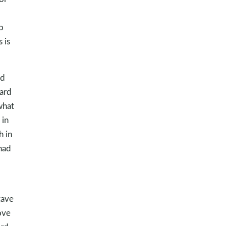
o
 is
ed
hard
what
 in
h in
had
gave
ove