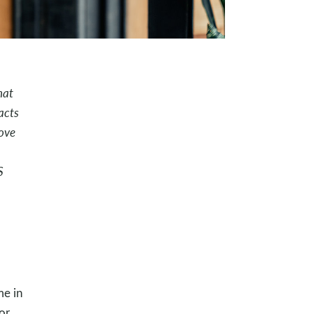
hat
acts
ove
S
me in
or