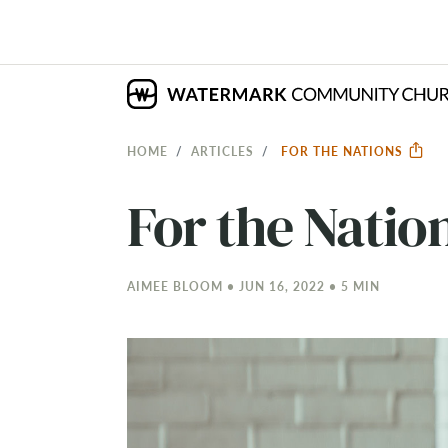
HOME
ARTICLES
FOR THE NATIONS
For the Natio
AIMEE BLOOM • JUN 16, 2022 • 5 MIN