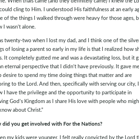
me. When trials came (and they definitely came) I knew the L
could cling to Him. I understood His faithfulness at an early a
 of the things I walked through were heavy for those ages, b
 I wasn’t alone.
as twenty-two when I lost my dad, and I think one of the silve
ngs of losing a parent so early in my life is that I realized how s
 is. It completely gutted me and was a devastating loss, but it 
n eternal perspective that I didn’t have previously. It gave me
 desire to spend my time doing things that matter and are
ring to the Lord. And then, specifically with serving our city, I
 I have the privilege and the opportunity to participate in
ing God’s Kingdom as I share His love with people who migh
know about Christ.”
did you get involved with For the Nations?
n my kids were younger, I felt really convicted by the Lord t