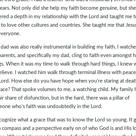
ears. Not only did she help my faith become genuine, but she
ered a depth in my relationship with the Lord and taught me t
to love other cultures and countries. She taught me that Jesus
everyone.
dad was also really instrumental in building my faith. I watch
arents, and specifically my dad, cling to faith even amongst 
gs. When it was my time to walk through hard things, I knew 
elieve. I watched him walk through terminal illness with peace
Lord. How else do you have hope when you’re staring at deat
face? That spoke volumes to me, a watching child. My family 
air share of disfunction, but in the hard, there was a pillar of
one who’s faith was undoubtedly in the Lord.
ecognize what a grace that was to know the Lord so young. It 
 compass and a perspective early on of who God is and His l