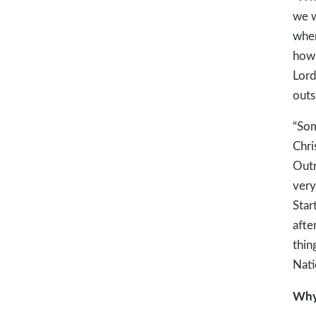
we w
when
how 
Lord
outs
“Som
Chri
Outr
very
Star
afte
thin
Nati
Why 