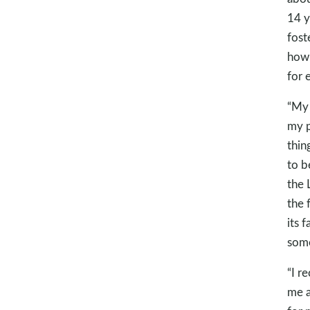
14 y
fost
how 
for 
“My 
my p
thin
to b
the 
the 
its f
some
“I r
me a