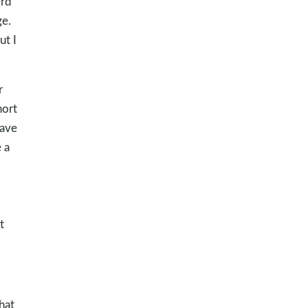
ord
ge.
ut I
r
hort
gave
 a
t
hat