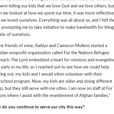
ere telling our kids that we love God and we love others, bu
 we looked at how we spent our time, it was more reflective
we loved ourselves. Everything was all about us, and I felt th
 prompting me to take initiative to make bandwidth for thing
ide of ourselves.
e friends of mine, Kaitlyn and Cameron Mullens started a
stian nonprofit organization called For the Nations Refugee
each. The Lord embedded a heart for missions and evangeli
 early in my life, so I reached out to see how we could help.
ting out, my kids and I would often volunteer with their
rschool program. Now, my kids are older and doing different
gs, but they still serve with me often. I am now on staff at For
ons where I assist with the resettlement of Afghan families.”
do you continue to serve our city this way?