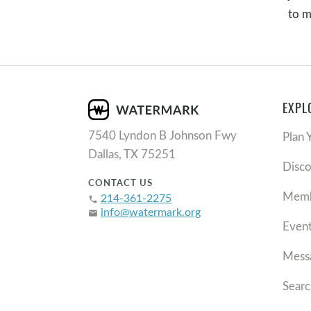
to m
EXPL
7540 Lyndon B Johnson Fwy
Plan 
Dallas, TX 75251
Disc
CONTACT US
Memb
214-361-2275
phone
info@watermark.org
email
Even
Mess
Searc