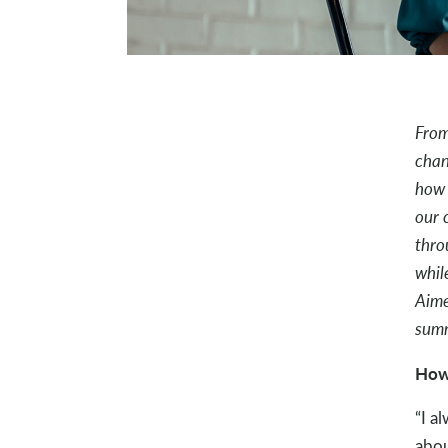
From
chan
how 
our 
thro
whil
Aime
sum
How 
“I a
abou