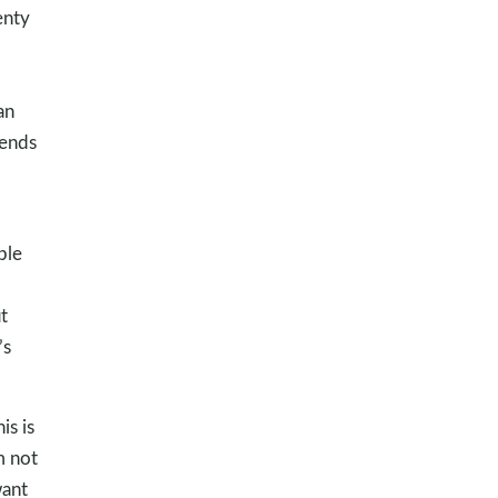
enty
an
 ends
ple
t
’s
is is
m not
want