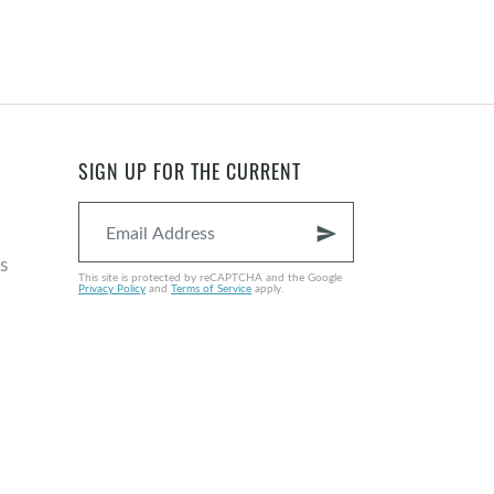
SIGN UP FOR THE CURRENT
send
s
This site is protected by reCAPTCHA and the Google
Privacy Policy
and
Terms of Service
apply.