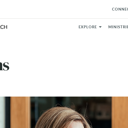
CONNE
EXPLORE
MINISTRI
ns