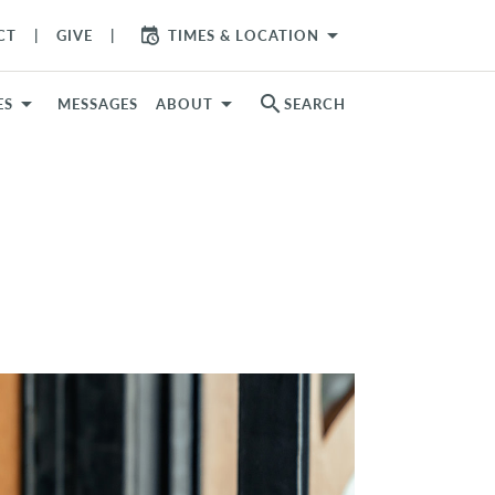
arrow_drop_down
CT
GIVE
TIMES & LOCATION
search
ES
MESSAGES
ABOUT
SEARCH