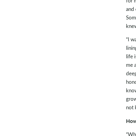
for 
and 
Some
knew
“I w
lini
life
me a
deep
hono
know
grow
not 
How 
“Whe