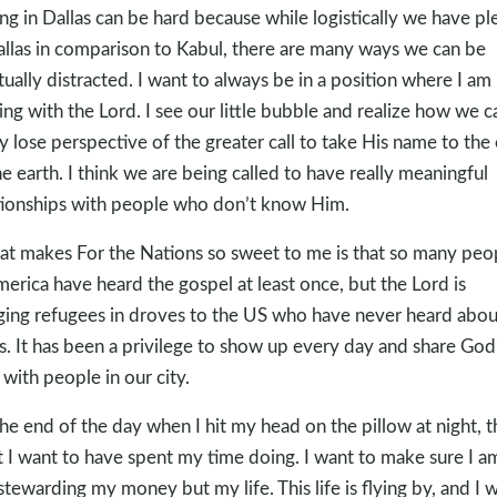
ing in Dallas can be hard because while logistically we have pl
allas in comparison to Kabul, there are many ways we can be
itually distracted. I want to always be in a position where I am
ing with the Lord. I see our little bubble and realize how we c
ly lose perspective of the greater call to take His name to the
he earth. I think we are being called to have really meaningful
tionships with people who don’t know Him.
t makes For the Nations so sweet to me is that so many peo
merica have heard the gospel at least once, but the Lord is
ging refugees in droves to the US who have never heard abou
s. It has been a privilege to show up every day and share God
 with people in our city.
the end of the day when I hit my head on the pillow at night, th
 I want to have spent my time doing. I want to make sure I a
 stewarding my money but my life. This life is flying by, and I 