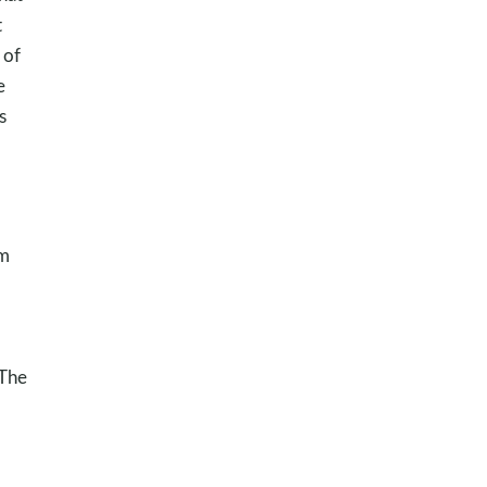
t
 of
e
s
sm
 The