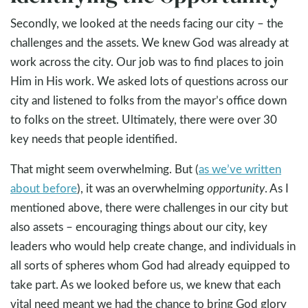
Secondly, we looked at the needs facing our city – the
challenges and the assets. We knew God was already at
work across the city. Our job was to find places to join
Him in His work. We asked lots of questions across our
city and listened to folks from the mayor’s office down
to folks on the street. Ultimately, there were over 30
key needs that people identified.
That might seem overwhelming. But (
as we’ve written
about before
), it was an overwhelming
opportunity
. As I
mentioned above, there were challenges in our city but
also assets – encouraging things about our city, key
leaders who would help create change, and individuals in
all sorts of spheres whom God had already equipped to
take part. As we looked before us, we knew that each
vital need meant we had the chance to bring God glory