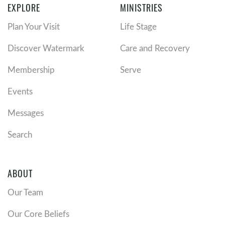
EXPLORE
MINISTRIES
Plan Your Visit
Life Stage
Discover Watermark
Care and Recovery
Membership
Serve
Events
Messages
Search
ABOUT
Our Team
Our Core Beliefs