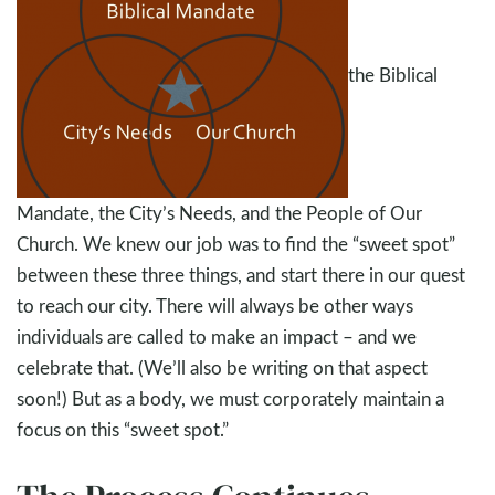
the Biblical
Mandate, the City’s Needs, and the People of Our
Church. We knew our job was to find the “sweet spot”
between these three things, and start there in our quest
to reach our city. There will always be other ways
individuals are called to make an impact – and we
celebrate that. (We’ll also be writing on that aspect
soon!) But as a body, we must corporately maintain a
focus on this “sweet spot.”