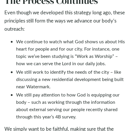
The Process Continues
Even though we developed this strategy long ago, these
principles still form the ways we advance our body’s
outreach:
We continue to watch what God shows us about His
heart for people and for our city. For instance, one
topic we’ve been studying is “Work as Worship” –
how we can serve the Lord in our daily jobs.
We still work to identify the needs of the city – like
discussing a new residential development being built
near Watermark.
We still pay attention to how God is equipping our
body – such as working through the information
about external serving our people recently shared
through this year’s 4B survey.
We simply want to be faithful, making sure that the