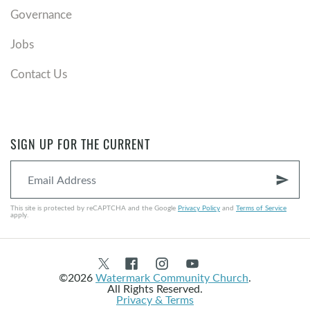
Governance
Jobs
Contact Us
SIGN UP FOR THE CURRENT
send
This site is protected by reCAPTCHA and the Google
Privacy Policy
and
Terms of Service
apply.
©2026
Watermark Community Church
.
All Rights Reserved.
Privacy & Terms