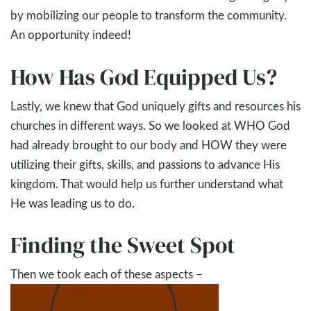
by mobilizing our people to transform the community.
An opportunity indeed!
How Has God Equipped Us?
Lastly, we knew that God uniquely gifts and resources his
churches in different ways. So we looked at WHO God
had already brought to our body and HOW they were
utilizing their gifts, skills, and passions to advance His
kingdom. That would help us further understand what
He was leading us to do.
Finding the Sweet Spot
Then we took each of these aspects –