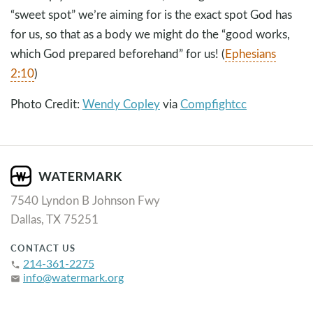
“sweet spot” we’re aiming for is the exact spot God has
for us, so that as a body we might do the “good works,
which God prepared beforehand” for us! (
Ephesians
2:10
)
Photo Credit:
Wendy Copley
via
Compfight
cc
7540 Lyndon B Johnson Fwy
Dallas, TX 75251
CONTACT US
214-361-2275
phone
info@watermark.org
email