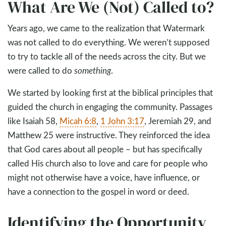
What Are We (Not) Called to?
Years ago, we came to the realization that Watermark
was not called to do everything. We weren’t supposed
to try to tackle all of the needs across the city. But we
were called to do
something
.
We started by looking first at the biblical principles that
guided the church in engaging the community. Passages
like Isaiah 58
,
Micah 6:8
,
1 John 3:17
, Jeremiah 29
, and
Matthew 25
were instructive. They reinforced the idea
that God cares about all people – but has specifically
called His church also to love and care for people who
might not otherwise have a voice, have influence, or
have a connection to the gospel in word or deed.
Identifying the Opportunity