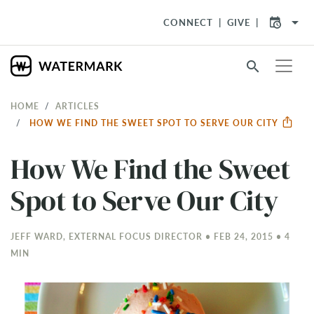
arrow_drop_down
CONNECT
GIVE
search
HOME
ARTICLES
HOW WE FIND THE SWEET SPOT TO SERVE OUR CITY
How We Find the Sweet
Spot to Serve Our City
JEFF WARD, EXTERNAL FOCUS DIRECTOR • FEB 24, 2015 • 4
MIN