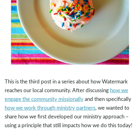
This is the third post in a series about how Watermark
reaches our local community. After discussing
how we
engage the community missionally
and then specifically
how we work through ministry partners
, we wanted to
share how we first developed our ministry approach –
using a principle that still impacts how we do this today!