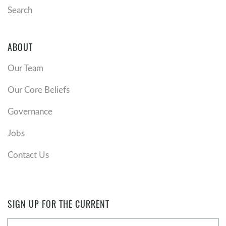
Search
ABOUT
Our Team
Our Core Beliefs
Governance
Jobs
Contact Us
SIGN UP FOR THE CURRENT