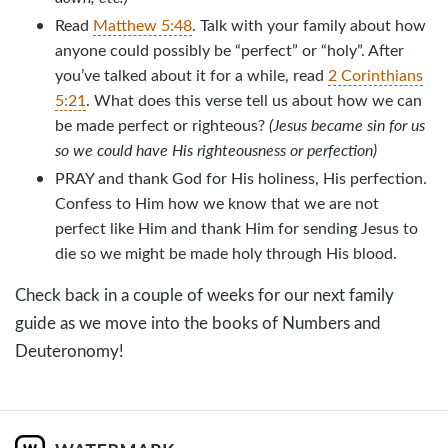
Read
Matthew 5:48
. Talk with your family about how
anyone could possibly be “perfect” or “holy”. After
you’ve talked about it for a while, read
2 Corinthians
5:21
. What does this verse tell us about how we can
be made perfect or righteous?
(Jesus became sin for us
so we could have His righteousness or perfection)
PRAY and thank God for His holiness, His perfection.
Confess to Him how we know that we are not
perfect like Him and thank Him for sending Jesus to
die so we might be made holy through His blood.
Check back in a couple of weeks for our next family
guide as we move into the books of Numbers and
Deuteronomy!