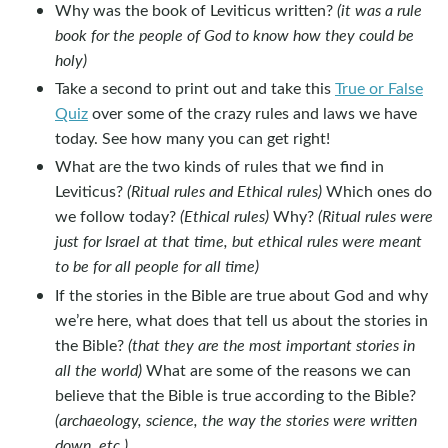
Why was the book of Leviticus written?
(it was a rule
book for the people of God to know how they could be
holy)
Take a second to print out and take this
True or False
Quiz
over some of the crazy rules and laws we have
today. See how many you can get right!
What are the two kinds of rules that we find in
Leviticus?
(Ritual rules and Ethical rules)
Which ones do
we follow today?
(Ethical rules)
Why?
(Ritual rules were
just for Israel at that time, but ethical rules were meant
to be for all people for all time)
If the stories in the Bible are true about God and why
we’re here, what does that tell us about the stories in
the Bible?
(that they are the most important stories in
all the world)
What are some of the reasons we can
believe that the Bible is true according to the Bible?
(archaeology, science, the way the stories were written
down, etc.)