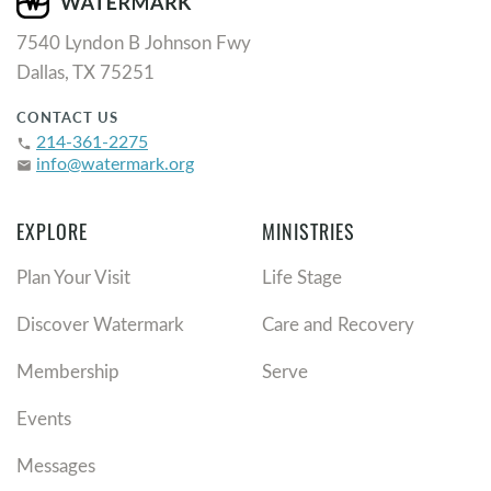
7540 Lyndon B Johnson Fwy
Dallas, TX 75251
CONTACT US
214-361-2275
phone
info@watermark.org
email
EXPLORE
MINISTRIES
Plan Your Visit
Life Stage
Discover Watermark
Care and Recovery
Membership
Serve
Events
Messages