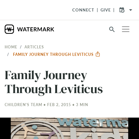
arrow_drop_down
CONNECT
GIVE
search
HOME
ARTICLES
FAMILY JOURNEY THROUGH LEVITICUS
Family Journey
Through Leviticus
CHILDREN'S TEAM • FEB 2, 2015 • 3 MIN