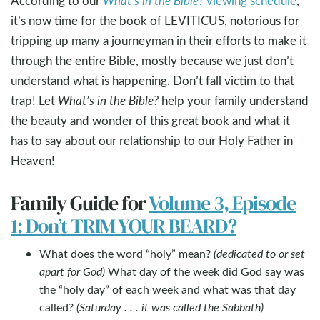
According to our
What’s in the Bible?
viewing schedule
,
it’s now time for the book of LEVITICUS, notorious for
tripping up many a journeyman in their efforts to make it
through the entire Bible, mostly because we just don’t
understand what is happening. Don’t fall victim to that
trap! Let
What’s in the Bible?
help your family understand
the beauty and wonder of this great book and what it
has to say about our relationship to our Holy Father in
Heaven!
Family Guide for
Volume 3, Episode
1: Don’t TRIM YOUR BEARD?
What does the word “holy” mean?
(dedicated to or set
apart for God)
What day of the week did God say was
the “holy day” of each week and what was that day
called?
(Saturday . . . it was called the Sabbath)