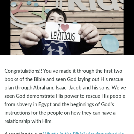
Congratulations!! You’ve made it through the first two
books of the Bible and seen God laying out His rescue
plan through Abraham, Isaac, Jacob and his sons. We’ve
seen God demonstrate His power to rescue His people
from slavery in Egypt and the beginnings of God’s
instructions for the people on how they can have a
relationship with Him.