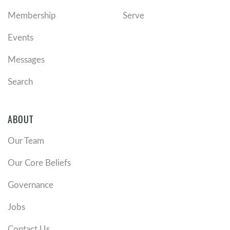
Membership
Serve
Events
Messages
Search
ABOUT
Our Team
Our Core Beliefs
Governance
Jobs
Contact Us