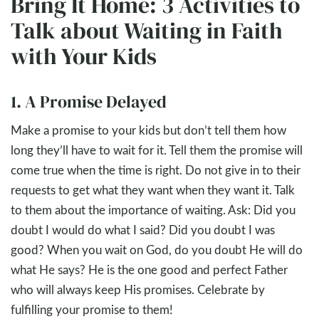
Bring It Home: 3 Activities to
Talk about Waiting in Faith
with Your Kids
1. A Promise Delayed
Make a promise to your kids but don’t tell them how
long they’ll have to wait for it. Tell them the promise will
come true when the time is right. Do not give in to their
requests to get what they want when they want it. Talk
to them about the importance of waiting. Ask: Did you
doubt I would do what I said? Did you doubt I was
good? When you wait on God, do you doubt He will do
what He says? He is the one good and perfect Father
who will always keep His promises. Celebrate by
fulfilling your promise to them!