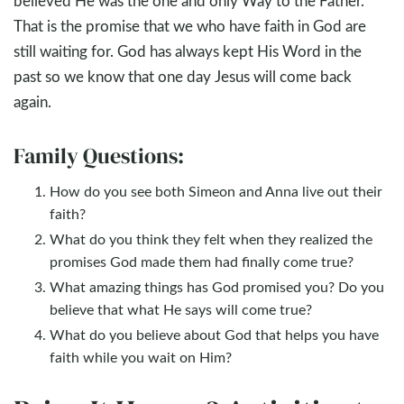
believed He was the one and only Way to the Father.
That is the promise that we who have faith in God are
still waiting for. God has always kept His Word in the
past so we know that one day Jesus will come back
again.
Family Questions:
How do you see both Simeon and Anna live out their
faith?
What do you think they felt when they realized the
promises God made them had finally come true?
What amazing things has God promised you? Do you
believe that what He says will come true?
What do you believe about God that helps you have
faith while you wait on Him?