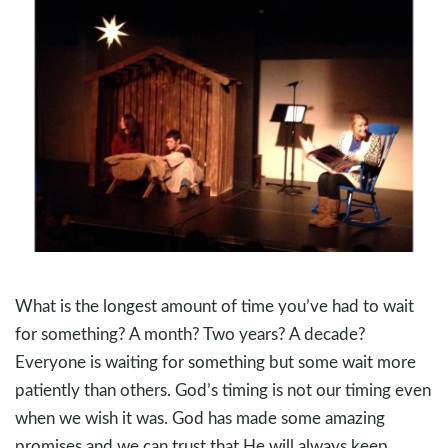
What is the longest amount of time you’ve had to wait
for something? A month? Two years? A decade?
Everyone is waiting for something but some wait more
patiently than others. God’s timing is not our timing even
when we wish it was. God has made some amazing
promises and we can trust that He will always keep