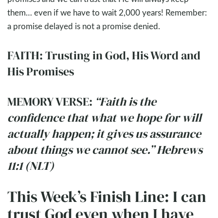
them… even if we have to wait 2,000 years! Remember:
a promise delayed is not a promise denied.
FAITH: Trusting in God, His Word and
His Promises
MEMORY VERSE:
“Faith is the
confidence that what we hope for will
actually happen; it gives us assurance
about things we cannot see.” Hebrews
11:1 (NLT)
This Week’s Finish Line: I can
trust God even when I have