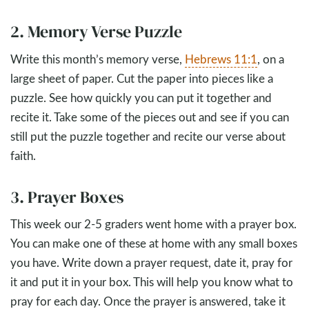
2. Memory Verse Puzzle
Write this month’s memory verse,
Hebrews 11:1
, on a
large sheet of paper. Cut the paper into pieces like a
puzzle. See how quickly you can put it together and
recite it. Take some of the pieces out and see if you can
still put the puzzle together and recite our verse about
faith.
3. Prayer Boxes
This week our 2-5 graders went home with a prayer box.
You can make one of these at home with any small boxes
you have. Write down a prayer request, date it, pray for
it and put it in your box. This will help you know what to
pray for each day. Once the prayer is answered, take it