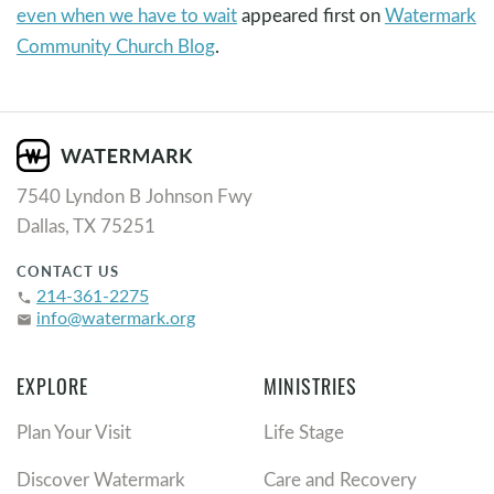
even when we have to wait
appeared first on
Watermark
Community Church Blog
.
7540 Lyndon B Johnson Fwy
Dallas, TX 75251
CONTACT US
214-361-2275
phone
info@watermark.org
email
EXPLORE
MINISTRIES
Plan Your Visit
Life Stage
Discover Watermark
Care and Recovery