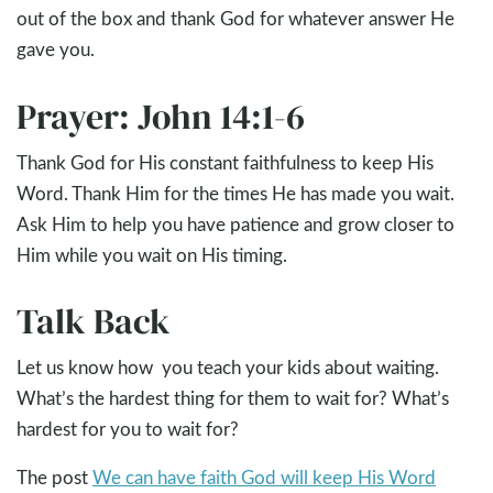
out of the box and thank God for whatever answer He
gave you.
Prayer: John 14:1-6
Thank God for His constant faithfulness to keep His
Word. Thank Him for the times He has made you wait.
Ask Him to help you have patience and grow closer to
Him while you wait on His timing.
Talk Back
Let us know how you teach your kids about waiting.
What’s the hardest thing for them to wait for? What’s
hardest for you to wait for?
The post
We can have faith God will keep His Word