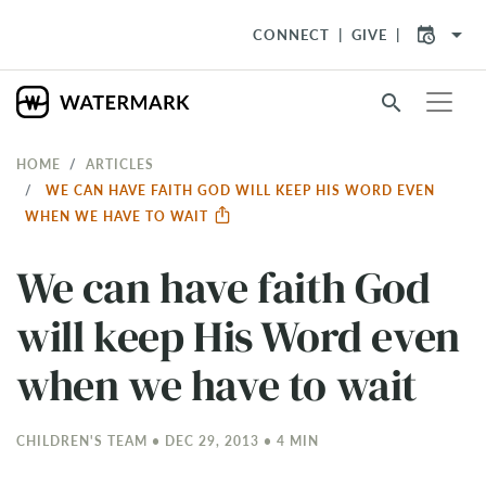
arrow_drop_down
CONNECT
GIVE
search
HOME
ARTICLES
WE CAN HAVE FAITH GOD WILL KEEP HIS WORD EVEN
WHEN WE HAVE TO WAIT
We can have faith God
will keep His Word even
when we have to wait
CHILDREN'S TEAM • DEC 29, 2013 • 4 MIN