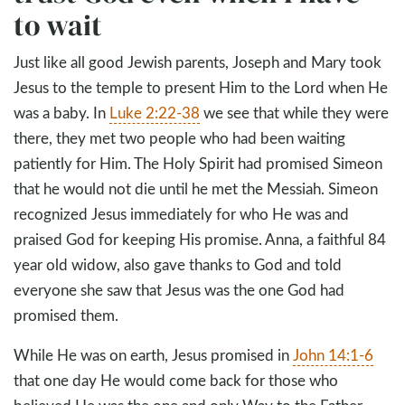
to wait
Just like all good Jewish parents, Joseph and Mary took
Jesus to the temple to present Him to the Lord when He
was a baby. In
Luke 2:22-38
we see that while they were
there, they met two people who had been waiting
patiently for Him. The Holy Spirit had promised Simeon
that he would not die until he met the Messiah. Simeon
recognized Jesus immediately for who He was and
praised God for keeping His promise. Anna, a faithful 84
year old widow, also gave thanks to God and told
everyone she saw that Jesus was the one God had
promised them.
While He was on earth, Jesus promised in
John 14:1-6
that one day He would come back for those who