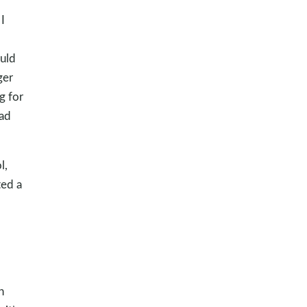
I
uld
ger
g for
had
l,
ted a
n