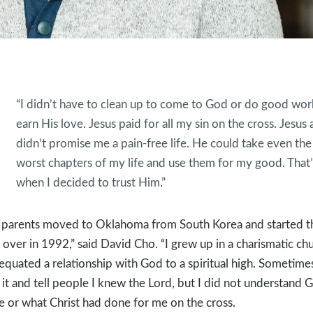
“I didn’t have to clean up to come to God or do good wor
earn His love. Jesus paid for all my sin on the cross. Jesus 
didn’t promise me a pain-free life. He could take even the
worst chapters of my life and use them for my good. That’
when I decided to trust Him.”
parents moved to Oklahoma from South Korea and started th
s over in 1992,” said David Cho. “I grew up in a charismatic ch
equated a relationship with God to a spiritual high. Sometimes
 it and tell people I knew the Lord, but I did not understand 
e or what Christ had done for me on the cross.