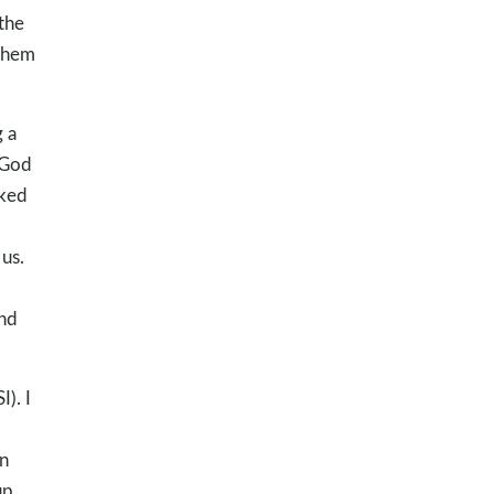
the
 them
g a
 God
lked
us.
and
). I
in
up