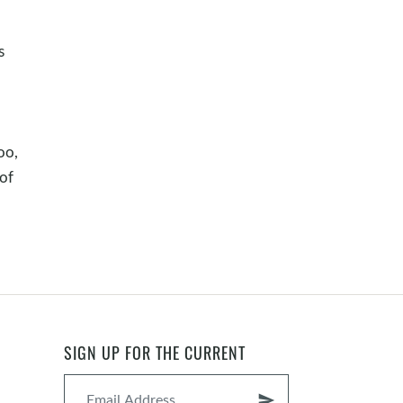
s
oo,
 of
SIGN UP FOR THE CURRENT
send