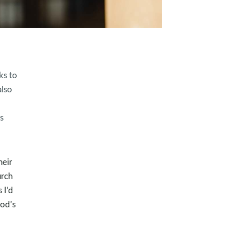
ks to
also
s
eir
urch
 I’d
God’s