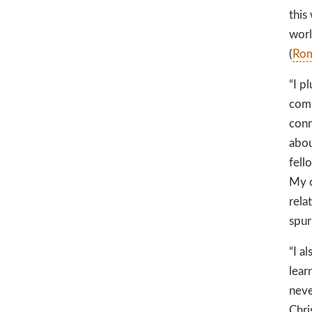
this
worl
(
Rom
“I p
comm
conn
abou
fell
My c
rela
spur
“I a
lear
neve
Chri