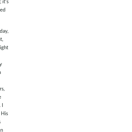
 it’s
ked
day,
t,
ight
y
n
rs,
e
. I
 His
s
In