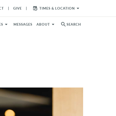
arrow_drop_down
CT
GIVE
TIMES & LOCATION
search
ES
MESSAGES
ABOUT
SEARCH