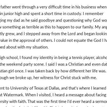
father went through a very difficult time in his business when 
in junior high and spent a short time in custody. I remember
ing my dad as he said goodbye and questioning why God wo
w something as terrible as this to happen to our family. My an
ntly grew, and I stepped away from the Lord and began lookin
alue in the approval of others. I could not equate the God I 
ned about with my situation.
high school, I found my identity in being a tennis player, alcoho
the weekend party scene. I said I was a Christian and even da
stian girl once. I was taken back by how different her life was.
ough we broke up, her witness for Christ stuck with me.
ent to University of Texas at Dallas, and that’s where I learned
t Watermark. When I visited, I heard a message about facing
rsity with faith. That was the first time I’d ever heard a sermo