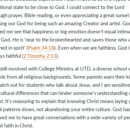
ional state to be close to God. I could connect to the Lord
ugh prayer, Bible reading, or even appreciating a great sunset
sing our God for being such an amazing Creator and artist. Go
ed me see that happiness or big emotion doesn’t equal intim
 God. He is ‘near to the brokenhearted and saves those who 
ed in spirit’ (
Psalm 34:18
). Even when we are faithless, God i
ys faithful (
2 Timothy 2:13
).
 still involved with College Ministry at UTD, a diverse school 
le from all religious backgrounds. Some parents warn their k
atch out for students who talk about Jesus, and I am sensitive
cultural differences that can hinder someone’s understanding 
st. It’s reassuring to explain that knowing Christ means laying
ul patterns down, not abandoning your entire culture. God has
wed me to have great conversations with a wide variety of pe
t faith in Christ.