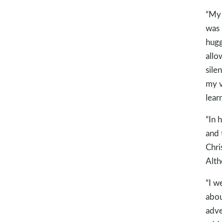
“My 
was 
hugg
allo
sile
my v
lear
“In 
and 
Chri
Alth
“I w
abou
adve