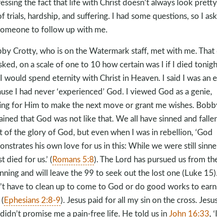
essing the fact that life with Christ doesn’t always look pretty;
 of trials, hardship, and suffering. I had some questions, so I as
someone to follow up with me.
by Crotty, who is on the Watermark staff, met with me. That 
sked, on a scale of one to 10 how certain was I if I died tonigh
 I would spend eternity with Christ in Heaven. I said I was an e
use I had never ‘experienced’ God. I viewed God as a genie,
ing for Him to make the next move or grant me wishes. Bobb
ained that God was not like that. We all have sinned and falle
t of the glory of God, but even when I was in rebellion, ‘God
nstrates his own love for us in this: While we were still sinne
t died for us.’ (
Romans 5:8
). The Lord has pursued us from th
nning and will leave the 99 to seek out the lost one (Luke 15
)
’t have to clean up to come to God or do good works to earn
 (
Ephesians 2:8-9
). Jesus paid for all my sin on the cross. Jesu
 didn’t promise me a pain-free life. He told us in
John 16:33
, ‘