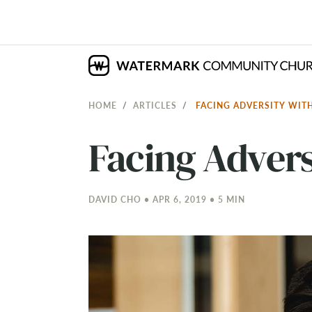
HOME
ARTICLES
FACING ADVERSITY WIT
Facing Advers
DAVID CHO • APR 6, 2019 • 5 MIN