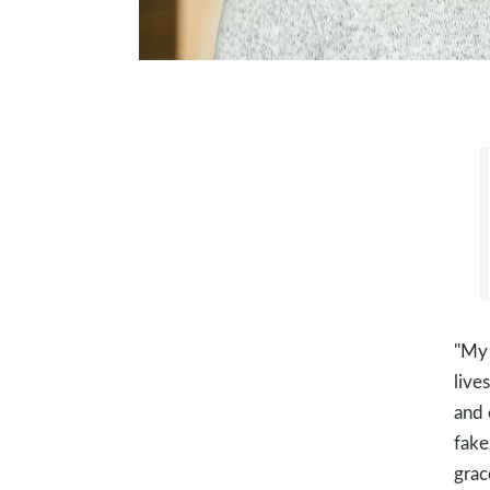
"My 
live
and 
fake
grac