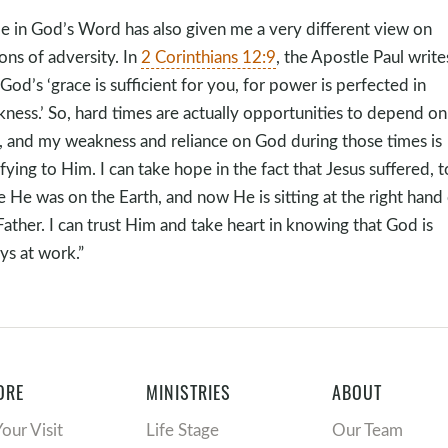
e in God’s Word has also given me a very different view on
ons of adversity. In
2 Corinthians 12:9
, the Apostle Paul write
 God’s ‘grace is sufficient for you, for power is perfected in
ness.’ So, hard times are actually opportunities to depend on
 and my weakness and reliance on God during those times is
ifying to Him. I can take hope in the fact that Jesus suffered, t
e He was on the Earth, and now He is sitting at the right hand
Father. I can trust Him and take heart in knowing that God is
ys at work.”
ORE
MINISTRIES
ABOUT
Your Visit
Life Stage
Our Team