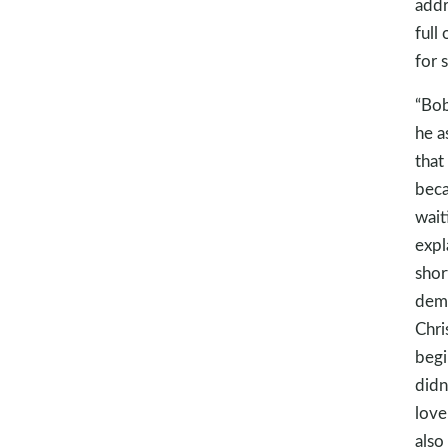
addr
full
for 
“Bob
he a
that
beca
wait
expl
shor
demo
Chris
begi
didn
love
also