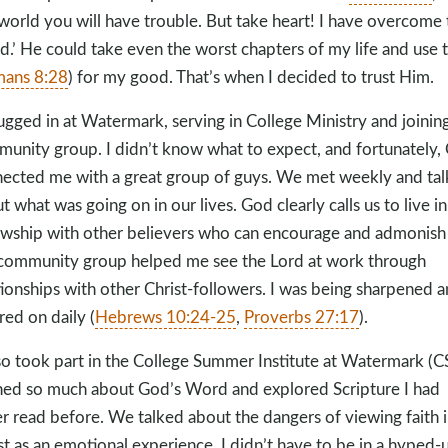
 world you will have trouble. But take heart! I have overcome 
d.’ He could take even the worst chapters of my life and use
ans 8:28
) for my good. That’s when I decided to trust Him.
lugged in at Watermark, serving in College Ministry and joinin
unity group. I didn’t know what to expect, and fortunately,
ected me with a great group of guys. We met weekly and ta
t what was going on in our lives. God clearly calls us to live in
owship with other believers who can encourage and admonish 
ommunity group helped me see the Lord at work through
tionships with other Christ-followers. I was being sharpened 
red on daily (
Hebrews 10:24-25
,
Proverbs 27:17
).
lso took part in the College Summer Institute at Watermark (CSI
ned so much about God’s Word and explored Scripture I had
r read before. We talked about the dangers of viewing faith 
st as an emotional experience. I didn’t have to be in a hyped-