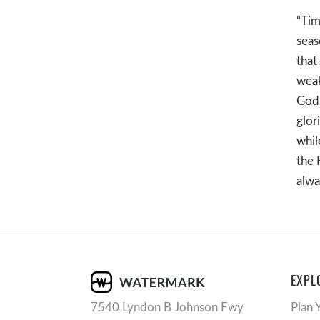
“Tim
seas
that
weak
God,
glor
whil
the 
alwa
EXPL
7540 Lyndon B Johnson Fwy
Plan 