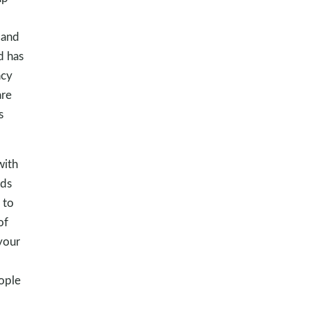
 and
d has
acy
are
s
with
ids
 to
of
 your
ople