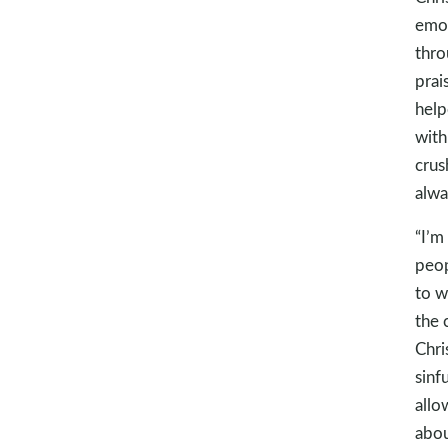
emot
thro
prai
help
with
crush
alwa
“I’m
peop
to w
the 
Chri
sinf
allo
abou