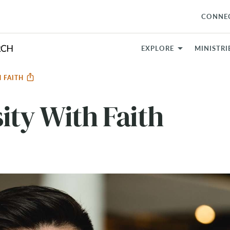
CONNE
EXPLORE
MINISTRI
H FAITH
ity With Faith