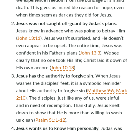
death. This gives us incredible reason for hope, even
when times seem as dark as they did for Jesus.
Jesus was not caught off-guard by Judas’s plans
.
Jesus knew in advance who was going to betray Him
(
John 13:11
). Jesus wasn’t surprised, and He doesn’t
even appear to be upset. The entire time, Jesus was
confident in his Father’s plans (
John 13:3
). We see
clearly that no one took His life; Christ laid it down of
His own accord (
John 10:18
).
Jesus has the authority to forgive sin
. When Jesus
washes the disciples’ feet, it is a symbolic reminder
about His authority to forgive sin (
Matthew 9:6
,
Mark
2:10
). The disciples, just like any of us, were sinful
and in need of redemption. Thankfully, Jesus knelt
down to show that He is more than willing to wash
us clean (
Psalm 51:1-12
).
Jesus wants us to know Him personally
. Judas was