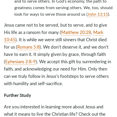
and to serve others. In God’s economy, the path to
greatness comes from serving others. We, too, should
look for ways to serve those around us (
John 13:15
).
Jesus came not to be served, but to serve, and to give
His life as a ransom for many (
Matthew 20:28
,
Mark
10:45
). It is while we were still sinners that Christ died
for us (
Romans 5:8
). We don’t deserve it, and we don’t
have to earn it. It simply given by grace, through faith
(
Ephesians 2:8-9
). We accept this gift by surrendering in
faith, and acknowledging our need for Him. Only then
can we truly follow in Jesus’s footsteps to serve others
with humility and self-sacrifice.
Further Study
Are you interested in learning more about Jesus and
what it means to live the Christian life? Check out the