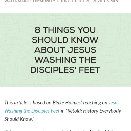
WATERMARK COMMUNITY CHURCH • JUL 20, 2020 • 5 MIN
This article is based on Blake Holmes’ teaching on
Jesus
Washing the Disciples Feet
in “Retold: History Everybody
Should Know.”