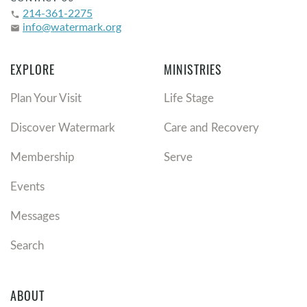
214-361-2275
phone
info@watermark.org
email
EXPLORE
MINISTRIES
Plan Your Visit
Life Stage
Discover Watermark
Care and Recovery
Membership
Serve
Events
Messages
Search
ABOUT