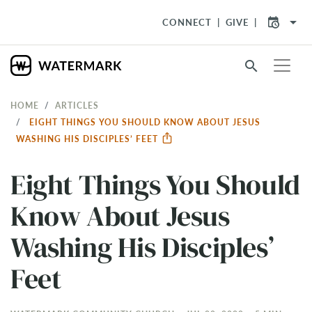
arrow_drop_down
CONNECT
GIVE
search
HOME
ARTICLES
EIGHT THINGS YOU SHOULD KNOW ABOUT JESUS
WASHING HIS DISCIPLES’ FEET
Eight Things You Should
Know About Jesus
Washing His Disciples’
Feet