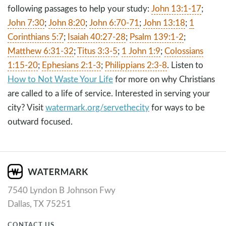
following passages to help your study:
John 13:1-17
;
John 7:30
;
John 8:20
;
John 6:70-71
;
John 13:18
;
1
Corinthians 5:7
;
Isaiah 40:27-28
;
Psalm 139:1-2
;
Matthew 6:31-32
;
Titus 3:3-5
;
1 John 1:9
;
Colossians
1:15-20
;
Ephesians 2:1-3
;
Philippians 2:3-8
. Listen to
How to Not Waste Your Life
for more on why Christians
are called to a life of service. Interested in serving your
city? Visit
watermark.org/servethecity
for ways to be
outward focused.
7540 Lyndon B Johnson Fwy
Dallas, TX 75251
CONTACT US