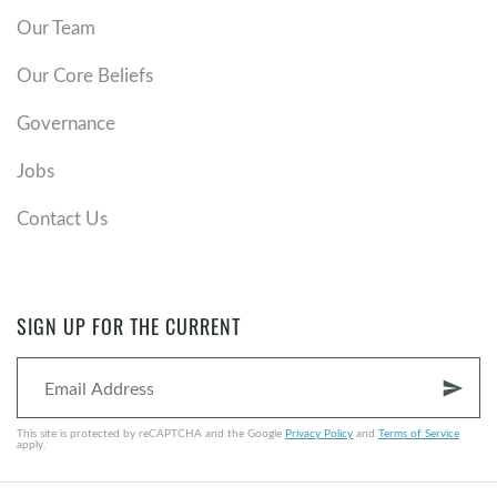
Our Team
Our Core Beliefs
Governance
Jobs
Contact Us
SIGN UP FOR THE CURRENT
send
This site is protected by reCAPTCHA and the Google
Privacy Policy
and
Terms of Service
apply.