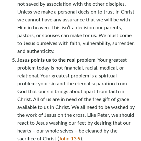
not saved by association with the other disciples.
Unless we make a personal decision to trust in Christ,
we cannot have any assurance that we will be with
Him in heaven. This isn’t a decision our parents,
pastors, or spouses can make for us. We must come
to Jesus ourselves with faith, vulnerability, surrender,
and authenticity.
Jesus points us to the real problem
. Your greatest
problem today is not financial, racial, medical, or
relational. Your greatest problem is a spiritual
problem: your sin and the eternal separation from
God that our sin brings about apart from faith in
Christ. All of us are in need of the free gift of grace
available to us in Christ. We all need to be washed by
the work of Jesus on the cross. Like Peter, we should
react to Jesus washing our feet by desiring that our
hearts – our whole selves – be cleaned by the
sacrifice of Christ (
John 13:9
).