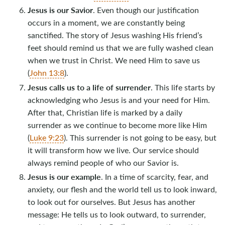
Jesus is our Savior
. Even though our justification
occurs in a moment, we are constantly being
sanctified. The story of Jesus washing His friend’s
feet should remind us that we are fully washed clean
when we trust in Christ. We need Him to save us
(
John 13:8
).
Jesus calls us to a life of surrender
. This life starts by
acknowledging who Jesus is and your need for Him.
After that, Christian life is marked by a daily
surrender as we continue to become more like Him
(
Luke 9:23
). This surrender is not going to be easy, but
it will transform how we live. Our service should
always remind people of who our Savior is.
Jesus is our example
. In a time of scarcity, fear, and
anxiety, our flesh and the world tell us to look inward,
to look out for ourselves. But Jesus has another
message: He tells us to look outward, to surrender,