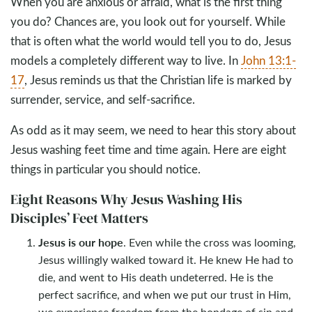
When you are anxious or afraid, what is the first thing
you do? Chances are, you look out for yourself. While
that is often what the world would tell you to do, Jesus
models a completely different way to live. In
John 13:1-
17
, Jesus reminds us that the Christian life is marked by
surrender, service, and self-sacrifice.
As odd as it may seem, we need to hear this story about
Jesus washing feet time and time again. Here are eight
things in particular you should notice.
Eight Reasons Why Jesus Washing His
Disciples’ Feet Matters
Jesus is our hope
. Even while the cross was looming,
Jesus willingly walked toward it. He knew He had to
die, and went to His death undeterred. He is the
perfect sacrifice, and when we put our trust in Him,
we experience freedom from the bondage of sin and