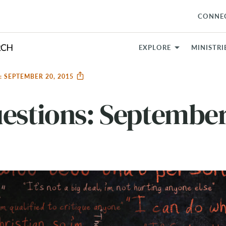
CONNE
EXPLORE
MINISTRI
 SEPTEMBER 20, 2015
estions: September