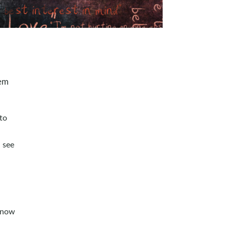
hem
 to
 see
 know