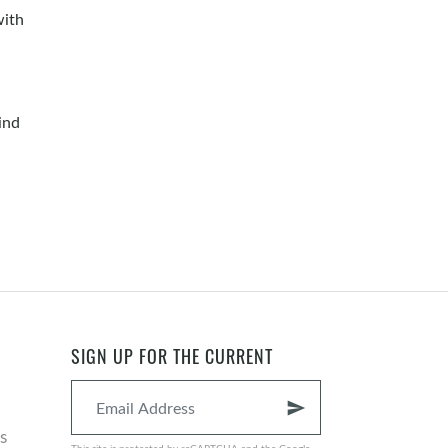
with
ind
SIGN UP FOR THE CURRENT
send
s