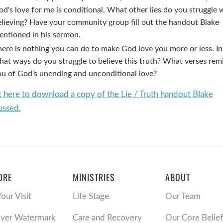
d's love for me is conditional. What other lies do you struggle 
elieving? Have your community group fill out the handout Blake
entioned in his sermon.
ere is nothing you can do to make God love you more or less. In
hat ways do you struggle to believe this truth? What verses rem
ou of God's unending and unconditional love?
k here to download a copy of the Lie / Truth handout Blake
ussed.
ORE
MINISTRIES
ABOUT
Your Visit
Life Stage
Our Team
over Watermark
Care and Recovery
Our Core Belief