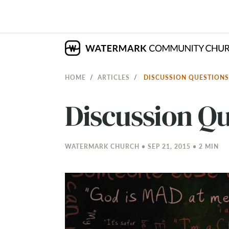
HOME
ARTICLES
DISCUSSION QUESTIONS:
Discussion Qu
WATERMARK CHURCH • SEP 21, 2015 • 2 MIN