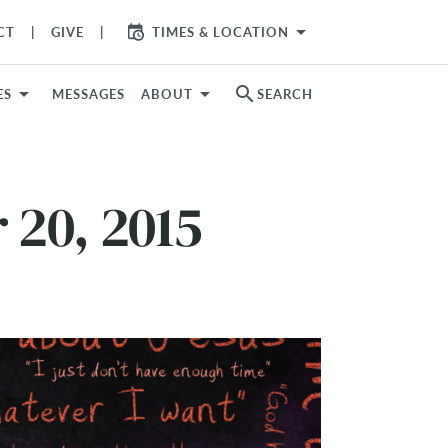
arrow_drop_down
CT
GIVE
TIMES & LOCATION
search
ES
MESSAGES
ABOUT
SEARCH
 20, 2015