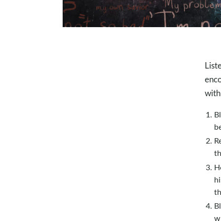
List
enco
with
Bl
be
R
t
H
hi
t
Bl
wh