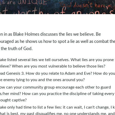
en in as Blake Holmes discusses the lies we believe. Be
uraged as he shows us how to spot a lie as well as combat t
 the truth of God.
ake listed several lies we tell ourselves. What lies are you prone
lieve? When are you most vulnerable to believe those lies?
ead Genesis 3
. How do you relate to Adam and Eve? How do you
he enemy lying to you and the ones around you?
ow can your community group encourage each other to guard
s/her mind? How can you practice the discipline of taking every
hought captive?
ake only had time to list a few lies: it can wait, I can't change, I
at is best, my past disqualifies me, no one understands me, and