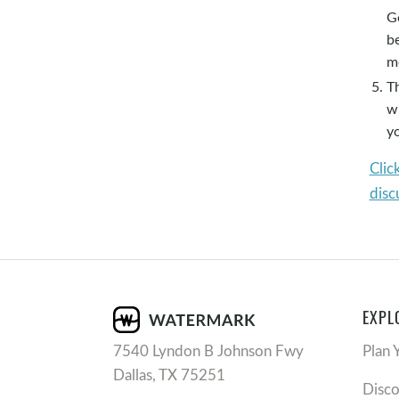
Go
b
m
Th
w
y
Clic
disc
EXPL
7540 Lyndon B Johnson Fwy
Plan 
Dallas, TX 75251
Disc