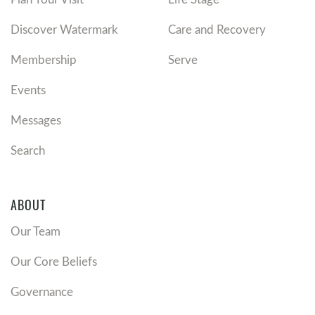
Discover Watermark
Care and Recovery
Membership
Serve
Events
Messages
Search
ABOUT
Our Team
Our Core Beliefs
Governance