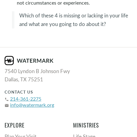
not circumstances or experiences.
Which of these 4 is missing or lacking in your life
and what are you going to do about it?
7540 Lyndon B Johnson Fwy
Dallas, TX 75251
CONTACT US
214-361-2275
phone
info@watermark.org
email
EXPLORE
MINISTRIES
Plan Your Visit
Life Stage