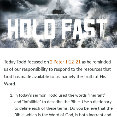
Today Todd focused on
2 Peter 1:12-21
as he reminded
us of our responsibility to respond to the resources that
God has made available to us, namely the Truth of His
Word.
In today’s sermon, Todd used the words “inerrant”
and “infallible” to describe the Bible. Use a dictionary
to define each of these terms. Do you believe that the
Bible, which is the Word of God, is both inerrant and