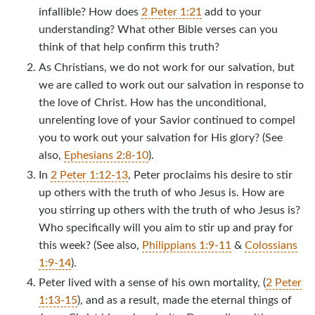
infallible? How does
2 Peter 1:21
add to your
understanding? What other Bible verses can you
think of that help confirm this truth?
As Christians, we do not work for our salvation, but
we are called to work out our salvation in response to
the love of Christ. How has the unconditional,
unrelenting love of your Savior continued to compel
you to work out your salvation for His glory? (See
also,
Ephesians 2:8-10
).
In
2 Peter 1:12-13
, Peter proclaims his desire to stir
up others with the truth of who Jesus is. How are
you stirring up others with the truth of who Jesus is?
Who specifically will you aim to stir up and pray for
this week? (See also,
Philippians 1:9-11
&
Colossians
1:9-14
).
Peter lived with a sense of his own mortality, (
2 Peter
1:13-15
), and as a result, made the eternal things of