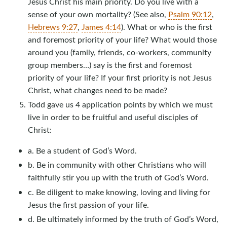
Jesus Christ his main priority. Do you live with a
sense of your own mortality? (See also,
Psalm 90:12
,
Hebrews 9:27
,
James 4:14
). What or who is the first
and foremost priority of your life? What would those
around you (family, friends, co-workers, community
group members…) say is the first and foremost
priority of your life? If your first priority is not Jesus
Christ, what changes need to be made?
Todd gave us 4 application points by which we must
live in order to be fruitful and useful disciples of
Christ:
a. Be a student of God’s Word.
b. Be in community with other Christians who will
faithfully stir you up with the truth of God’s Word.
c. Be diligent to make knowing, loving and living for
Jesus the first passion of your life.
d. Be ultimately informed by the truth of God’s Word,