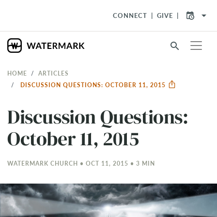
arrow_drop_down
CONNECT
GIVE
search
HOME
ARTICLES
DISCUSSION QUESTIONS: OCTOBER 11, 2015
Discussion Questions:
October 11, 2015
WATERMARK CHURCH • OCT 11, 2015 • 3 MIN