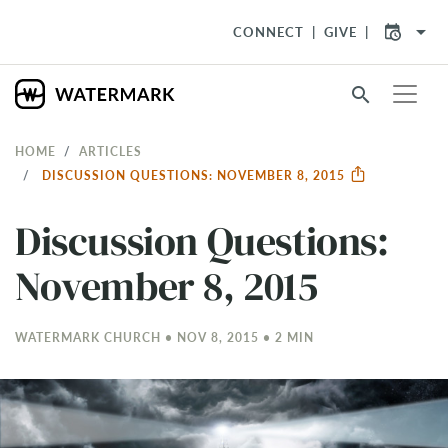
arrow_drop_down
CONNECT
GIVE
search
HOME
ARTICLES
DISCUSSION QUESTIONS: NOVEMBER 8, 2015
Discussion Questions:
November 8, 2015
WATERMARK CHURCH • NOV 8, 2015 • 2 MIN