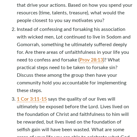
that drive your actions. Based on how you spend your
resources (time, talents, treasure), what would the
people closest to you say motivates you?
Instead of confessing and forsaking his association
with wicked men, Lot continued to live in Sodom and
Gomorrah, something he ultimately suffered deeply
for. Are there areas of unfaithfulness in your life you
need to confess and forsake (
Prov 28:13
)? What
practical steps need to be taken to forsake sin?
Discuss these among the group then have your
community hold you accountable for implementing
these steps.
1 Cor 3:11-15
says the quality of our lives will
ultimately be exposed before the Lord. Lives lived on
the foundation of Christ and faithfulness to him will
be rewarded, but lives lived on the foundation of
selfish gain will have been wasted. What are some
areas of your life you are able to celebrate what God