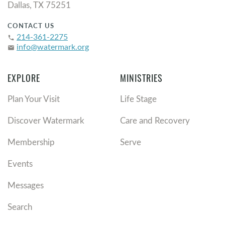
Dallas, TX 75251
CONTACT US
214-361-2275
phone
info@watermark.org
email
EXPLORE
MINISTRIES
Plan Your Visit
Life Stage
Discover Watermark
Care and Recovery
Membership
Serve
Events
Messages
Search