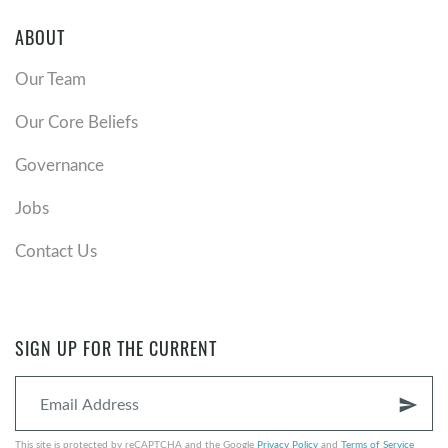
ABOUT
Our Team
Our Core Beliefs
Governance
Jobs
Contact Us
SIGN UP FOR THE CURRENT
send
This site is protected by reCAPTCHA and the Google
Privacy Policy
and
Terms of Service