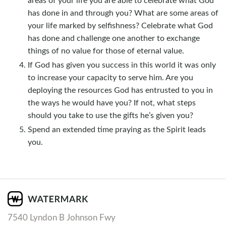
has done in and through you? What are some areas of
your life marked by selfishness? Celebrate what God
has done and challenge one another to exchange
things of no value for those of eternal value.
If God has given you success in this world it was only
to increase your capacity to serve him. Are you
deploying the resources God has entrusted to you in
the ways he would have you? If not, what steps
should you take to use the gifts he’s given you?
Spend an extended time praying as the Spirit leads
you.
7540 Lyndon B Johnson Fwy