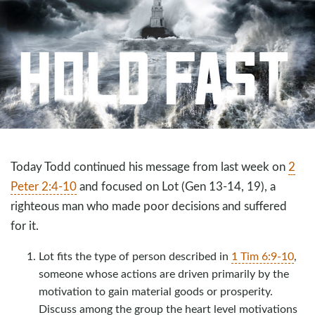
Today Todd continued his message from last week on
2
Peter 2:4-10
and focused on Lot (Gen 13-14
, 19), a
righteous man who made poor decisions and suffered
for it.
Lot fits the type of person described in
1 Tim 6:9-10
,
someone whose actions are driven primarily by the
motivation to gain material goods or prosperity.
Discuss among the group the heart level motivations