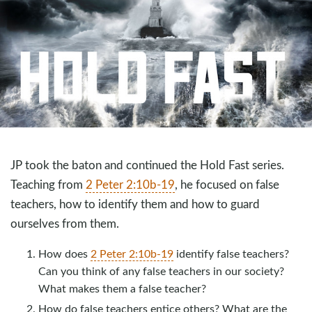
JP took the baton and continued the Hold Fast series.
Teaching from
2 Peter 2:10b-19
, he focused on false
teachers, how to identify them and how to guard
ourselves from them.
How does
2 Peter 2:10b-19
identify false teachers?
Can you think of any false teachers in our society?
What makes them a false teacher?
How do false teachers entice others? What are the