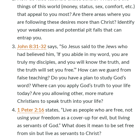
things of this world (money, status, sex, comfort, etc.)
that appeal to you most? Are there areas where you
are following these desires more than Christ? Identify
your weaknesses and potential pit falls that can
entrap you.
John 8:31-32
says, “So Jesus said to the Jews who
had believed him, ‘If you abide in my word, you are
truly my disciples, and you will know the truth, and
the truth will set you free.’” How can we guard from
false teaching? Do you have a plan to study God’s
word? Where can you apply God’s truth to your life
today? Are you allowing other, more mature
Christians to speak truth into your life?
1 Peter 2:16
states, “Live as people who are free, not
using your freedom as a cover-up for evil, but living
as servants of God.” What does it mean to be set free
from sin but live as servants to Christ?