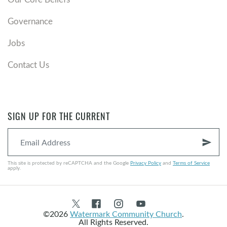
Governance
Jobs
Contact Us
SIGN UP FOR THE CURRENT
send
This site is protected by reCAPTCHA and the Google
Privacy Policy
and
Terms of Service
apply.
©2026
Watermark Community Church
.
All Rights Reserved.