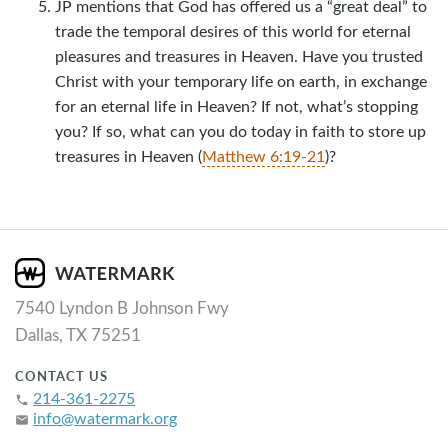
JP mentions that God has offered us a “great deal” to
trade the temporal desires of this world for eternal
pleasures and treasures in Heaven. Have you trusted
Christ with your temporary life on earth, in exchange
for an eternal life in Heaven? If not, what’s stopping
you? If so, what can you do today in faith to store up
treasures in Heaven (
Matthew 6:19-21
)?
7540 Lyndon B Johnson Fwy
Dallas, TX 75251
CONTACT US
214-361-2275
phone
info@watermark.org
email