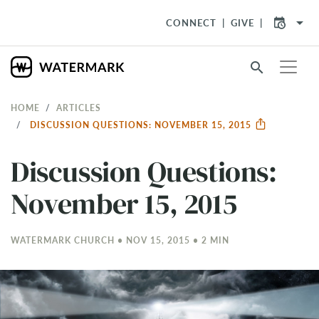
arrow_drop_down
CONNECT
GIVE
search
HOME
ARTICLES
DISCUSSION QUESTIONS: NOVEMBER 15, 2015
Discussion Questions:
November 15, 2015
WATERMARK CHURCH • NOV 15, 2015 • 2 MIN