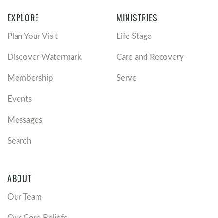
EXPLORE
MINISTRIES
Plan Your Visit
Life Stage
Discover Watermark
Care and Recovery
Membership
Serve
Events
Messages
Search
ABOUT
Our Team
Our Core Beliefs