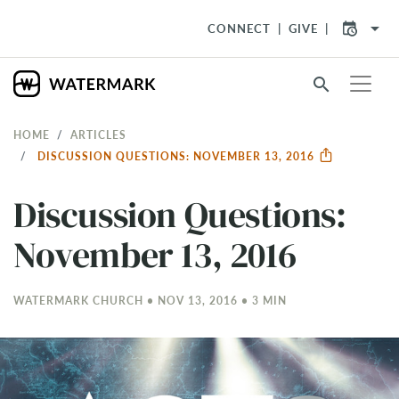
arrow_drop_down
CONNECT
GIVE
search
HOME
ARTICLES
DISCUSSION QUESTIONS: NOVEMBER 13, 2016
Discussion Questions:
November 13, 2016
WATERMARK CHURCH • NOV 13, 2016 • 3 MIN