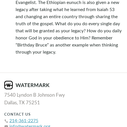
Evangelist. The Ethiopian eunuch is also given a new
legacy after taking what he learned from Isaiah 53
and changing an entire country through sharing the
truth of the gospel. What do you do every single day
that will be granted as your legacy? How do you daily
honor God in your obedience to Him? Remember
“Birthday Bruce” as another example when thinking
through your legacy.
7540 Lyndon B Johnson Fwy
Dallas, TX 75251
CONTACT US
214-361-2275
phone
info@watermark.org
email