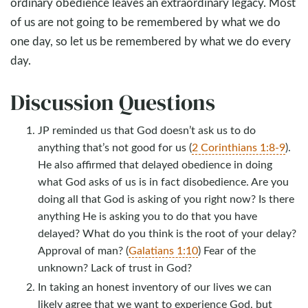
ordinary obedience leaves an extraordinary legacy. Most
of us are not going to be remembered by what we do
one day, so let us be remembered by what we do every
day.
Discussion Questions
JP reminded us that God doesn’t ask us to do
anything that’s not good for us (
2 Corinthians 1:8-9
).
He also affirmed that delayed obedience in doing
what God asks of us is in fact disobedience. Are you
doing all that God is asking of you right now? Is there
anything He is asking you to do that you have
delayed? What do you think is the root of your delay?
Approval of man? (
Galatians 1:10
) Fear of the
unknown? Lack of trust in God?
In taking an honest inventory of our lives we can
likely agree that we want to experience God, but