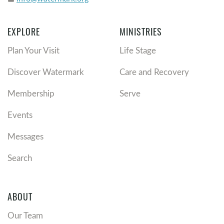
EXPLORE
MINISTRIES
Plan Your Visit
Life Stage
Discover Watermark
Care and Recovery
Membership
Serve
Events
Messages
Search
ABOUT
Our Team