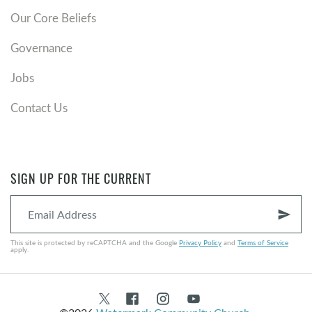
Our Core Beliefs
Governance
Jobs
Contact Us
SIGN UP FOR THE CURRENT
send
This site is protected by reCAPTCHA and the Google
Privacy Policy
and
Terms of Service
apply.