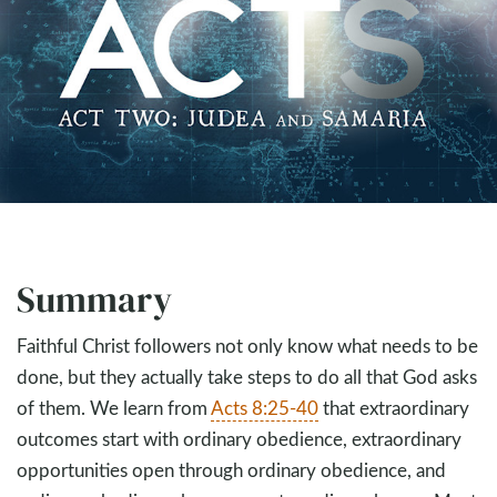
Summary
Faithful Christ followers not only know what needs to be
done, but they actually take steps to do all that God asks
of them. We learn from
Acts 8:25-40
that extraordinary
outcomes start with ordinary obedience, extraordinary
opportunities open through ordinary obedience, and