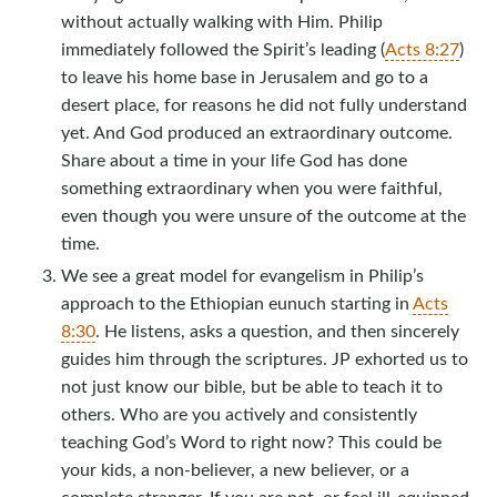
without actually walking with Him. Philip
immediately followed the Spirit’s leading (
Acts 8:27
)
to leave his home base in Jerusalem and go to a
desert place, for reasons he did not fully understand
yet. And God produced an extraordinary outcome.
Share about a time in your life God has done
something extraordinary when you were faithful,
even though you were unsure of the outcome at the
time.
We see a great model for evangelism in Philip’s
approach to the Ethiopian eunuch starting in
Acts
8:30
. He listens, asks a question, and then sincerely
guides him through the scriptures. JP exhorted us to
not just know our bible, but be able to teach it to
others. Who are you actively and consistently
teaching God’s Word to right now? This could be
your kids, a non-believer, a new believer, or a
complete stranger. If you are not, or feel ill-equipped,