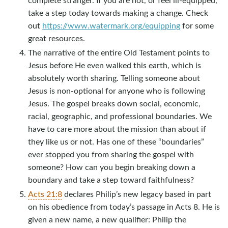
take a step today towards making a change. Check
out
https://www.watermark.org/equipping
for some
great resources.
The narrative of the entire Old Testament points to
Jesus before He even walked this earth, which is
absolutely worth sharing. Telling someone about
Jesus is non-optional for anyone who is following
Jesus. The gospel breaks down social, economic,
racial, geographic, and professional boundaries. We
have to care more about the mission than about if
they like us or not. Has one of these “boundaries”
ever stopped you from sharing the gospel with
someone? How can you begin breaking down a
boundary and take a step toward faithfulness?
Acts 21:8
declares Philip’s new legacy based in part
on his obedience from today’s passage in Acts 8
. He is
given a new name, a new qualifier: Philip the