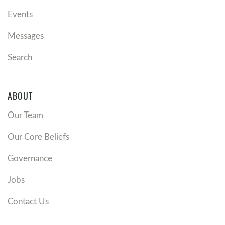
Events
Messages
Search
ABOUT
Our Team
Our Core Beliefs
Governance
Jobs
Contact Us