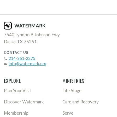
7540 Lyndon B Johnson Fwy
Dallas, TX 75251
CONTACT US
214-361-2275
phone
info@watermark.org
email
EXPLORE
MINISTRIES
Plan Your Visit
Life Stage
Discover Watermark
Care and Recovery
Membership
Serve