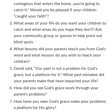
contagious that enters the home...you're going to
catch it." Would you be pleased if your children
"caught your faith"?
What areas of your life do you want your children to
catch and what areas do you hope they don't? Ask
your community group or spouse to help point out
blind spots.
What lessons did your parents teach you from God's
word and what lessons do you wish to teach your
children?
David said, "Our past is not a problem for God's
grace, but a platform for it." What past mistakes did
your parents make that have impacted your life?
How did you see God's grace work through your
parent's problems?
How have you seen God's grace make your problems
a platform for His glory?