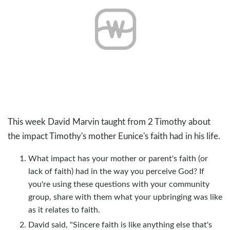
This week David Marvin taught from 2 Timothy about
the impact Timothy's mother Eunice's faith had in his life.
What impact has your mother or parent's faith (or
lack of faith) had in the way you perceive God? If
you're using these questions with your community
group, share with them what your upbringing was like
as it relates to faith.
David said, "Sincere faith is like anything else that's