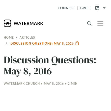
arrow_drop_down
CONNECT
GIVE
search
HOME
ARTICLES
DISCUSSION QUESTIONS: MAY 8, 2016
Discussion Questions:
May 8, 2016
WATERMARK CHURCH • MAY 8, 2016 • 2 MIN