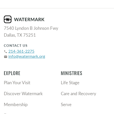
7540 Lyndon B Johnson Fwy
Dallas, TX 75251
CONTACT US
214-361-2275
phone
info@watermark.org
email
EXPLORE
MINISTRIES
Plan Your Visit
Life Stage
Discover Watermark
Care and Recovery
Membership
Serve