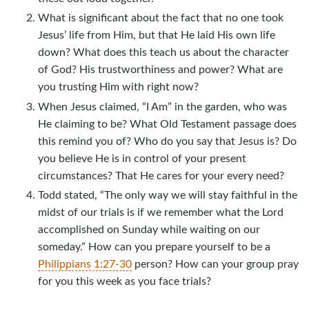
What is significant about the fact that no one took
Jesus’ life from Him, but that He laid His own life
down? What does this teach us about the character
of God? His trustworthiness and power? What are
you trusting Him with right now?
When Jesus claimed, “I Am” in the garden, who was
He claiming to be? What Old Testament passage does
this remind you of? Who do you say that Jesus is? Do
you believe He is in control of your present
circumstances? That He cares for your every need?
Todd stated, “The only way we will stay faithful in the
midst of our trials is if we remember what the Lord
accomplished on Sunday while waiting on our
someday.” How can you prepare yourself to be a
Philippians 1:27-30
person? How can your group pray
for you this week as you face trials?