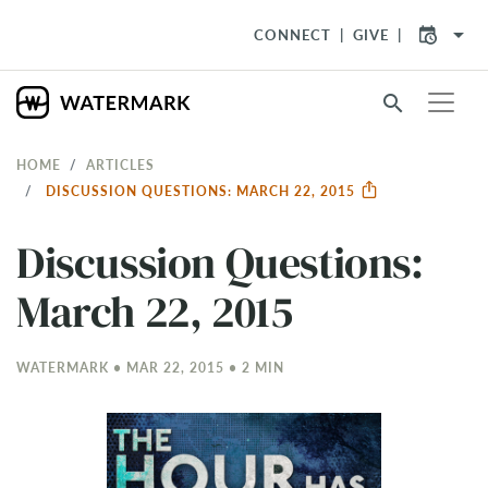
arrow_drop_down
CONNECT
GIVE
search
HOME
ARTICLES
DISCUSSION QUESTIONS: MARCH 22, 2015
Discussion Questions:
March 22, 2015
WATERMARK • MAR 22
, 2015 • 2 MIN