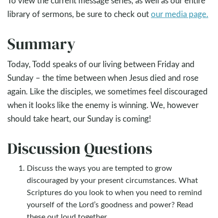
To view the current message series, as well as our entire
library of sermons, be sure to check out
our media page.
Summary
Today, Todd speaks of our living between Friday and
Sunday – the time between when Jesus died and rose
again. Like the disciples, we sometimes feel discouraged
when it looks like the enemy is winning. We, however
should take heart, our Sunday is coming!
Discussion Questions
Discuss the ways you are tempted to grow
discouraged by your present circumstances. What
Scriptures do you look to when you need to remind
yourself of the Lord’s goodness and power? Read
these out loud together.