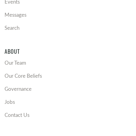
Events
Messages
Search
ABOUT
Our Team
Our Core Beliefs
Governance
Jobs
Contact Us