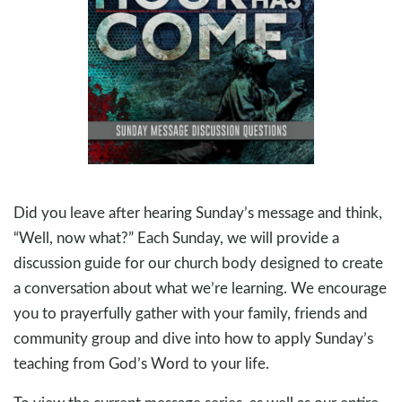
Did you leave after hearing Sunday’s message and think,
“Well, now what?” Each Sunday, we will provide a
discussion guide for our church body designed to create
a conversation about what we’re learning. We encourage
you to prayerfully gather with your family, friends and
community group and dive into how to apply Sunday’s
teaching from God’s Word to your life.