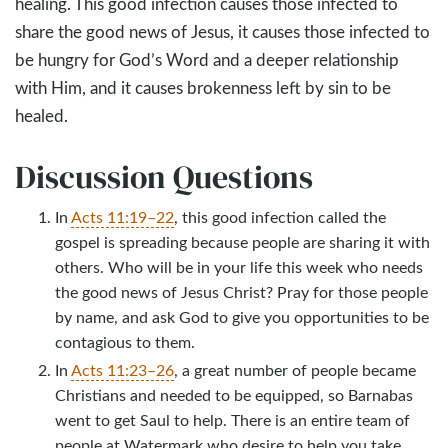
healing. This good infection causes those infected to
share the good news of Jesus, it causes those infected to
be hungry for God’s Word and a deeper relationship
with Him, and it causes brokenness left by sin to be
healed.
Discussion Questions
In
Acts 11:19–22
, this good infection called the
gospel is spreading because people are sharing it with
others. Who will be in your life this week who needs
the good news of Jesus Christ? Pray for those people
by name, and ask God to give you opportunities to be
contagious to them.
In
Acts 11:23–26
, a great number of people became
Christians and needed to be equipped, so Barnabas
went to get Saul to help. There is an entire team of
people at Watermark who desire to help you take