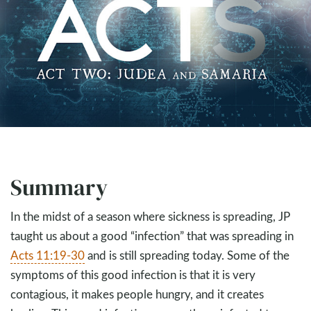
Summary
In the midst of a season where sickness is spreading, JP
taught us about a good “infection” that was spreading in
Acts 11:19-30
and is still spreading today. Some of the
symptoms of this good infection is that it is very
contagious, it makes people hungry, and it creates