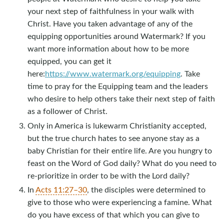
your next step of faithfulness in your walk with
Christ. Have you taken advantage of any of the
equipping opportunities around Watermark? If you
want more information about how to be more
equipped, you can get it
here:
https://www.watermark.org/equipping
. Take
time to pray for the Equipping team and the leaders
who desire to help others take their next step of faith
as a follower of Christ.
Only in America is lukewarm Christianity accepted,
but the true church hates to see anyone stay as a
baby Christian for their entire life. Are you hungry to
feast on the Word of God daily? What do you need to
re-prioritize in order to be with the Lord daily?
In
Acts 11:27–30
, the disciples were determined to
give to those who were experiencing a famine. What
do you have excess of that which you can give to