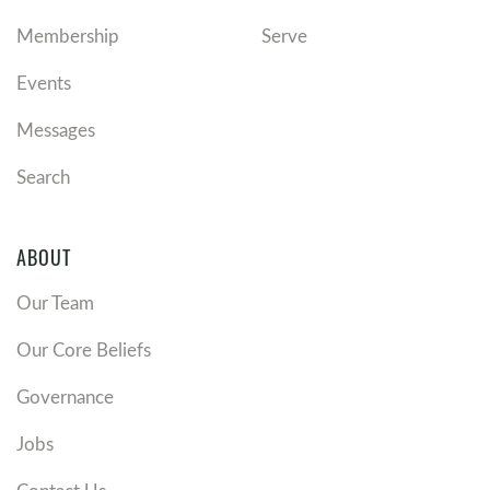
Membership
Serve
Events
Messages
Search
ABOUT
Our Team
Our Core Beliefs
Governance
Jobs