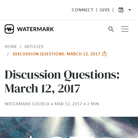
arrow_drop_down
CONNECT
GIVE
search
HOME
ARTICLES
DISCUSSION QUESTIONS: MARCH 12, 2017
Discussion Questions:
March 12, 2017
WATERMARK CHURCH • MAR 12
, 2017 • 2 MIN