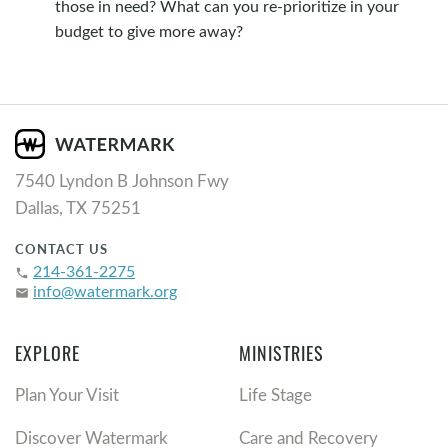
those in need? What can you re-prioritize in your
budget to give more away?
7540 Lyndon B Johnson Fwy
Dallas, TX 75251
CONTACT US
214-361-2275
phone
info@watermark.org
email
EXPLORE
MINISTRIES
Plan Your Visit
Life Stage
Discover Watermark
Care and Recovery