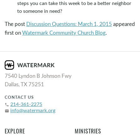
steps you can take this week to be a better neighbor
to someone in need?
The post
Discussion Questions: March 1, 2015
appeared
first on
Watermark Community Church Blog
.
7540 Lyndon B Johnson Fwy
Dallas, TX 75251
CONTACT US
214-361-2275
phone
info@watermark.org
email
EXPLORE
MINISTRIES