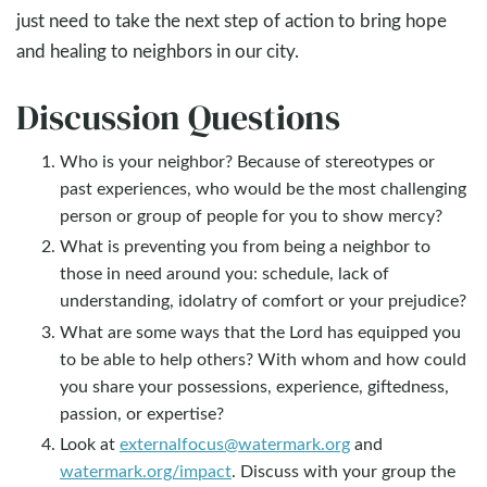
just need to take the next step of action to bring hope
and healing to neighbors in our city.
Discussion Questions
Who is your neighbor? Because of stereotypes or
past experiences, who would be the most challenging
person or group of people for you to show mercy?
What is preventing you from being a neighbor to
those in need around you: schedule, lack of
understanding, idolatry of comfort or your prejudice?
What are some ways that the Lord has equipped you
to be able to help others? With whom and how could
you share your possessions, experience, giftedness,
passion, or expertise?
Look at
externalfocus@watermark.org
and
watermark.org/impact
. Discuss with your group the