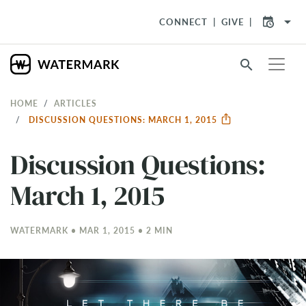
arrow_drop_down
CONNECT
GIVE
search
HOME
ARTICLES
DISCUSSION QUESTIONS: MARCH 1, 2015
Discussion Questions:
March 1, 2015
WATERMARK • MAR 1
, 2015 • 2 MIN