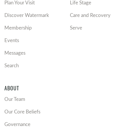
Plan Your Visit
Life Stage
Discover Watermark
Care and Recovery
Membership
Serve
Events
Messages
Search
ABOUT
Our Team
Our Core Beliefs
Governance