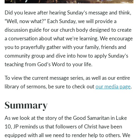
Did you leave after hearing Sunday’s message and think,
“Well, now what?” Each Sunday, we will provide a
discussion guide for our church body designed to create
a conversation about what we’re learning. We encourage
you to prayerfully gather with your family, friends and
community group and dive into how to apply Sunday’s
teaching from God’s Word to your life.
To view the current message series, as well as our entire
library of sermons, be sure to check out
our media page
.
Summary
As we look at the story of the Good Samaritan in Luke
10
, JP reminds us that followers of Christ have been
equipped with all we need to render help to others. We