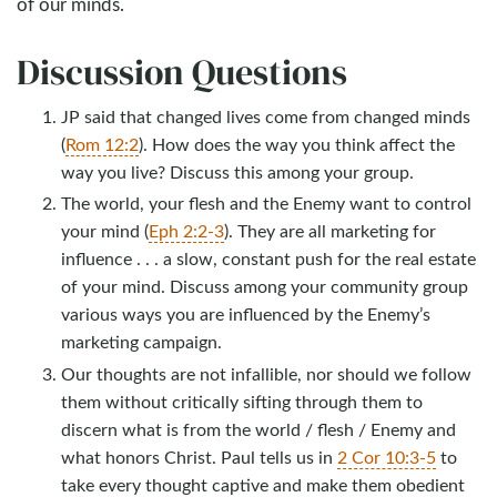
of our minds.
Discussion Questions
JP said that changed lives come from changed minds
(
Rom 12:2
). How does the way you think affect the
way you live? Discuss this among your group.
The world, your flesh and the Enemy want to control
your mind (
Eph 2:2-3
). They are all marketing for
influence . . . a slow, constant push for the real estate
of your mind. Discuss among your community group
various ways you are influenced by the Enemy’s
marketing campaign.
Our thoughts are not infallible, nor should we follow
them without critically sifting through them to
discern what is from the world / flesh / Enemy and
what honors Christ. Paul tells us in
2 Cor 10:3-5
to
take every thought captive and make them obedient