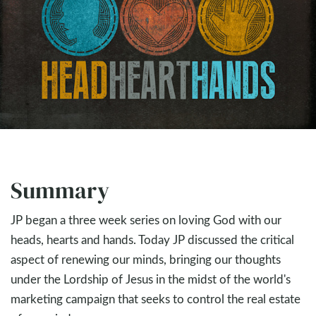
Summary
JP began a three week series on loving God with our
heads, hearts and hands. Today JP discussed the critical
aspect of renewing our minds, bringing our thoughts
under the Lordship of Jesus in the midst of the world's
marketing campaign that seeks to control the real estate