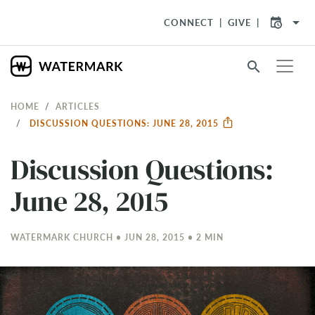
arrow_drop_down
CONNECT
GIVE
search
HOME
ARTICLES
DISCUSSION QUESTIONS: JUNE 28, 2015
Discussion Questions:
June 28, 2015
WATERMARK CHURCH • JUN 28, 2015 • 2 MIN