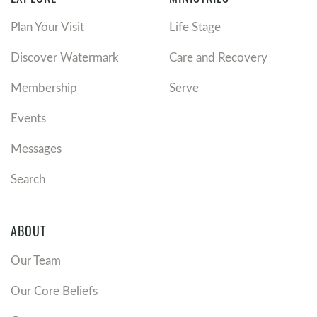
Plan Your Visit
Life Stage
Discover Watermark
Care and Recovery
Membership
Serve
Events
Messages
Search
ABOUT
Our Team
Our Core Beliefs