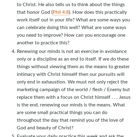
to Christ. He also tells us to think about the things
that honor God (
Phil 4:8
). How does this practically
work itself out in your life? What are some ways you
can celebrate doing this well? What are some ways
you need to improve? How can you encourage one
another to practice this?
Renewing our minds is not an exercise in avoidance
only or a discipline as an end to itself. If we do these
things without viewing them as the means to greater
intimacy with Christ himself then our pursuits will
only end in exhaustion. We must not only reject the
marketing campaign of the world / flesh / Enemy but
replace them with a focus on Christ himself . . . Jesus
is the end, renewing our minds is the means. What
are some small practical things you can do
throughout the day that remind you of the love of
God and beauty of Christ?
Evaluate your daily practice this week and ask the