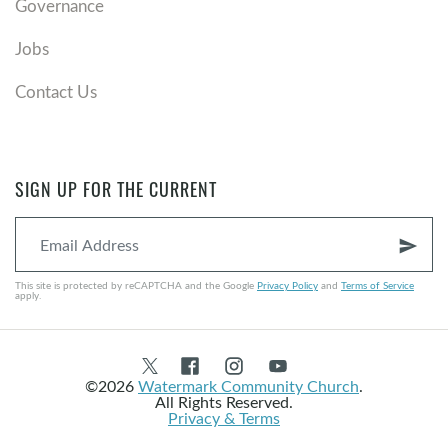
Governance
Jobs
Contact Us
SIGN UP FOR THE CURRENT
send
This site is protected by reCAPTCHA and the Google
Privacy Policy
and
Terms of Service
apply.
©2026
Watermark Community Church
.
All Rights Reserved.
Privacy & Terms