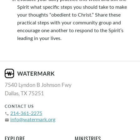
Spirit what specific steps you should take to make
your thoughts “obedient to Christ.” Share these
practical steps with your community group and
encourage one another to respond to the Spirit’s
leading in your lives.
7540 Lyndon B Johnson Fwy
Dallas, TX 75251
CONTACT US
214-361-2275
phone
info@watermark.org
email
EXPLORE
MINISTRIES