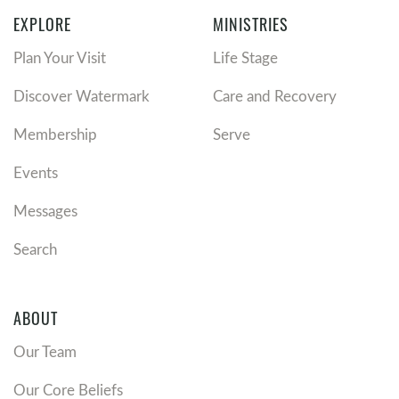
EXPLORE
MINISTRIES
Plan Your Visit
Life Stage
Discover Watermark
Care and Recovery
Membership
Serve
Events
Messages
Search
ABOUT
Our Team
Our Core Beliefs