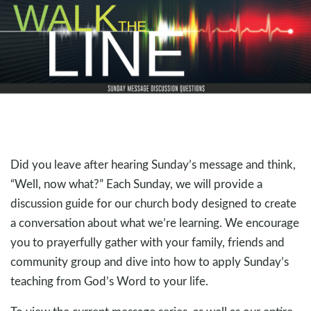
Did you leave after hearing Sunday’s message and think,
“Well, now what?” Each Sunday, we will provide a
discussion guide for our church body designed to create
a conversation about what we’re learning. We encourage
you to prayerfully gather with your family, friends and
community group and dive into how to apply Sunday’s
teaching from God’s Word to your life.