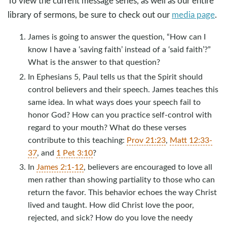
To view the current message series, as well as our entire
library of sermons, be sure to check out our
media page
.
James is going to answer the question, “How can I
know I have a ‘saving faith’ instead of a ‘said faith’?”
What is the answer to that question?
In Ephesians 5
, Paul tells us that the Spirit should
control believers and their speech. James teaches this
same idea. In what ways does your speech fail to
honor God? How can you practice self-control with
regard to your mouth? What do these verses
contribute to this teaching:
Prov 21:23
,
Matt 12:33-
37
, and
1 Pet 3:10
?
In
James 2:1-12
, believers are encouraged to love all
men rather than showing partiality to those who can
return the favor. This behavior echoes the way Christ
lived and taught. How did Christ love the poor,
rejected, and sick? How do you love the needy