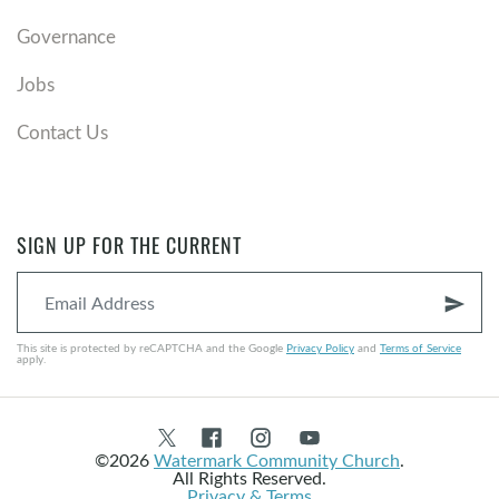
Governance
Jobs
Contact Us
SIGN UP FOR THE CURRENT
send
This site is protected by reCAPTCHA and the Google
Privacy Policy
and
Terms of Service
apply.
©2026
Watermark Community Church
.
All Rights Reserved.
Privacy & Terms