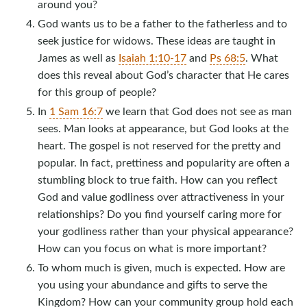
around you?
God wants us to be a father to the fatherless and to
seek justice for widows. These ideas are taught in
James as well as
Isaiah 1:10-17
and
Ps 68:5
. What
does this reveal about God’s character that He cares
for this group of people?
In
1 Sam 16:7
we learn that God does not see as man
sees. Man looks at appearance, but God looks at the
heart. The gospel is not reserved for the pretty and
popular. In fact, prettiness and popularity are often a
stumbling block to true faith. How can you reflect
God and value godliness over attractiveness in your
relationships? Do you find yourself caring more for
your godliness rather than your physical appearance?
How can you focus on what is more important?
To whom much is given, much is expected. How are
you using your abundance and gifts to serve the
Kingdom? How can your community group hold each