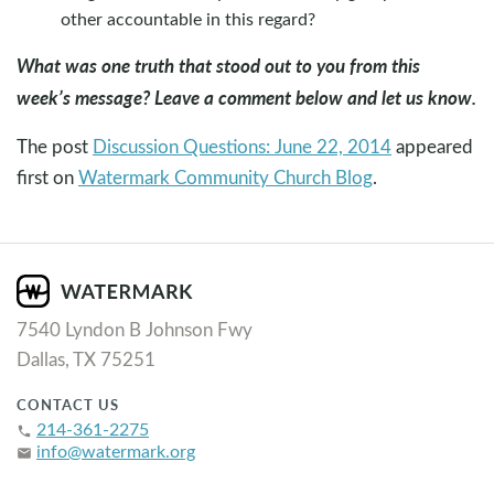
other accountable in this regard?
What was one truth that stood out to you from this
week’s message? Leave a comment below and let us know.
The post
Discussion Questions: June 22, 2014
appeared
first on
Watermark Community Church Blog
.
7540 Lyndon B Johnson Fwy
Dallas, TX 75251
CONTACT US
214-361-2275
phone
info@watermark.org
email