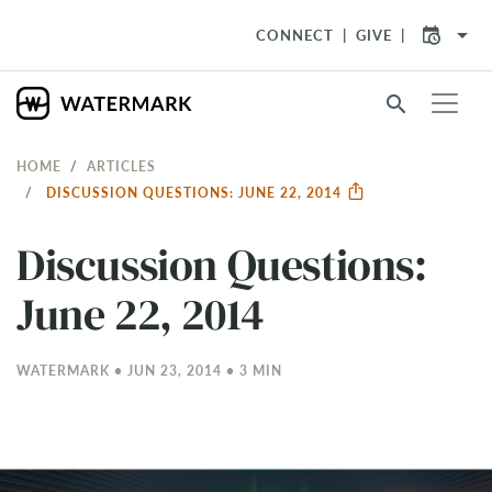
arrow_drop_down
CONNECT
GIVE
search
HOME
ARTICLES
DISCUSSION QUESTIONS: JUNE 22, 2014
Discussion Questions:
June 22, 2014
WATERMARK • JUN 23, 2014 • 3 MIN