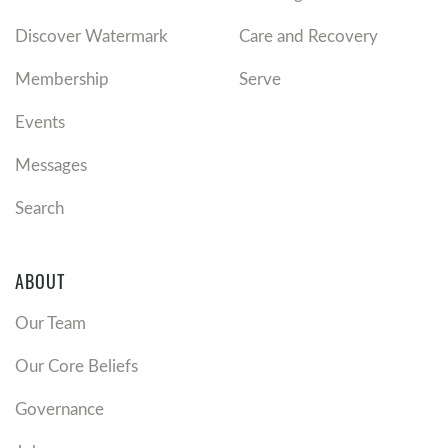
Discover Watermark
Care and Recovery
Membership
Serve
Events
Messages
Search
ABOUT
Our Team
Our Core Beliefs
Governance