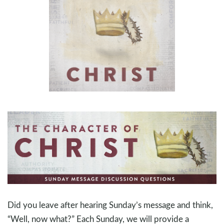
Did you leave after hearing Sunday’s message and think,
“Well, now what?” Each Sunday, we will provide a