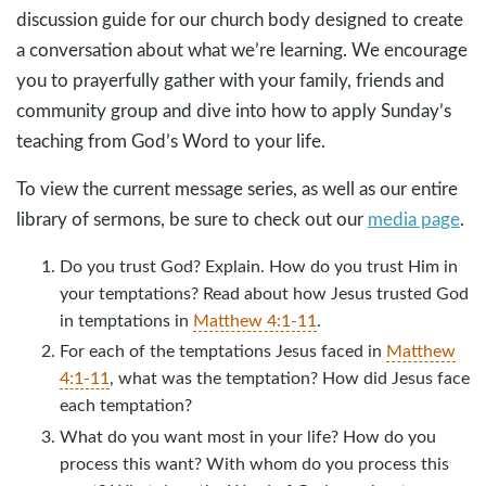
discussion guide for our church body designed to create
a conversation about what we’re learning. We encourage
you to prayerfully gather with your family, friends and
community group and dive into how to apply Sunday’s
teaching from God’s Word to your life.
To view the current message series, as well as our entire
library of sermons, be sure to check out our
media page
.
Do you trust God? Explain. How do you trust Him in
your temptations? Read about how Jesus trusted God
in temptations in
Matthew 4:1-11
.
For each of the temptations Jesus faced in
Matthew
4:1-11
, what was the temptation? How did Jesus face
each temptation?
What do you want most in your life? How do you
process this want? With whom do you process this