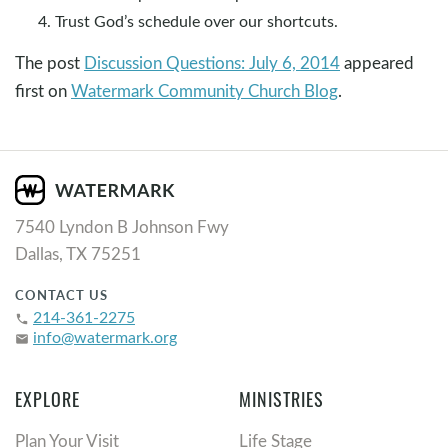
Trust God’s schedule over our shortcuts.
The post
Discussion Questions: July 6, 2014
appeared
first on
Watermark Community Church Blog
.
7540 Lyndon B Johnson Fwy
Dallas, TX 75251
CONTACT US
214-361-2275
phone
info@watermark.org
email
EXPLORE
MINISTRIES
Plan Your Visit
Life Stage