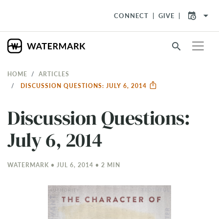
arrow_drop_down
CONNECT
GIVE
search
HOME
ARTICLES
DISCUSSION QUESTIONS: JULY 6, 2014
Discussion Questions:
July 6, 2014
WATERMARK • JUL 6, 2014 • 2 MIN