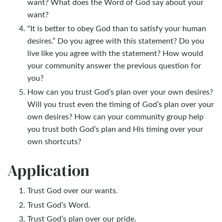
want? What does the Word of God say about your
want?
“It is better to obey God than to satisfy your human
desires.” Do you agree with this statement? Do you
live like you agree with the statement? How would
your community answer the previous question for
you?
How can you trust God’s plan over your own desires?
Will you trust even the timing of God’s plan over your
own desires? How can your community group help
you trust both God’s plan and His timing over your
own shortcuts?
Application
Trust God over our wants.
Trust God’s Word.
Trust God’s plan over our pride.