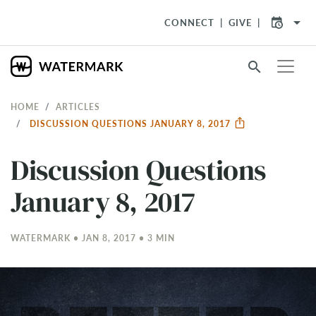
arrow_drop_down
CONNECT
GIVE
search
HOME
ARTICLES
DISCUSSION QUESTIONS JANUARY 8, 2017
Discussion Questions
January 8, 2017
WATERMARK • JAN 8, 2017 • 3 MIN