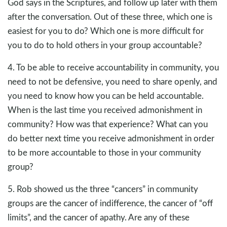
God says in the Scriptures, and follow up later with them
after the conversation. Out of these three, which one is
easiest for you to do? Which one is more difficult for
you to do to hold others in your group accountable?
4. To be able to receive accountability in community, you
need to not be defensive, you need to share openly, and
you need to know how you can be held accountable.
When is the last time you received admonishment in
community? How was that experience? What can you
do better next time you receive admonishment in order
to be more accountable to those in your community
group?
5. Rob showed us the three “cancers” in community
groups are the cancer of indifference, the cancer of “off
limits”, and the cancer of apathy. Are any of these