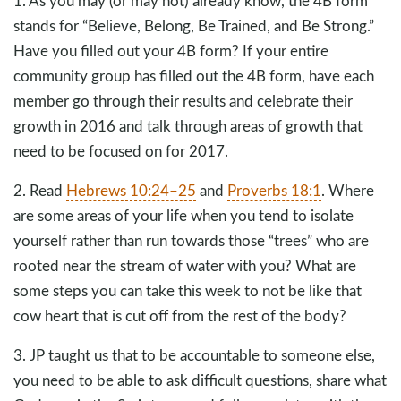
1. As you may (or may not) already know, the 4B form
stands for “Believe, Belong, Be Trained, and Be Strong.”
Have you filled out your 4B form? If your entire
community group has filled out the 4B form, have each
member go through their results and celebrate their
growth in 2016 and talk through areas of growth that
need to be focused on for 2017.
2. Read
Hebrews 10:24–25
and
Proverbs 18:1
. Where
are some areas of your life when you tend to isolate
yourself rather than run towards those “trees” who are
rooted near the stream of water with you? What are
some steps you can take this week to not be like that
cow heart that is cut off from the rest of the body?
3. JP taught us that to be accountable to someone else,
you need to be able to ask difficult questions, share what