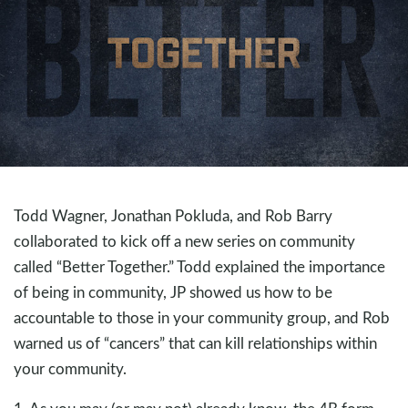
Todd Wagner, Jonathan Pokluda, and Rob Barry
collaborated to kick off a new series on community
called “Better Together.” Todd explained the importance
of being in community, JP showed us how to be
accountable to those in your community group, and Rob
warned us of “cancers” that can kill relationships within
your community.