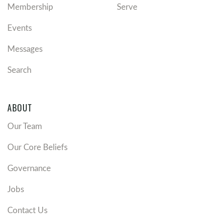
Membership
Serve
Events
Messages
Search
ABOUT
Our Team
Our Core Beliefs
Governance
Jobs
Contact Us