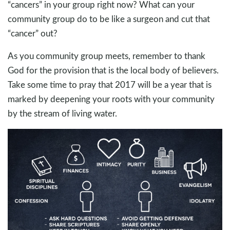
“cancers” in your group right now? What can your
community group do to be like a surgeon and cut that
“cancer” out?
As you community group meets, remember to thank
God for the provision that is the local body of believers.
Take some time to pray that 2017 will be a year that is
marked by deepening your roots with your community
by the stream of living water.