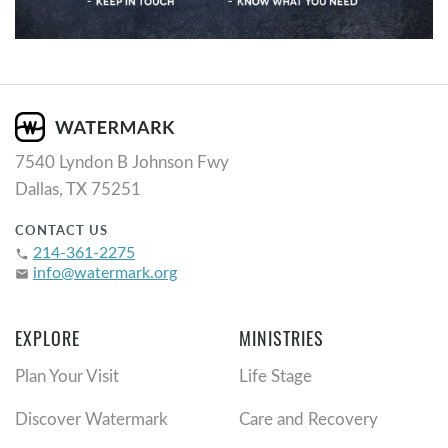
7540 Lyndon B Johnson Fwy
Dallas, TX 75251
CONTACT US
214-361-2275
phone
info@watermark.org
email
EXPLORE
MINISTRIES
Plan Your Visit
Life Stage
Discover Watermark
Care and Recovery