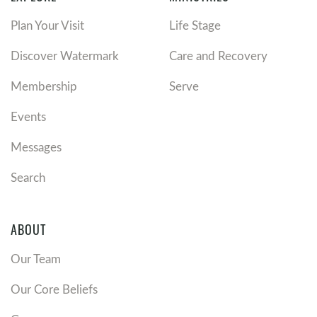
Plan Your Visit
Life Stage
Discover Watermark
Care and Recovery
Membership
Serve
Events
Messages
Search
ABOUT
Our Team
Our Core Beliefs