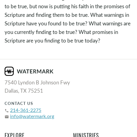
to be true, but now is putting his faith in the promises of
Scripture and finding them to be true. What warnings in
Scripture have you found to be true? What warnings are
you currently finding to be true? What promises in
Scripture are you finding to be true today?
7540 Lyndon B Johnson Fwy
Dallas, TX 75251
CONTACT US
214-361-2275
phone
info@watermark.org
email
EXPLORE
MINISTRIES