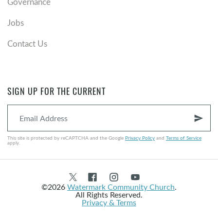
Governance
Jobs
Contact Us
SIGN UP FOR THE CURRENT
send
This site is protected by reCAPTCHA and the Google
Privacy Policy
and
Terms of Service
apply.
©2026
Watermark Community Church
.
All Rights Reserved.
Privacy & Terms