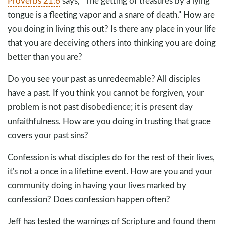
Proverbs 21:6
says, "The getting of treasures by a lying
tongue is a fleeting vapor and a snare of death." How are
you doing in living this out? Is there any place in your life
that you are deceiving others into thinking you are doing
better than you are?
Do you see your past as unredeemable? All disciples
have a past. If you think you cannot be forgiven, your
problem is not past disobedience; it is present day
unfaithfulness. How are you doing in trusting that grace
covers your past sins?
Confession is what disciples do for the rest of their lives,
it's not a once in a lifetime event. How are you and your
community doing in having your lives marked by
confession? Does confession happen often?
Jeff has tested the warnings of Scripture and found them