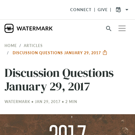
arrow_drop_down
CONNECT
GIVE
search
HOME
ARTICLES
DISCUSSION QUESTIONS JANUARY 29, 2017
Discussion Questions
January 29, 2017
WATERMARK • JAN 29, 2017 • 2 MIN