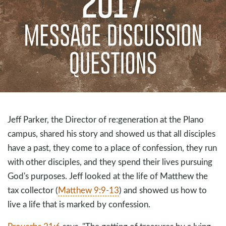
Jeff Parker, the Director of re:generation at the Plano
campus, shared his story and showed us that all disciples
have a past, they come to a place of confession, they run
with other disciples, and they spend their lives pursuing
God's purposes. Jeff looked at the life of Matthew the
tax collector (
Matthew 9:9-13
) and showed us how to
live a life that is marked by confession.