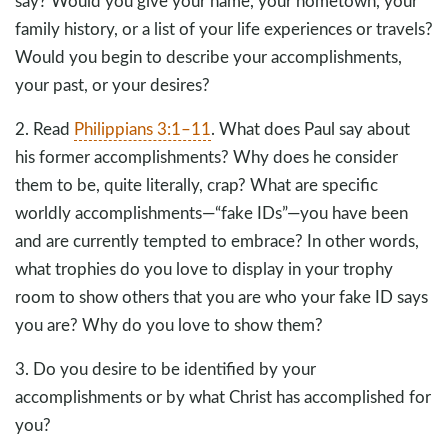
say? Would you give your name, your hometown, your
family history, or a list of your life experiences or travels?
Would you begin to describe your accomplishments,
your past, or your desires?
2. Read
Philippians 3:1–11
. What does Paul say about
his former accomplishments? Why does he consider
them to be, quite literally, crap? What are specific
worldly accomplishments—“fake IDs”—you have been
and are currently tempted to embrace? In other words,
what trophies do you love to display in your trophy
room to show others that you are who your fake ID says
you are? Why do you love to show them?
3. Do you desire to be identified by your
accomplishments or by what Christ has accomplished for
you?