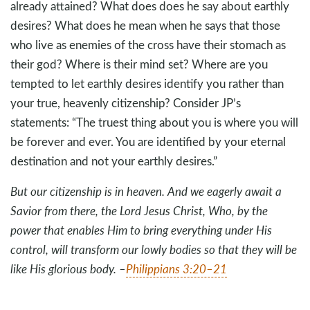
already attained? What does does he say about earthly
desires? What does he mean when he says that those
who live as enemies of the cross have their stomach as
their god? Where is their mind set? Where are you
tempted to let earthly desires identify you rather than
your true, heavenly citizenship? Consider JP’s
statements: “The truest thing about you is where you will
be forever and ever. You are identified by your eternal
destination and not your earthly desires.”
But our citizenship is in heaven. And we eagerly await a
Savior from there, the Lord Jesus Christ, Who, by the
power that enables Him to bring everything under His
control, will transform our lowly bodies so that they will be
like His glorious body. –
Philippians 3:20–21