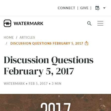
arrow_drop_down
CONNECT
GIVE
search
HOME
ARTICLES
DISCUSSION QUESTIONS FEBRUARY 5, 2017
Discussion Questions
February 5, 2017
WATERMARK • FEB 5, 2017 • 3 MIN