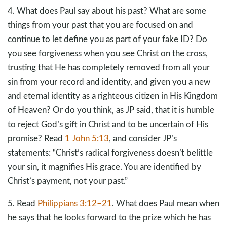
4. What does Paul say about his past? What are some
things from your past that you are focused on and
continue to let define you as part of your fake ID? Do
you see forgiveness when you see Christ on the cross,
trusting that He has completely removed from all your
sin from your record and identity, and given you a new
and eternal identity as a righteous citizen in His Kingdom
of Heaven? Or do you think, as JP said, that it is humble
to reject God’s gift in Christ and to be uncertain of His
promise? Read
1 John 5:13
, and consider JP’s
statements: “Christ’s radical forgiveness doesn’t belittle
your sin, it magnifies His grace. You are identified by
Christ’s payment, not your past.”
5. Read
Philippians 3:12–21
. What does Paul mean when
he says that he looks forward to the prize which he has