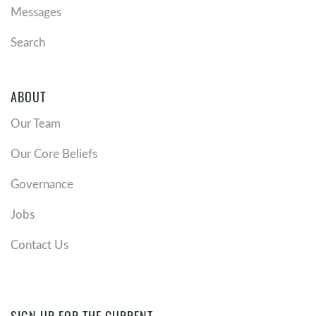
Messages
Search
ABOUT
Our Team
Our Core Beliefs
Governance
Jobs
Contact Us