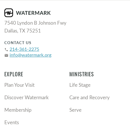
7540 Lyndon B Johnson Fwy
Dallas, TX 75251
CONTACT US
214-361-2275
phone
info@watermark.org
email
EXPLORE
MINISTRIES
Plan Your Visit
Life Stage
Discover Watermark
Care and Recovery
Membership
Serve
Events