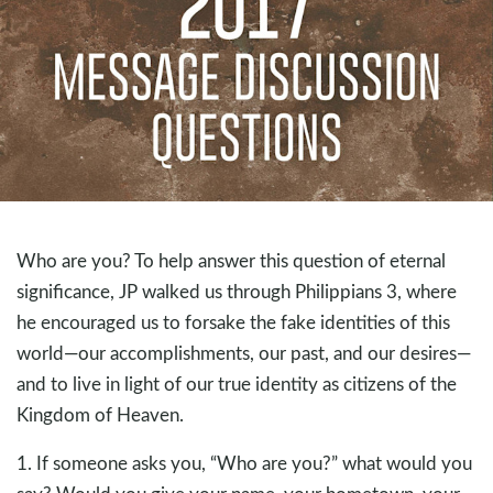
Who are you? To help answer this question of eternal
significance, JP walked us through Philippians 3
, where
he encouraged us to forsake the fake identities of this
world—our accomplishments, our past, and our desires—
and to live in light of our true identity as citizens of the
Kingdom of Heaven.
1. If someone asks you, “Who are you?” what would you