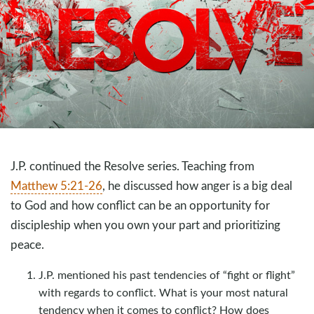
J.P. continued the Resolve series. Teaching from
Matthew 5:21-26
, he discussed how anger is a big deal
to God and how conflict can be an opportunity for
discipleship when you own your part and prioritizing
peace.
J.P. mentioned his past tendencies of “fight or flight”
with regards to conflict. What is your most natural
tendency when it comes to conflict? How does