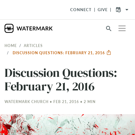
arrow_drop_down
CONNECT
GIVE
search
HOME
ARTICLES
DISCUSSION QUESTIONS: FEBRUARY 21, 2016
Discussion Questions:
February 21, 2016
WATERMARK CHURCH • FEB 21, 2016 • 2 MIN