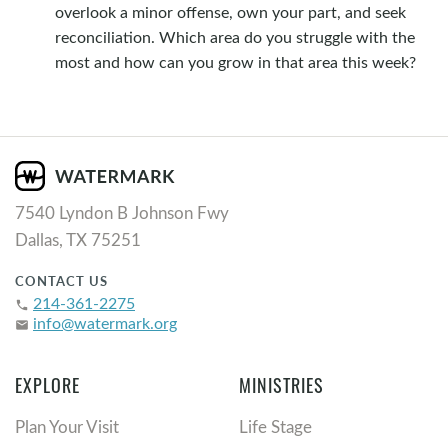
overlook a minor offense, own your part, and seek
reconciliation. Which area do you struggle with the
most and how can you grow in that area this week?
7540 Lyndon B Johnson Fwy
Dallas, TX 75251
CONTACT US
214-361-2275
phone
info@watermark.org
email
EXPLORE
MINISTRIES
Plan Your Visit
Life Stage