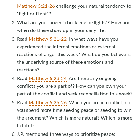
Matthew 5:21-26
challenge your natural tendency to
“fight or flight”?
What are your anger “check engine lights”? How and
when do these show up in your daily life?
Read
Matthew 5:21-22
. In what ways have you
experienced the internal emotions or external
reactions of anger this week? What do you believe is
the underlying source of these emotions and
reactions?
Read
Matthew 5:23-24
. Are there any ongoing
conflicts you are a part of? How can you own your
part of the conflict and seek reconciliation this week?
Read
Matthew 5:25-26
. When you are in conflict, do
you spend more time seeking peace or seeking to win
the argument? Which is more natural? Which is more
helpful?
J.P. mentioned three ways to prioritize peace: