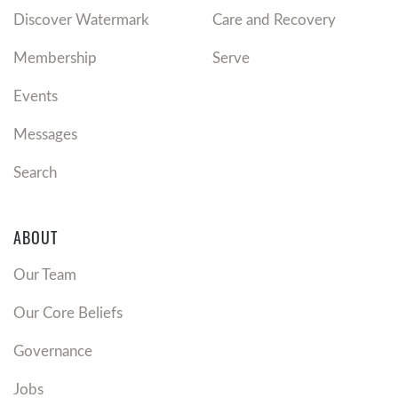
Discover Watermark
Care and Recovery
Membership
Serve
Events
Messages
Search
ABOUT
Our Team
Our Core Beliefs
Governance
Jobs