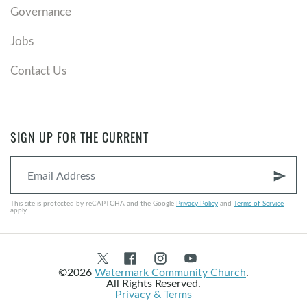
Governance
Jobs
Contact Us
SIGN UP FOR THE CURRENT
send
This site is protected by reCAPTCHA and the Google
Privacy Policy
and
Terms of Service
apply.
©2026
Watermark Community Church
.
All Rights Reserved.
Privacy & Terms