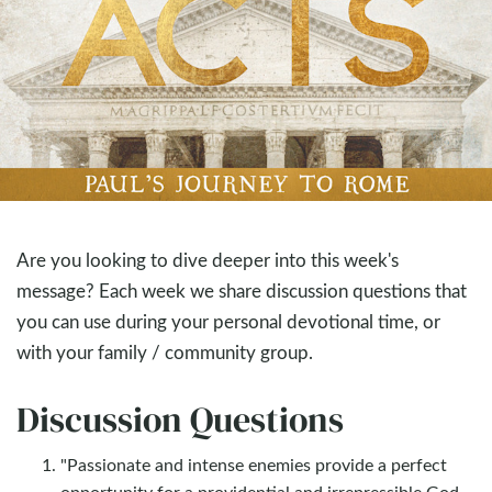
Are you looking to dive deeper into this week's
message? Each week we share discussion questions that
you can use during your personal devotional time, or
with your family / community group.
Discussion Questions
"Passionate and intense enemies provide a perfect
opportunity for a providential and irrepressible God