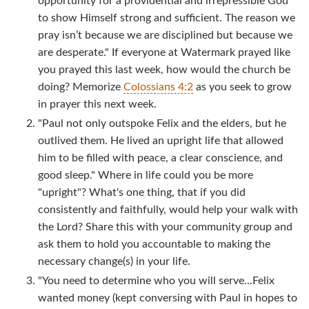
to show Himself strong and sufficient. The reason we
pray isn’t because we are disciplined but because we
are desperate." If everyone at Watermark prayed like
you prayed this last week, how would the church be
doing? Memorize
Colossians 4:2
as you seek to grow
in prayer this next week.
"Paul not only outspoke Felix and the elders, but he
outlived them. He lived an upright life that allowed
him to be filled with peace, a clear conscience, and
good sleep." Where in life could you be more
"upright"? What's one thing, that if you did
consistently and faithfully, would help your walk with
the Lord? Share this with your community group and
ask them to hold you accountable to making the
necessary change(s) in your life.
"You need to determine who you will serve...Felix
wanted money (kept conversing with Paul in hopes to