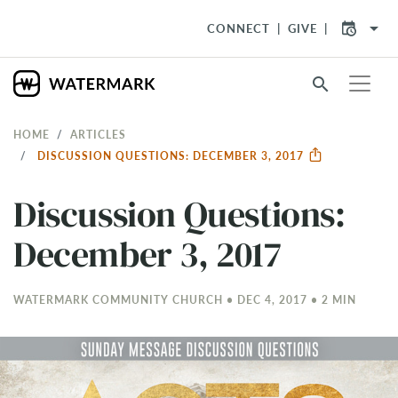
arrow_drop_down
CONNECT
GIVE
search
HOME
ARTICLES
DISCUSSION QUESTIONS: DECEMBER 3, 2017
Discussion Questions:
December 3, 2017
WATERMARK COMMUNITY CHURCH • DEC 4, 2017 • 2 MIN