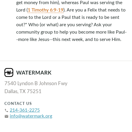
get money from him), whereas Paul was serving the
Lord (
1 Timothy 6:9-19
). Are you a Felix that needs to
come to the Lord or a Paul that is ready to be sent
out?" Who (or what) are you serving? Ask your
community group to help you become more like Paul-
-more like Jesus--this next week, and to serve Him.
7540 Lyndon B Johnson Fwy
Dallas, TX 75251
CONTACT US
214-361-2275
phone
info@watermark.org
email