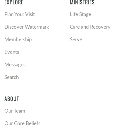
EXPLORE
MINISTRIES
Plan Your Visit
Life Stage
Discover Watermark
Care and Recovery
Membership
Serve
Events
Messages
Search
ABOUT
Our Team
Our Core Beliefs