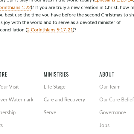
orinthians 1:22
)? If you are truly a new creation in Christ, how 
ou best use the time you have before the second Christmas to s
s joy with the world and to serve as a devoted minister of
conciliation (
2 Corinthians 5:17-21
)?
ORE
MINISTRIES
ABOUT
Your Visit
Life Stage
Our Team
over Watermark
Care and Recovery
Our Core Belief
ership
Serve
Governance
ts
Jobs