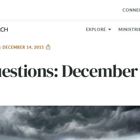
CONNE
EXPLORE
MINISTRI
: DECEMBER 14, 2015
estions: December 