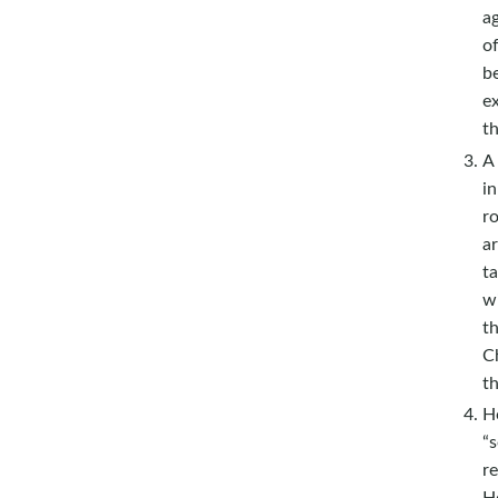
ag
of
be
ex
th
A 
in
r
a
t
w
th
Ch
t
Ho
“
re
Ho