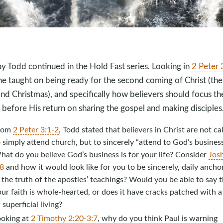
y Todd continued in the Hold Fast series. Looking in
2 Peter 
 he taught on being ready for the second coming of Christ (the
nd Christmas), and specifically how believers should focus the
 before His return on sharing the gospel and making disciples
rom
2 Peter 3:1-2
, Todd stated that believers in Christ are not ca
 simply attend church, but to sincerely “attend to God’s business
at do you believe God’s business is for your life? Consider
Jos
:8
and how it would look like for you to be sincerely, daily ancho
 the truth of the apostles’ teachings? Would you be able to say t
ur faith is whole-hearted, or does it have cracks patched with 
 superficial living?
ooking at
2 Timothy 2:20-3:7
, why do you think Paul is warning