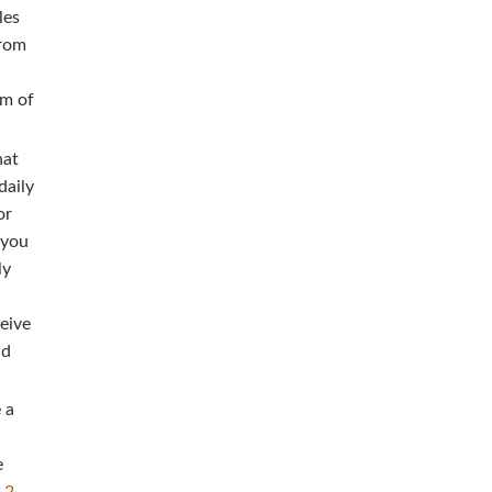
les
from
em of
hat
daily
or
 you
ly
eive
id
 a
e
,
2