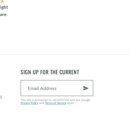
might
hare
SIGN UP FOR THE CURRENT
send
s
This site is protected by reCAPTCHA and the Google
Privacy Policy
and
Terms of Service
apply.