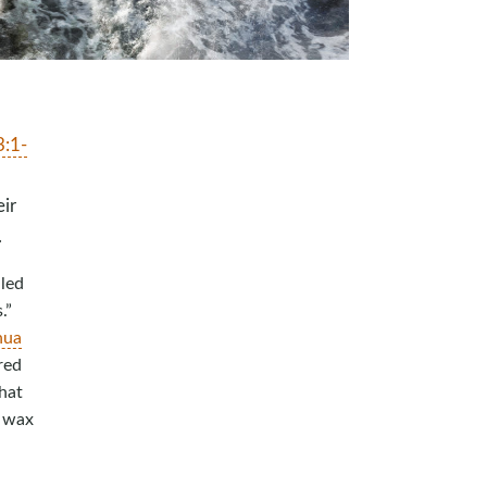
3:1-
ir
.
lled
.”
hua
red
hat
a wax