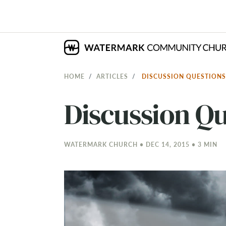
HOME
ARTICLES
DISCUSSION QUESTIONS
Discussion Qu
WATERMARK CHURCH • DEC 14, 2015 • 3 MIN