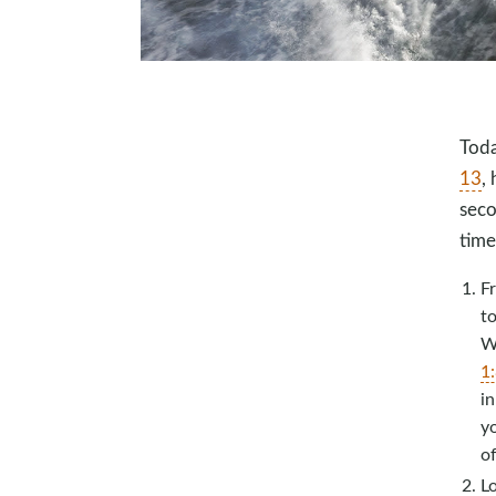
Toda
13
,
seco
time
F
to
Wh
1
in
yo
of
L