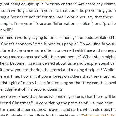
ainst being caught up in “worldly chatter?” Are there any examp
 such worldly chatter in your life that could be preventing you 
ing a “vessel of honor” for the Lord? Would you say that these
amples from your life are an “information problem,” or a “probl
e will?”
common worldly saying is “time is money,” but Todd explained t
 Christ’s economy “time is precious people.” Do you find in your 
outine that you are more often concerned with time and money, 
re you more concerned with time and people? What steps might
ake to become more concerned about time and people, specifical
ith how you are sharing the gospel and making disciples? While
ere is time, how might you impress on others that they must rec
rist’s gift of mercy in His first coming so that they can then avo
he judgment of His second coming?
w do we know that Jesus will one day return, that there will be
second Christmas?” In considering the promise of His imminent
turn and of a perfect new heavens and earth, what role does th
ly Spirit play in our lives in the world today (
Ephesians 1:13-14