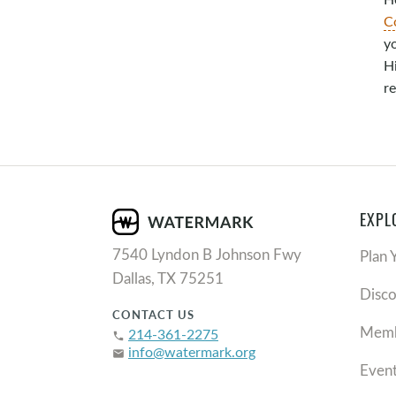
C
y
Hi
re
EXPL
7540 Lyndon B Johnson Fwy
Plan 
Dallas, TX 75251
Disc
CONTACT US
Memb
214-361-2275
phone
info@watermark.org
email
Even