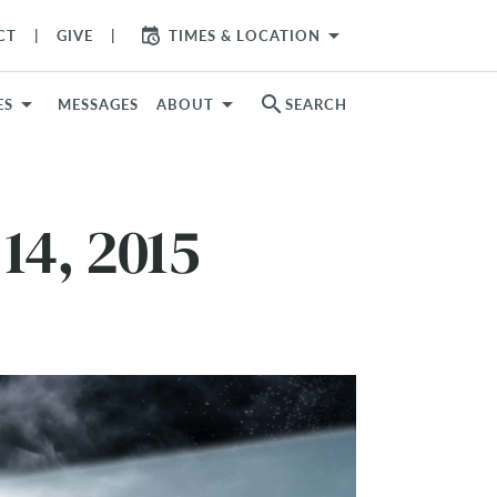
arrow_drop_down
CT
GIVE
TIMES & LOCATION
search
ES
MESSAGES
ABOUT
SEARCH
14, 2015