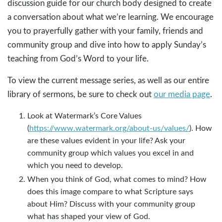
discussion guide for our church body designed to create
a conversation about what we’re learning. We encourage
you to prayerfully gather with your family, friends and
community group and dive into how to apply Sunday’s
teaching from God’s Word to your life.
To view the current message series, as well as our entire
library of sermons, be sure to check out
our media page
.
Look at Watermark’s Core Values
(
https://www.watermark.org/about-us/values/
). How
are these values evident in your life? Ask your
community group which values you excel in and
which you need to develop.
When you think of God, what comes to mind? How
does this image compare to what Scripture says
about Him? Discuss with your community group
what has shaped your view of God.