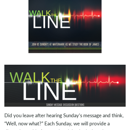
Did you leave after hearing Sunday’s message and think,
“Well, now what?” Each Sunday, we will provide a