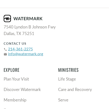
7540 Lyndon B Johnson Fwy
Dallas, TX 75251
CONTACT US
214-361-2275
phone
info@watermark.org
email
EXPLORE
MINISTRIES
Plan Your Visit
Life Stage
Discover Watermark
Care and Recovery
Membership
Serve