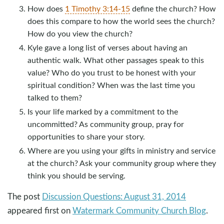
How does
1 Timothy 3:14-15
define the church? How
does this compare to how the world sees the church?
How do you view the church?
Kyle gave a long list of verses about having an
authentic walk. What other passages speak to this
value? Who do you trust to be honest with your
spiritual condition? When was the last time you
talked to them?
Is your life marked by a commitment to the
uncommitted? As community group, pray for
opportunities to share your story.
Where are you using your gifts in ministry and service
at the church? Ask your community group where they
think you should be serving.
The post
Discussion Questions: August 31, 2014
appeared first on
Watermark Community Church Blog
.