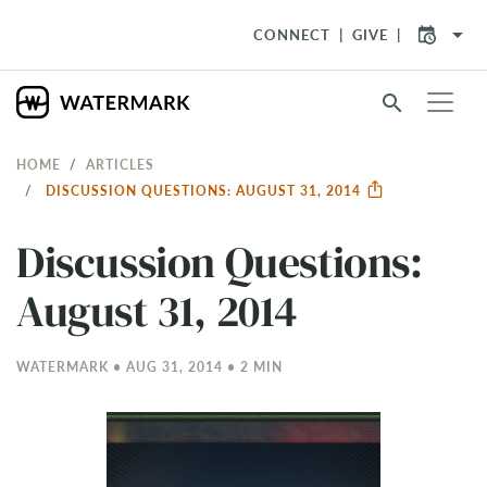
arrow_drop_down
CONNECT
GIVE
search
HOME
ARTICLES
DISCUSSION QUESTIONS: AUGUST 31, 2014
Discussion Questions:
August 31, 2014
WATERMARK • AUG 31, 2014 • 2 MIN