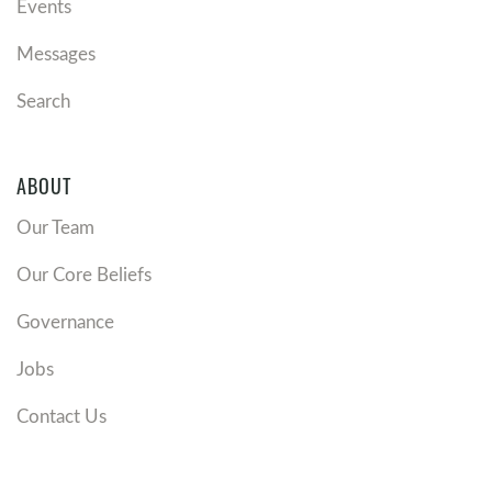
Events
Messages
Search
ABOUT
Our Team
Our Core Beliefs
Governance
Jobs
Contact Us