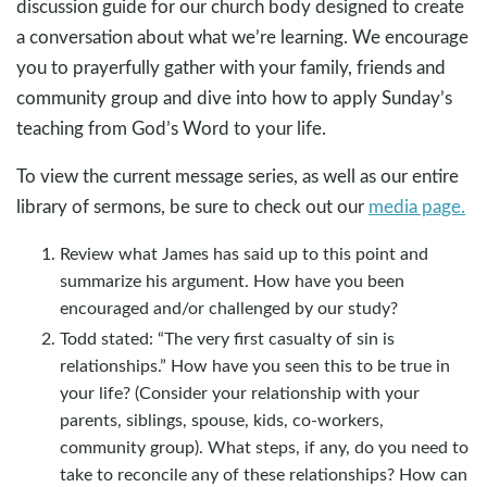
discussion guide for our church body designed to create
a conversation about what we’re learning. We encourage
you to prayerfully gather with your family, friends and
community group and dive into how to apply Sunday’s
teaching from God’s Word to your life.
To view the current message series, as well as our entire
library of sermons, be sure to check out our
media page.
Review what James has said up to this point and
summarize his argument. How have you been
encouraged and/or challenged by our study?
Todd stated: “The very first casualty of sin is
relationships.” How have you seen this to be true in
your life? (Consider your relationship with your
parents, siblings, spouse, kids, co-workers,
community group). What steps, if any, do you need to
take to reconcile any of these relationships? How can