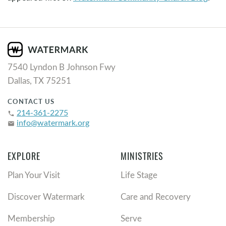
7540 Lyndon B Johnson Fwy
Dallas, TX 75251
CONTACT US
214-361-2275
phone
info@watermark.org
email
EXPLORE
MINISTRIES
Plan Your Visit
Life Stage
Discover Watermark
Care and Recovery
Membership
Serve