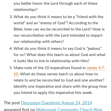
you better honor the Lord through each of these
relationships?
What do you think it means to be a “friend with the
world” and an “enemy of God”? According to the
Bible, how can we be reconciled to the Lord? How is
our reconciliation with the Lord intended to impact
our relationship with others?
What do you think it means to say God is “jealous”
for us? What does this teach us about God and what
it looks like to live in relationship with Him?
Make note of the 10 imperatives found in
James 4:7-
10
. What do these verses teach us about how to
relate to and be reconciled to God and one another?
Identify one imperative and share with the group how
you intend to apply this imperative this week.
The post
Discussion Questions: August 24, 2014
appeared first on
Watermark Community Church Blog
.