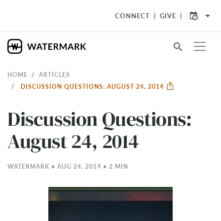
arrow_drop_down
CONNECT
GIVE
search
HOME
ARTICLES
DISCUSSION QUESTIONS: AUGUST 24, 2014
Discussion Questions:
August 24, 2014
WATERMARK • AUG 24, 2014 • 2 MIN