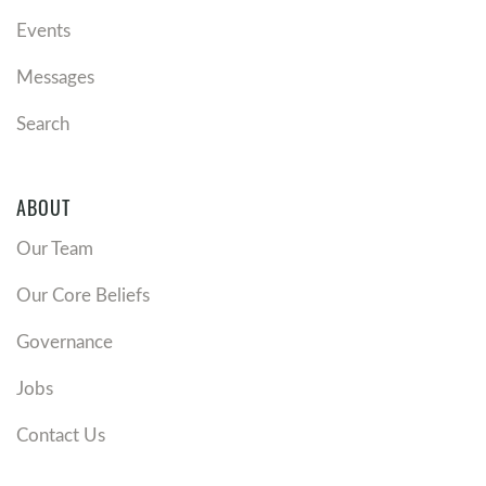
Events
Messages
Search
ABOUT
Our Team
Our Core Beliefs
Governance
Jobs
Contact Us