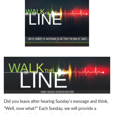
Did you leave after hearing Sunday’s message and think,
“Well, now what?” Each Sunday, we will provide a