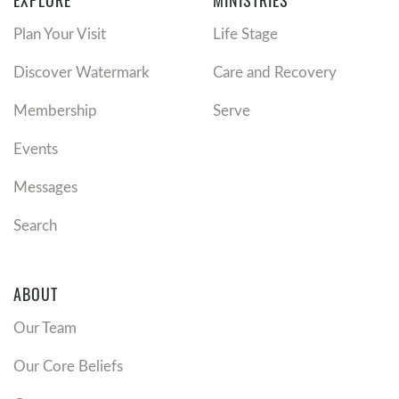
EXPLORE
MINISTRIES
Plan Your Visit
Life Stage
Discover Watermark
Care and Recovery
Membership
Serve
Events
Messages
Search
ABOUT
Our Team
Our Core Beliefs