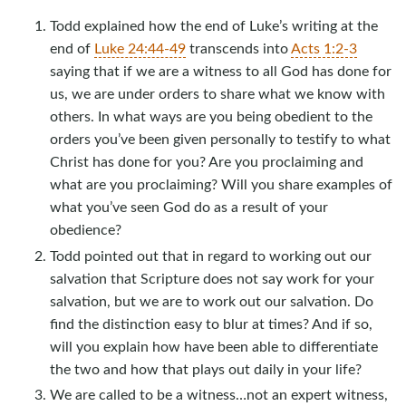
Todd explained how the end of Luke’s writing at the
end of
Luke 24:44-49
transcends into
Acts 1:2-3
saying that if we are a witness to all God has done for
us, we are under orders to share what we know with
others. In what ways are you being obedient to the
orders you’ve been given personally to testify to what
Christ has done for you? Are you proclaiming and
what are you proclaiming? Will you share examples of
what you’ve seen God do as a result of your
obedience?
Todd pointed out that in regard to working out our
salvation that Scripture does not say work for your
salvation, but we are to work out our salvation. Do
find the distinction easy to blur at times? And if so,
will you explain how have been able to differentiate
the two and how that plays out daily in your life?
We are called to be a witness…not an expert witness,