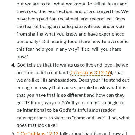
but we are to tell what we know, to tell of Jesus and
the cross, the resurrection, and of a changed life. We
have been paid for, reclaimed, and reconciled. Does
the fear of being an inadequate witness hinder you
from sharing what you know and have experienced
personally? Did hearing Todd share how to overcome
this fear help you in any way? If so, will you share
how?
God tells us that He wants us to live and love like we
are from a different land (
Colossians 3:12-16
), that
we are like His ambassadors. Does your life stand out
enough in a way that causes people to ask what it is
that you have that is so different and how can they
get it? If not, why not? Will you commit to begin to
be intentional to be God’s faithful ambassador
causing others to want to “come and see?” If so, what
does that look like?
1 Corinthians 12:13
talks about baptism and how all