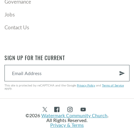
Governance
Jobs
Contact Us
SIGN UP FOR THE CURRENT
send
This site is protected by reCAPTCHA and the Google
Privacy Policy
and
Terms of Service
apply.
©2026
Watermark Community Church
.
All Rights Reserved.
Privacy & Terms