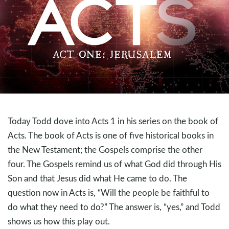
Today Todd dove into Acts 1
in his series on the book of
Acts. The book of Acts is one of five historical books in
the New Testament; the Gospels comprise the other
four. The Gospels remind us of what God did through His
Son and that Jesus did what He came to do. The
question now in Acts is, “Will the people be faithful to
do what they need to do?” The answer is, “yes,” and Todd
shows us how this play out.