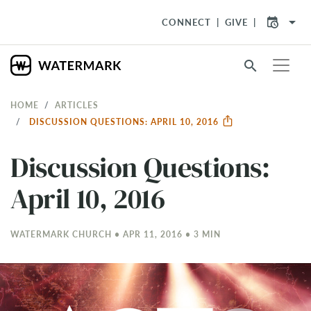
arrow_drop_down
CONNECT
GIVE
search
HOME
ARTICLES
DISCUSSION QUESTIONS: APRIL 10, 2016
Discussion Questions:
April 10, 2016
WATERMARK CHURCH • APR 11, 2016 • 3 MIN