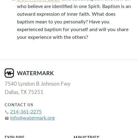
who believe are identified in one Spirit. Baptism is an
outward expression of inner faith. What does
baptism mean to you personally? Have you
experienced baptism for yourself and will you share
your experience with the others?
7540 Lyndon B Johnson Fwy
Dallas, TX 75251
CONTACT US
214-361-2275
phone
info@watermark.org
email