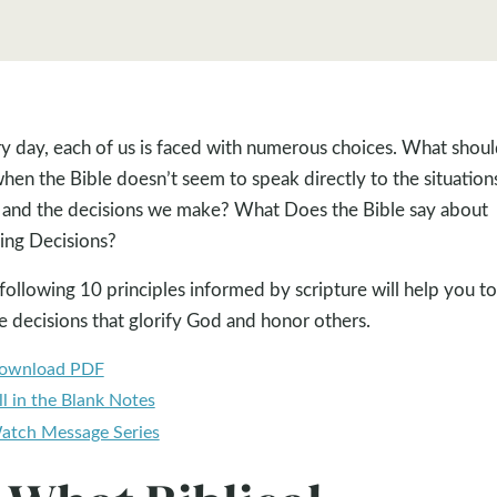
y day, each of us is faced with numerous choices. What shou
hen the Bible doesn’t seem to speak directly to the situation
 and the decisions we make? What Does the Bible say about
ng Decisions?
following 10 principles informed by scripture will help you to
 decisions that glorify God and honor others.
ownload PDF
ll in the Blank Notes
atch Message Series