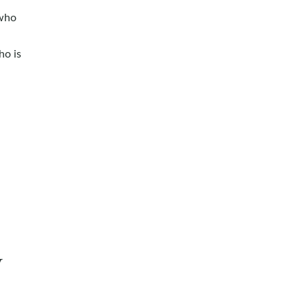
 who
ho is
y