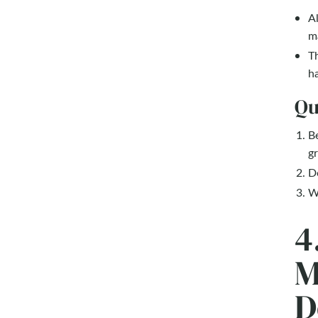
Al
ma
Th
ha
Qu
Be
gr
Do
Wh
4
M
D