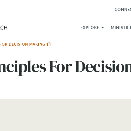
CONNE
EXPLORE
MINISTRI
S FOR DECISION MAKING
inciples For Decisi