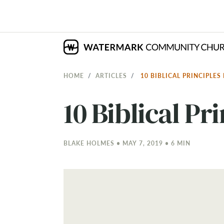
HOME
ARTICLES
10 BIBLICAL PRINCIPLE
10 Biblical Pr
BLAKE HOLMES • MAY 7, 2019 • 6 MIN