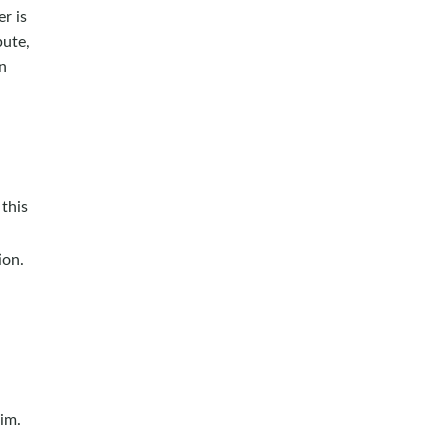
r is
pute,
n
this
ion.
im.