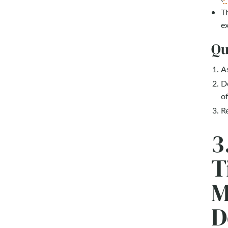
Th
ex
Qu
As
Do
of
Re
3
T
M
D