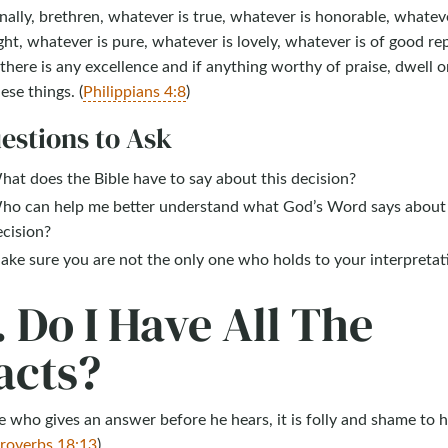
nally, brethren, whatever is true, whatever is honorable, whateve
ght, whatever is pure, whatever is lovely, whatever is of good re
 there is any excellence and if anything worthy of praise, dwell o
ese things. (
Philippians 4:8
)
estions to Ask
at does the Bible have to say about this decision?
ho can help me better understand what God’s Word says about 
ecision?
ke sure you are not the only one who holds to your interpretat
. Do I Have All The
acts?
 who gives an answer before he hears, it is folly and shame to h
roverbs 18:13
)