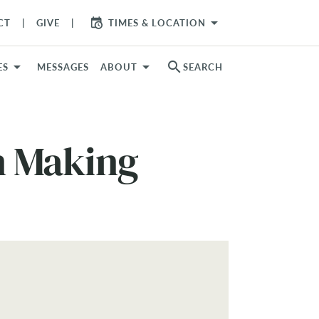
arrow_drop_down
CT
GIVE
TIMES & LOCATION
search
ES
MESSAGES
ABOUT
SEARCH
on Making