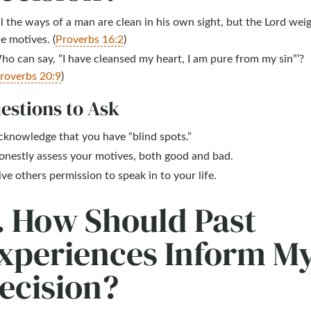
l the ways of a man are clean in his own sight, but the Lord wei
e motives. (
Proverbs 16:2
)
o can say, ”I have cleansed my heart, I am pure from my sin”’?
roverbs 20:9
)
estions to Ask
cknowledge that you have “blind spots.”
onestly assess your motives, both good and bad.
ve others permission to speak in to your life.
. How Should Past
xperiences Inform M
ecision?