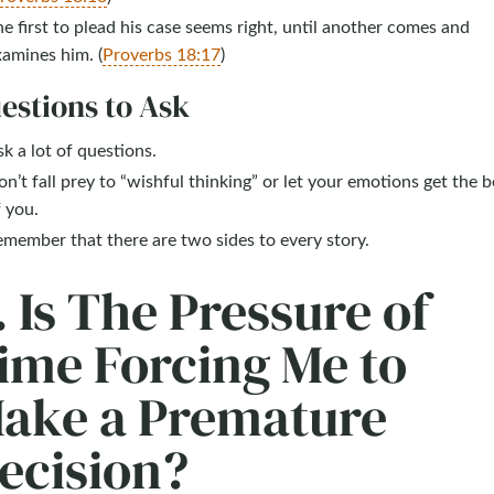
e first to plead his case seems right, until another comes and
amines him. (
Proverbs 18:17
)
estions to Ask
k a lot of questions.
n’t fall prey to “wishful thinking” or let your emotions get the b
 you.
member that there are two sides to every story.
. Is The Pressure of
ime Forcing Me to
ake a Premature
ecision?