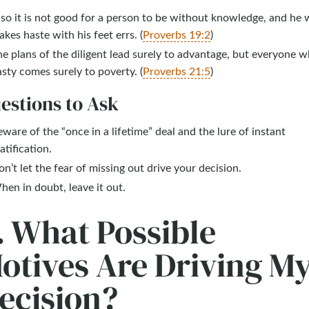
so it is not good for a person to be without knowledge, and he
kes haste with his feet errs. (
Proverbs 19:2
)
e plans of the diligent lead surely to advantage, but everyone w
sty comes surely to poverty. (
Proverbs 21:5
)
estions to Ask
ware of the “once in a lifetime” deal and the lure of instant
atification.
n’t let the fear of missing out drive your decision.
en in doubt, leave it out.
. What Possible
otives Are Driving M
ecision?