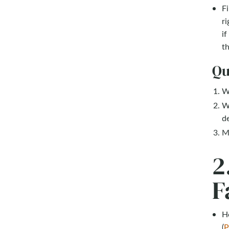
Fi
ri
if
th
Qu
Wh
W
d
Ma
2
F
He
(
P