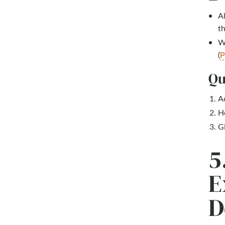
Al
th
Wh
(
P
Qu
A
H
Gi
5
E
D