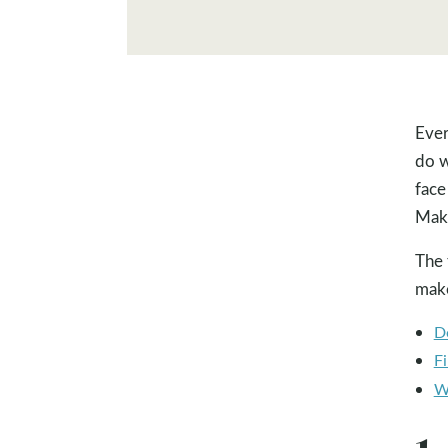
Ever
do w
face
Maki
The 
make
D
Fi
W