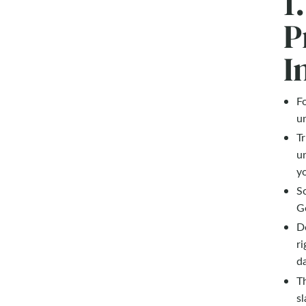
1
P
I
F
un
Tr
u
yo
So
G
D
ri
da
Th
sl