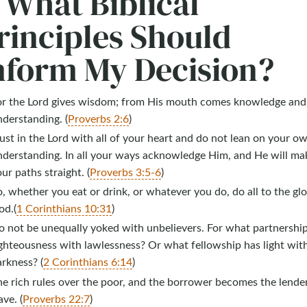
. What Biblical
rinciples Should
nform My Decision?
or the Lord gives wisdom; from His mouth comes knowledge and
derstanding. (
Proverbs 2:6
)
ust in the Lord with all of your heart and do not lean on your o
nderstanding. In all your ways acknowledge Him, and He will ma
ur paths straight. (
Proverbs 3:5-6
)
, whether you eat or drink, or whatever you do, do all to the glo
od.(
1 Corinthians 10:31
)
o not be unequally yoked with unbelievers. For what partnershi
ghteousness with lawlessness? Or what fellowship has light wit
rkness? (
2 Corinthians 6:14
)
e rich rules over the poor, and the borrower becomes the lender
ave. (
Proverbs 22:7
)