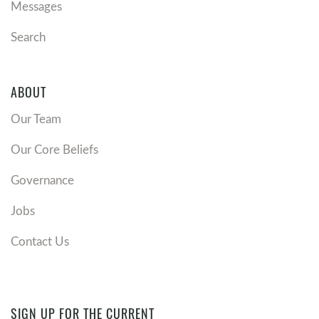
Messages
Search
ABOUT
Our Team
Our Core Beliefs
Governance
Jobs
Contact Us
SIGN UP FOR THE CURRENT