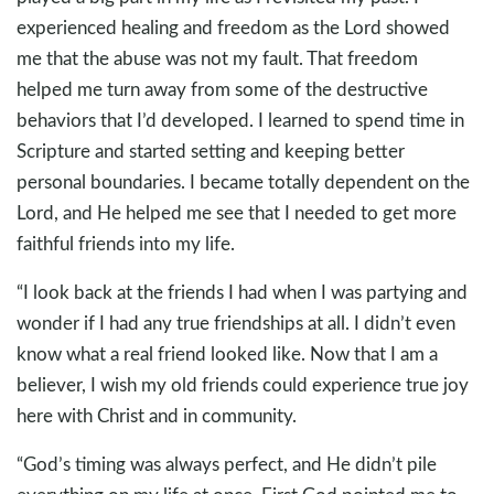
experienced healing and freedom as the Lord showed
me that the abuse was not my fault. That freedom
helped me turn away from some of the destructive
behaviors that I’d developed. I learned to spend time in
Scripture and started setting and keeping better
personal boundaries. I became totally dependent on the
Lord, and He helped me see that I needed to get more
faithful friends into my life.
“I look back at the friends I had when I was partying and
wonder if I had any true friendships at all. I didn’t even
know what a real friend looked like. Now that I am a
believer, I wish my old friends could experience true joy
here with Christ and in community.
“God’s timing was always perfect, and He didn’t pile