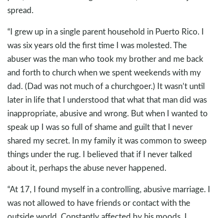
spread.
“I grew up in a single parent household in Puerto Rico. I
was six years old the first time I was molested. The
abuser was the man who took my brother and me back
and forth to church when we spent weekends with my
dad. (Dad was not much of a churchgoer.) It wasn’t until
later in life that I understood that what that man did was
inappropriate, abusive and wrong. But when I wanted to
speak up I was so full of shame and guilt that I never
shared my secret. In my family it was common to sweep
things under the rug. I believed that if I never talked
about it, perhaps the abuse never happened.
“At 17, I found myself in a controlling, abusive marriage. I
was not allowed to have friends or contact with the
outside world. Constantly affected by his moods, I