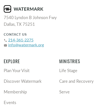
7540 Lyndon B Johnson Fwy
Dallas, TX 75251
CONTACT US
214-361-2275
phone
info@watermark.org
email
EXPLORE
MINISTRIES
Plan Your Visit
Life Stage
Discover Watermark
Care and Recovery
Membership
Serve
Events