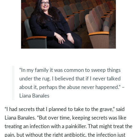
“In my family it was common to sweep things
under the rug. I believed that if I never talked
about it, perhaps the abuse never happened.” –
Liana Banales
“I had secrets that I planned to take to the grave,” said
Liana Banales. “But over time, keeping secrets was like
treating an infection with a painkiller. That might treat the
pain, but without the right antibiotic, the infection just