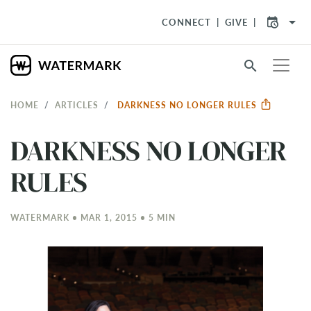
arrow_drop_down
CONNECT
GIVE
search
HOME
ARTICLES
DARKNESS NO LONGER RULES
DARKNESS NO LONGER
RULES
WATERMARK • MAR 1
, 2015 • 5 MIN