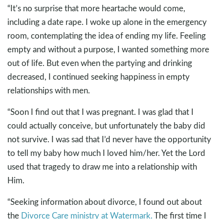
“It’s no surprise that more heartache would come,
including a date rape. I woke up alone in the emergency
room, contemplating the idea of ending my life. Feeling
empty and without a purpose, I wanted something more
out of life. But even when the partying and drinking
decreased, I continued seeking happiness in empty
relationships with men.
“Soon I find out that I was pregnant. I was glad that I
could actually conceive, but unfortunately the baby did
not survive. I was sad that I’d never have the opportunity
to tell my baby how much I loved him/her. Yet the Lord
used that tragedy to draw me into a relationship with
Him.
“Seeking information about divorce, I found out about
the
Divorce Care ministry at Watermark.
The first time I