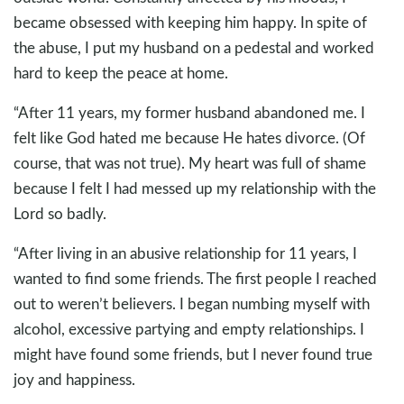
became obsessed with keeping him happy. In spite of
the abuse, I put my husband on a pedestal and worked
hard to keep the peace at home.
“After 11 years, my former husband abandoned me. I
felt like God hated me because He hates divorce. (Of
course, that was not true). My heart was full of shame
because I felt I had messed up my relationship with the
Lord so badly.
“After living in an abusive relationship for 11 years, I
wanted to find some friends. The first people I reached
out to weren’t believers. I began numbing myself with
alcohol, excessive partying and empty relationships. I
might have found some friends, but I never found true
joy and happiness.