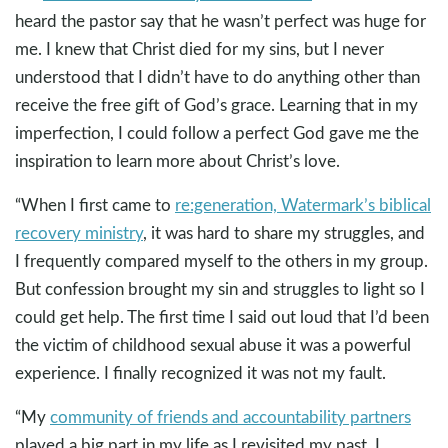
heard the pastor say that he wasn’t perfect was huge for
me. I knew that Christ died for my sins, but I never
understood that I didn’t have to do anything other than
receive the free gift of God’s grace. Learning that in my
imperfection, I could follow a perfect God gave me the
inspiration to learn more about Christ’s love.
“When I first came to
re:generation, Watermark’s biblical
recovery ministry
, it was hard to share my struggles, and
I frequently compared myself to the others in my group.
But confession brought my sin and struggles to light so I
could get help. The first time I said out loud that I’d been
the victim of childhood sexual abuse it was a powerful
experience. I finally recognized it was not my fault.
“My
community of friends and accountability partners
played a big part in my life as I revisited my past. I