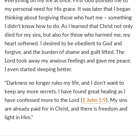
everything on my life at once. First God pointed me to
my personal need for His grace. It was later that I began
thinking about forgiving those who hurt me – something
I didn’t know how to do. As I learned that Christ not only
died for my sins, but also for those who harmed me, my
heart softened. I desired to be obedient to God and
forgive, and the burden of shame and guilt lifted. The
Lord took away my anxious feelings and gave me peace.
I even started sleeping better.
“Darkness no longer rules my life, and I don’t want to
keep any more secrets. I have found great healing as I
have confessed more to the Lord (
1 John 1:9
). My sins
are already paid for in Christ, and there is freedom and
light in Him.”