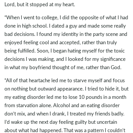
Lord, but it stopped at my heart.
“When I went to college, I did the opposite of what I had
done in high school. I dated a guy and made some really
bad decisions. I found my identity in the party scene and
enjoyed feeling cool and accepted, rather than truly
being fulfilled. Soon, I began hating myself for the toxic
decisions I was making, and I looked for my significance
in what my boyfriend thought of me, rather than God.
“All of that heartache led me to starve myself and focus
on nothing but outward appearance. I tried to hide it, but
my eating disorder led me to lose 10 pounds in a month
from starvation alone. Alcohol and an eating disorder
don’t mix, and when I drank, I treated my friends badly.
I’d wake up the next day feeling guilty but uncertain
about what had happened. That was a pattern I couldn’t