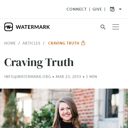
arrow_drop_down
CONNECT
GIVE
search
HOME
ARTICLES
CRAVING TRUTH
Craving Truth
INFO@WATERMARK.ORG • MAR 23
, 2019 • 5 MIN