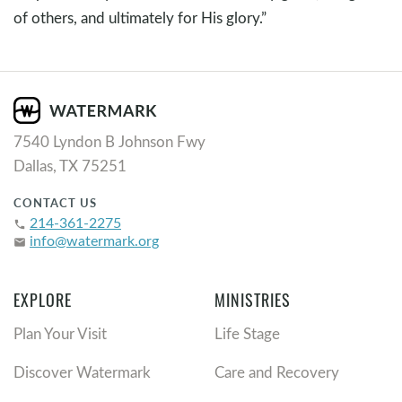
of others, and ultimately for His glory.”
7540 Lyndon B Johnson Fwy
Dallas, TX 75251
CONTACT US
214-361-2275
phone
info@watermark.org
email
EXPLORE
MINISTRIES
Plan Your Visit
Life Stage
Discover Watermark
Care and Recovery