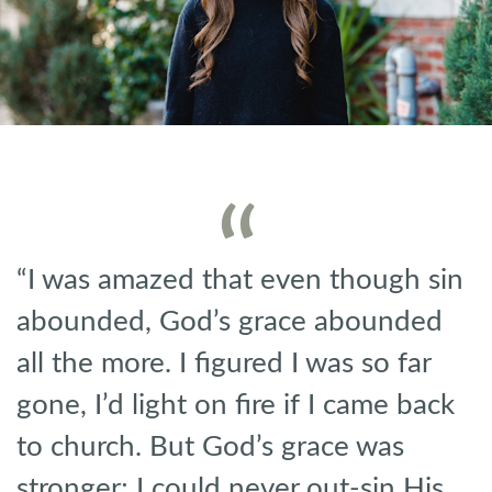
“I was amazed that even though sin
abounded, God’s grace abounded
all the more. I figured I was so far
gone, I’d light on fire if I came back
to church. But God’s grace was
stronger; I could never out-sin His