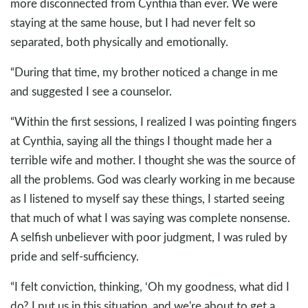
more disconnected from Cynthia than ever. We were
staying at the same house, but I had never felt so
separated, both physically and emotionally.
“During that time, my brother noticed a change in me
and suggested I see a counselor.
“Within the first sessions, I realized I was pointing fingers
at Cynthia, saying all the things I thought made her a
terrible wife and mother. I thought she was the source of
all the problems. God was clearly working in me because
as I listened to myself say these things, I started seeing
that much of what I was saying was complete nonsense.
A selfish unbeliever with poor judgment, I was ruled by
pride and self-sufficiency.
“I felt conviction, thinking, ‘Oh my goodness, what did I
do? I put us in this situation, and we're about to get a