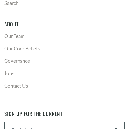
Search
ABOUT
Our Team
Our Core Beliefs
Governance
Jobs
Contact Us
SIGN UP FOR THE CURRENT