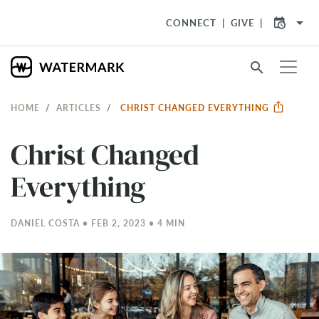
arrow_drop_down
CONNECT
GIVE
search
HOME
ARTICLES
CHRIST CHANGED EVERYTHING
Christ Changed
Everything
DANIEL COSTA • FEB 2, 2023 • 4 MIN