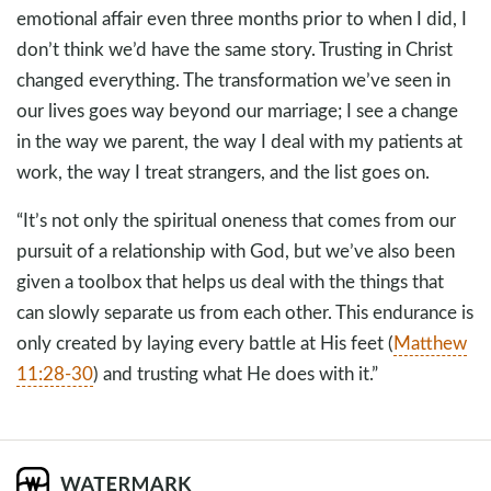
emotional affair even three months prior to when I did, I
don’t think we’d have the same story. Trusting in Christ
changed everything. The transformation we’ve seen in
our lives goes way beyond our marriage; I see a change
in the way we parent, the way I deal with my patients at
work, the way I treat strangers, and the list goes on.
“It’s not only the spiritual oneness that comes from our
pursuit of a relationship with God, but we’ve also been
given a toolbox that helps us deal with the things that
can slowly separate us from each other. This endurance is
only created by laying every battle at His feet (
Matthew
11:28-30
) and trusting what He does with it.”