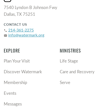
7540 Lyndon B Johnson Fwy
Dallas, TX 75251
CONTACT US
214-361-2275
phone
info@watermark.org
email
EXPLORE
MINISTRIES
Plan Your Visit
Life Stage
Discover Watermark
Care and Recovery
Membership
Serve
Events
Messages