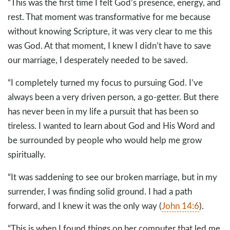
“This was the first time I felt God’s presence, energy, and
rest. That moment was transformative for me because
without knowing Scripture, it was very clear to me this
was God. At that moment, I knew I didn’t have to save
our marriage, I desperately needed to be saved.
“I completely turned my focus to pursuing God. I’ve
always been a very driven person, a go-getter. But there
has never been in my life a pursuit that has been so
tireless. I wanted to learn about God and His Word and
be surrounded by people who would help me grow
spiritually.
“It was saddening to see our broken marriage, but in my
surrender, I was finding solid ground. I had a path
forward, and I knew it was the only way (
John 14:6
).
“This is when I found things on her computer that led me