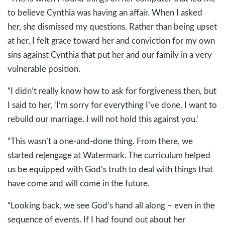
to believe Cynthia was having an affair. When I asked
her, she dismissed my questions. Rather than being upset
at her, I felt grace toward her and conviction for my own
sins against Cynthia that put her and our family in a very
vulnerable position.
“I didn’t really know how to ask for forgiveness then, but
I said to her, ‘I’m sorry for everything I’ve done. I want to
rebuild our marriage. I will not hold this against you.’
“This wasn’t a one-and-done thing. From there, we
started re|engage at Watermark. The curriculum helped
us be equipped with God’s truth to deal with things that
have come and will come in the future.
“Looking back, we see God’s hand all along – even in the
sequence of events. If I had found out about her