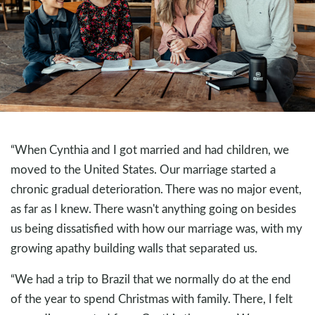
“When Cynthia and I got married and had children, we
moved to the United States. Our marriage started a
chronic gradual deterioration. There was no major event,
as far as I knew. There wasn't anything going on besides
us being dissatisfied with how our marriage was, with my
growing apathy building walls that separated us.
“We had a trip to Brazil that we normally do at the end
of the year to spend Christmas with family. There, I felt