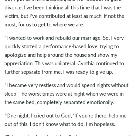
divorce. I've been thinking all this time that I was the
victim, but I’ve contributed at least as much, if not the
most, for us to get to where we are.’
“I wanted to work and rebuild our marriage. So, I very
quickly started a performance-based love, trying to
apologize and help around the house and show my
appreciation. This was unilateral. Cynthia continued to
further separate from me. I was ready to give up.
“I became very restless and would spend nights without
sleep. The worst times were at night when we were in
the same bed, completely separated emotionally.
“One night, I cried out to God, ‘If you’re there, help me
out of this. I don’t know what to do. I’m hopeless.’