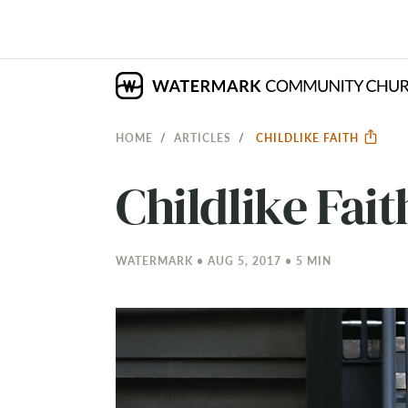
HOME
ARTICLES
CHILDLIKE FAITH
Childlike Fait
WATERMARK • AUG 5, 2017 • 5 MIN