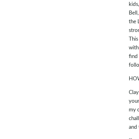
kids
Bell
the 
stro
This
with
find
foll
HOW
Clay
youn
my o
chal
and 