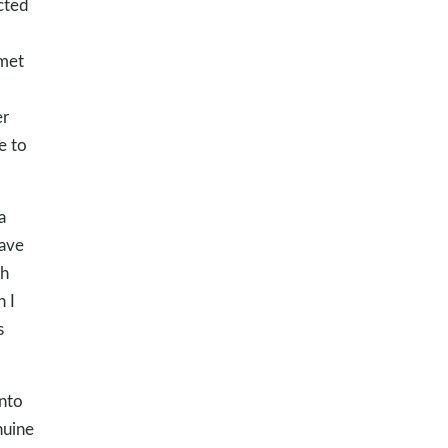
cted
met
er
e to
a
have
gh
n I
s
nto
nuine