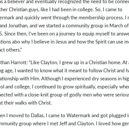
as a believer and eventually recognized the need to be conne
ther Christian guys, like I had been in college. So, I came to
rmark and quickly went through the membership process. I 
 and Jonathan, and we started a community group in March of
. Since then, I’ve been on a journey to equip myself to answ
tions abo why I believe in Jesus and how the Spirit can use m
ct others.”
than Harrott: “Like Clayton, I grew up in a Christian home. At 
g age, I wanted to know what it meant to follow Christ and 
lationship with Him. Although I experienced dry seasons in hi
ol and college, I continued to grow spiritually, especially whe
ected with a close-knit group of godly men who were seriou
t their walks with Christ.
n I moved to Dallas, I came to Watermark and got plugged i
mmunity group where I met Jeff and Clayton. I loved how ge