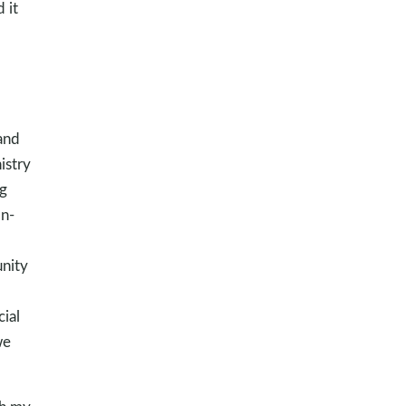
 it
and
istry
g
on-
unity
ial
we