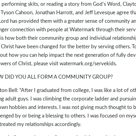
, performing skits, or reading a story from God’s Word, Clayt
, Tyson Cahoon, Jonathan Harrott, and Jeff Levesque agree th
Lord has provided them with a greater sense of community an
nger connection with people at Watermark through their serv
 is how both their community group and individual relationshi
 Christ have been changed for the better by serving others. T
 out how you can help impact the next generation of fully de
owers of Christ, please visit watermark.org/servekids.
 DID YOU ALL FORM A COMMUNITY GROUP?
ton Bell: “After I graduated from college, I was like a lot of ot
g adult guys. I was climbing the corporate ladder and pursui
wn hobbies and interests. I was not giving much thought to 
lenged by or being a blessing to others. I was focused on mys
treated my relationships accordingly.