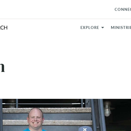
CONNE
EXPLORE
MINISTRI
h