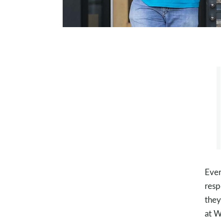
Ever
resp
they
at W