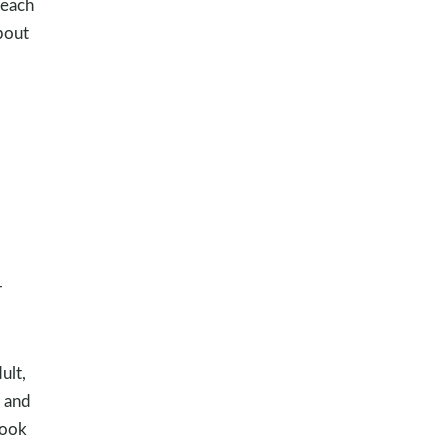
teach
bout
r
ult,
 and
look