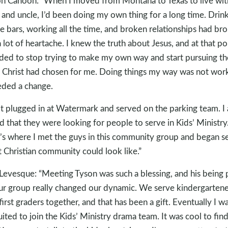
n Cahoon: “When I moved from Montana to Texas to live wi
 and uncle, I’d been doing my own thing for a long time. Drin
he bars, working all the time, and broken relationships had br
 lot of heartache. I knew the truth about Jesus, and at that poi
ded to stop trying to make my own way and start pursuing th
 Christ had chosen for me. Doing things my way was not work
eded a change.
ot plugged in at Watermark and served on the parking team. I 
d that they were looking for people to serve in Kids’ Ministry
’s where I met the guys in this community group and began s
 Christian community could look like.”
 Levesque: “Meeting Tyson was such a blessing, and his being 
ur group really changed our dynamic. We serve kindergartene
first graders together, and that has been a gift. Eventually I w
uited to join the Kids’ Ministry drama team. It was cool to fin