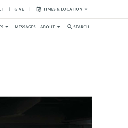
arrow_drop_down
CT
GIVE
TIMES & LOCATION
search
ES
MESSAGES
ABOUT
SEARCH