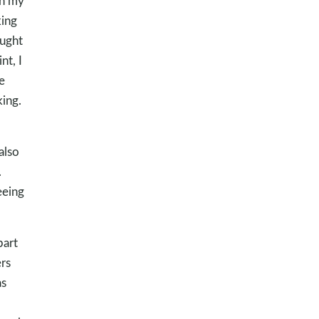
th my
king
ought
nt, I
e
ing.
also
.
eeing
part
rs
as
d