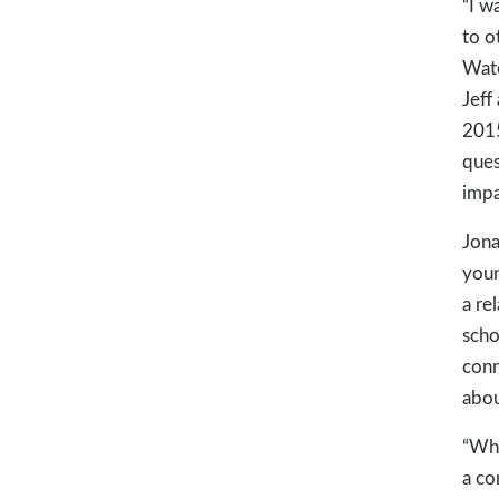
“I w
to o
Wate
Jeff
2015
ques
impa
Jona
youn
a re
scho
conn
abou
“Whe
a co