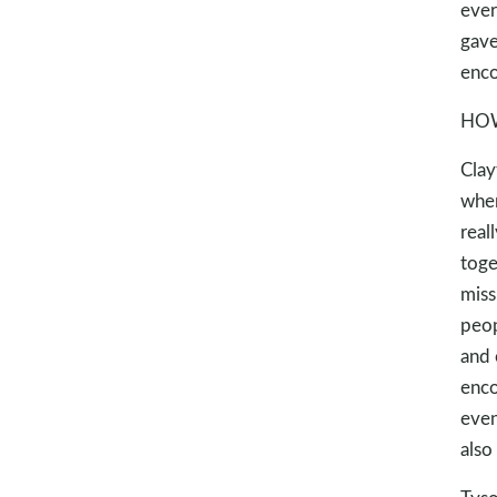
ever
gave
enco
HOW
Clay
when
real
toge
miss
peop
and 
enco
even
also