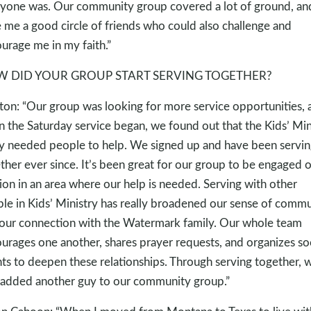
yone was. Our community group covered a lot of ground, and
 me a good circle of friends who could also challenge and
urage me in my faith.”
 DID YOUR GROUP START SERVING TOGETHER?
ton: “Our group was looking for more service opportunities, 
 the Saturday service began, we found out that the Kids’ Min
ly needed people to help. We signed up and have been servin
ther ever since. It’s been great for our group to be engaged 
ion in an area where our help is needed. Serving with other
le in Kids’ Ministry has really broadened our sense of comm
our connection with the Watermark family. Our whole team
urages one another, shares prayer requests, and organizes soc
ts to deepen these relationships. Through serving together, 
 added another guy to our community group.”