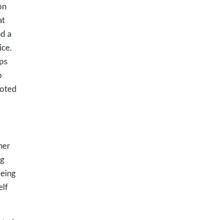
on
at
d a
ice.
ps
o
voted
her
ng
being
elf