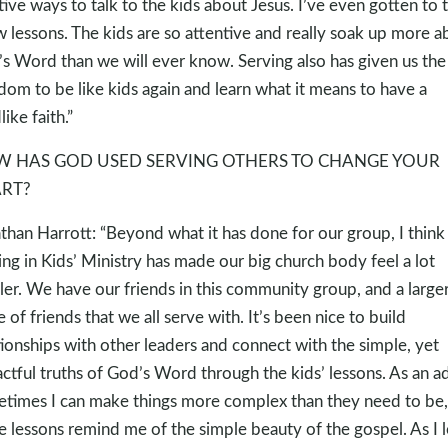
tive ways to talk to the kids about Jesus. I’ve even gotten to 
w lessons. The kids are so attentive and really soak up more a
s Word than we will ever know. Serving also has given us the
dom to be like kids again and learn what it means to have a
like faith.”
 HAS GOD USED SERVING OTHERS TO CHANGE YOUR
RT?
than Harrott: “Beyond what it has done for our group, I think
ing in Kids’ Ministry has made our big church body feel a lot
ler. We have our friends in this community group, and a large
le of friends that we all serve with. It’s been nice to build
tionships with other leaders and connect with the simple, yet
ctful truths of God’s Word through the kids’ lessons. As an ad
times I can make things more complex than they need to be,
e lessons remind me of the simple beauty of the gospel. As I 