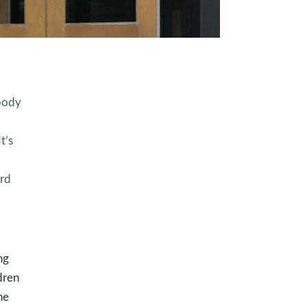
 body
t’s
ord
ng
dren
he