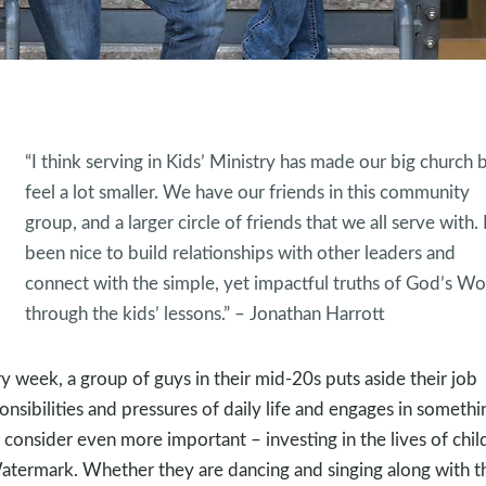
“I think serving in Kids’ Ministry has made our big church
feel a lot smaller. We have our friends in this community
group, and a larger circle of friends that we all serve with. I
been nice to build relationships with other leaders and
connect with the simple, yet impactful truths of God’s W
through the kids’ lessons.” – Jonathan Harrott
y week, a group of guys in their mid-20s puts aside their job
onsibilities and pressures of daily life and engages in somethi
 consider even more important – investing in the lives of chil
atermark. Whether they are dancing and singing along with t