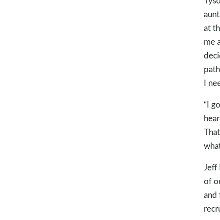
Tyso
aunt
at t
me a
deci
path
I ne
“I g
hear
That
what
Jeff
of o
and 
recr