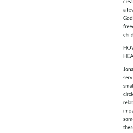
crea
a fe
God’
free
child
HOW
HEA
Jona
serv
smal
circ
rela
impa
some
thes