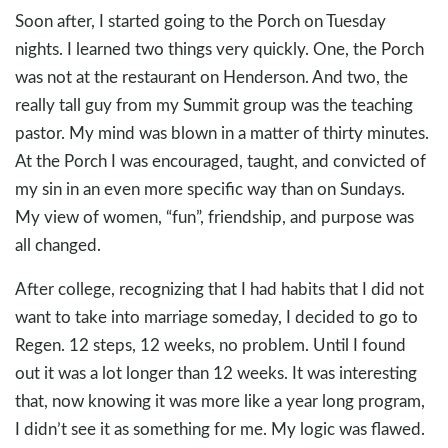
Soon after, I started going to the Porch on Tuesday
nights. I learned two things very quickly. One, the Porch
was not at the restaurant on Henderson. And two, the
really tall guy from my Summit group was the teaching
pastor. My mind was blown in a matter of thirty minutes.
At the Porch I was encouraged, taught, and convicted of
my sin in an even more specific way than on Sundays.
My view of women, “fun”, friendship, and purpose was
all changed.
After college, recognizing that I had habits that I did not
want to take into marriage someday, I decided to go to
Regen. 12 steps, 12 weeks, no problem. Until I found
out it was a lot longer than 12 weeks. It was interesting
that, now knowing it was more like a year long program,
I didn’t see it as something for me. My logic was flawed.