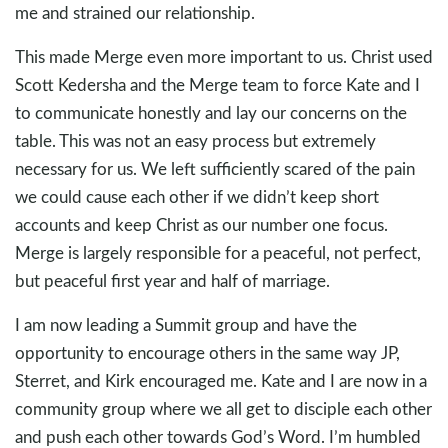
me and strained our relationship.
This made Merge even more important to us. Christ used
Scott Kedersha and the Merge team to force Kate and I
to communicate honestly and lay our concerns on the
table. This was not an easy process but extremely
necessary for us. We left sufficiently scared of the pain
we could cause each other if we didn’t keep short
accounts and keep Christ as our number one focus.
Merge is largely responsible for a peaceful, not perfect,
but peaceful first year and half of marriage.
I am now leading a Summit group and have the
opportunity to encourage others in the same way JP,
Sterret, and Kirk encouraged me. Kate and I are now in a
community group where we all get to disciple each other
and push each other towards God’s Word. I’m humbled