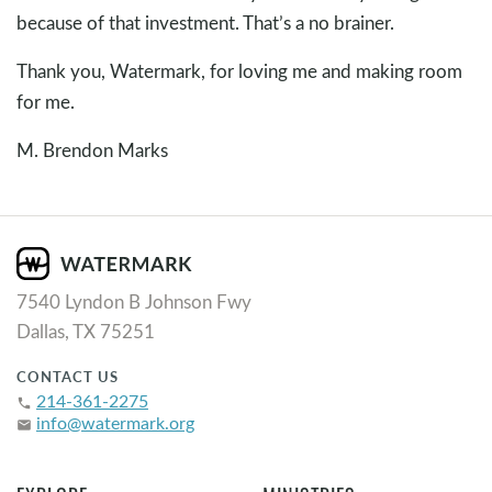
because of that investment. That’s a no brainer.
Thank you, Watermark, for loving me and making room
for me.
M. Brendon Marks
7540 Lyndon B Johnson Fwy
Dallas, TX 75251
CONTACT US
214-361-2275
phone
info@watermark.org
email