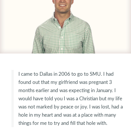
I came to Dallas in 2006 to go to SMU. I had
found out that my girlfriend was pregnant 3
months earlier and was expecting in January. I
would have told you I was a Christian but my life
was not marked by peace or joy. I was lost, had a
hole in my heart and was at a place with many
things for me to try and fill that hole with.