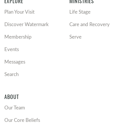
EXPLORE
MINISTRIES
Plan Your Visit
Life Stage
Discover Watermark
Care and Recovery
Membership
Serve
Events
Messages
Search
ABOUT
Our Team
Our Core Beliefs