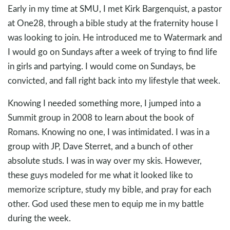
Early in my time at SMU, I met Kirk Bargenquist, a pastor
at One28, through a bible study at the fraternity house I
was looking to join. He introduced me to Watermark and
I would go on Sundays after a week of trying to find life
in girls and partying. I would come on Sundays, be
convicted, and fall right back into my lifestyle that week.
Knowing I needed something more, I jumped into a
Summit group in 2008 to learn about the book of
Romans. Knowing no one, I was intimidated. I was in a
group with JP, Dave Sterret, and a bunch of other
absolute studs. I was in way over my skis. However,
these guys modeled for me what it looked like to
memorize scripture, study my bible, and pray for each
other. God used these men to equip me in my battle
during the week.