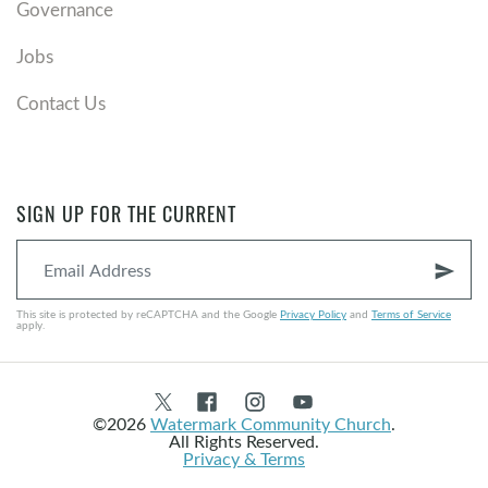
Governance
Jobs
Contact Us
SIGN UP FOR THE CURRENT
send
This site is protected by reCAPTCHA and the Google
Privacy Policy
and
Terms of Service
apply.
©2026
Watermark Community Church
.
All Rights Reserved.
Privacy & Terms