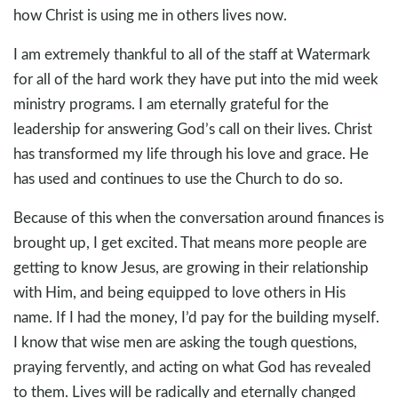
how Christ is using me in others lives now.
I am extremely thankful to all of the staff at Watermark
for all of the hard work they have put into the mid week
ministry programs. I am eternally grateful for the
leadership for answering God’s call on their lives. Christ
has transformed my life through his love and grace. He
has used and continues to use the Church to do so.
Because of this when the conversation around finances is
brought up, I get excited. That means more people are
getting to know Jesus, are growing in their relationship
with Him, and being equipped to love others in His
name. If I had the money, I’d pay for the building myself.
I know that wise men are asking the tough questions,
praying fervently, and acting on what God has revealed
to them. Lives will be radically and eternally changed