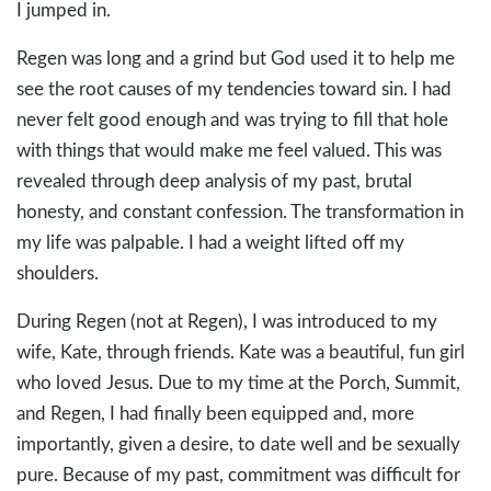
I jumped in.
Regen was long and a grind but God used it to help me
see the root causes of my tendencies toward sin. I had
never felt good enough and was trying to fill that hole
with things that would make me feel valued. This was
revealed through deep analysis of my past, brutal
honesty, and constant confession. The transformation in
my life was palpable. I had a weight lifted off my
shoulders.
During Regen (not at Regen), I was introduced to my
wife, Kate, through friends. Kate was a beautiful, fun girl
who loved Jesus. Due to my time at the Porch, Summit,
and Regen, I had finally been equipped and, more
importantly, given a desire, to date well and be sexually
pure. Because of my past, commitment was difficult for