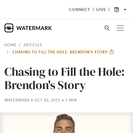
arrow_drop_down
CONNECT
GIVE
search
HOME
ARTICLES
CHASING TO FILL THE HOLE: BRENDON'S STORY
Chasing to Fill the Hole:
Brendon's Story
WATERMARK • OCT 20, 2015 • 5 MIN