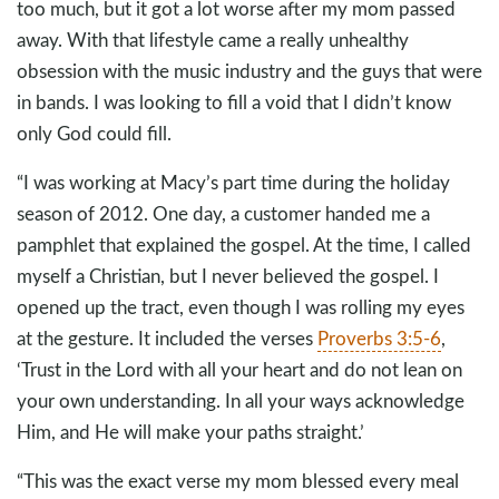
too much, but it got a lot worse after my mom passed
away. With that lifestyle came a really unhealthy
obsession with the music industry and the guys that were
in bands. I was looking to fill a void that I didn’t know
only God could fill.
“I was working at Macy’s part time during the holiday
season of 2012. One day, a customer handed me a
pamphlet that explained the gospel. At the time, I called
myself a Christian, but I never believed the gospel. I
opened up the tract, even though I was rolling my eyes
at the gesture. It included the verses
Proverbs 3:5-6
,
‘Trust in the Lord with all your heart and do not lean on
your own understanding. In all your ways acknowledge
Him, and He will make your paths straight.’
“This was the exact verse my mom blessed every meal