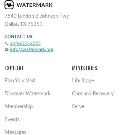
7540 Lyndon B Johnson Fwy
Dallas, TX 75251
CONTACT US
214-361-2275
phone
info@watermark.org
email
EXPLORE
MINISTRIES
Plan Your Visit
Life Stage
Discover Watermark
Care and Recovery
Membership
Serve
Events
Messages