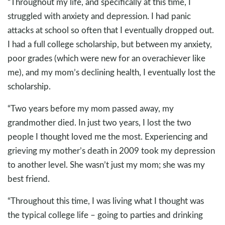
“Throughout my life, and specifically at this time, I
struggled with anxiety and depression. I had panic
attacks at school so often that I eventually dropped out.
I had a full college scholarship, but between my anxiety,
poor grades (which were new for an overachiever like
me), and my mom’s declining health, I eventually lost the
scholarship.
“Two years before my mom passed away, my
grandmother died. In just two years, I lost the two
people I thought loved me the most. Experiencing and
grieving my mother’s death in 2009 took my depression
to another level. She wasn’t just my mom; she was my
best friend.
“Throughout this time, I was living what I thought was
the typical college life – going to parties and drinking