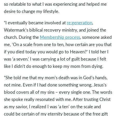
so relatable to what I was experiencing and helped me
desire to change my lifestyle.
“I eventually became involved at
re:generation
,
Watermark’s biblical recovery ministry, and joined the
church. During the
Membership process
, someone asked
me, ‘On a scale from one to ten, how certain are you that
if you died today you would go to Heaven?’ I told her I
was ‘a seven.’ I was carrying a lot of guilt because I felt
like I didn’t do enough to keep my mom from dying.
“She told me that my mom’s death was in God’s hands,
not mine. Even if I had done something wrong, Jesus’s
blood covers all of my sins – every single one. The words
she spoke really resonated with me. After trusting Christ
as my savior, I realized I was ‘a ten’ on the scale and
could be certain of my eternity because of the free gift