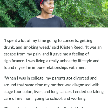
“I spent a lot of my time going to concerts, getting
drunk, and smoking weed,” said Kristen Reed. “It was an
escape from my pain, and it gave me a feeling of
significance. I was living a really unhealthy lifestyle and
found myself in impure relationships with men.
“When I was in college, my parents got divorced and
around that same time my mother was diagnosed with
stage four colon, liver, and lung cancer. I ended up taking
care of my mom, going to school, and working.