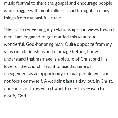
music festival to share the gospel and encourage people
who struggle with mental illness. God brought so many
things from my past full circle.
“He is also redeeming my relationships and views toward
men. I am engaged to get married this year to a
wonderful, God-honoring man. Quite opposite from my
view on relationships and marriage before, I now
understand that marriage is a picture of Christ and His
love for the Church. I want to use this time of
engagement as an opportunity to love people well and
not focus on myself. A wedding lasts a day, but, in Christ,
our souls last forever, so I want to use this season to
glorify God.”