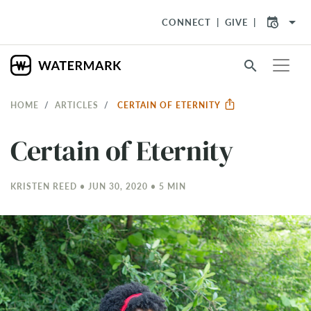
arrow_drop_down
CONNECT
GIVE
search
HOME
ARTICLES
CERTAIN OF ETERNITY
Certain of Eternity
KRISTEN REED • JUN 30, 2020 • 5 MIN