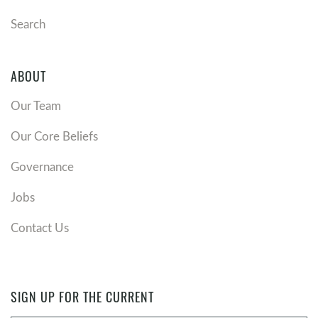
Search
ABOUT
Our Team
Our Core Beliefs
Governance
Jobs
Contact Us
SIGN UP FOR THE CURRENT