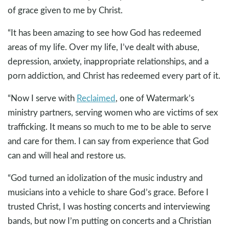
of grace given to me by Christ.
“It has been amazing to see how God has redeemed
areas of my life. Over my life, I’ve dealt with abuse,
depression, anxiety, inappropriate relationships, and a
porn addiction, and Christ has redeemed every part of it.
“Now I serve with
Reclaimed
, one of Watermark’s
ministry partners, serving women who are victims of sex
trafficking. It means so much to me to be able to serve
and care for them. I can say from experience that God
can and will heal and restore us.
“God turned an idolization of the music industry and
musicians into a vehicle to share God’s grace. Before I
trusted Christ, I was hosting concerts and interviewing
bands, but now I’m putting on concerts and a Christian