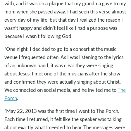
with, and it was on a plaque that my grandma gave to my
mom when she passed away. I had seen this verse almost
every day of my life, but that day I realized the reason I
wasn’t happy and didn’t feel like I had a purpose was
because I wasn’t following God.
“One night, I decided to go to a concert at the music
venue I frequented often. As I was listening to the lyrics
of an unknown band, it was clear they were singing
about Jesus. I met one of the musicians after the show
and confirmed they were actually singing about Christ.
We connected on social media, and he invited me to
The
Porch
.
“May 22, 2013 was the first time I went to The Porch.
Each time I returned, it felt like the speaker was talking
about exactly what I needed to hear. The messages were