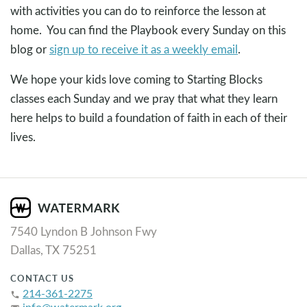
with activities you can do to reinforce the lesson at
home. You can find the Playbook every Sunday on this
blog or
sign up to receive it as a weekly email
.
We hope your kids love coming to Starting Blocks
classes each Sunday and we pray that what they learn
here helps to build a foundation of faith in each of their
lives.
7540 Lyndon B Johnson Fwy
Dallas, TX 75251
CONTACT US
214-361-2275
phone
info@watermark.org