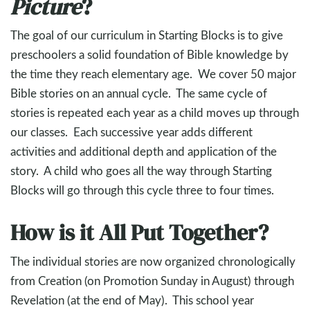
Picture
?
The goal of our curriculum in Starting Blocks is to give
preschoolers a solid foundation of Bible knowledge by
the time they reach elementary age. We cover 50 major
Bible stories on an annual cycle. The same cycle of
stories is repeated each year as a child moves up through
our classes. Each successive year adds different
activities and additional depth and application of the
story. A child who goes all the way through Starting
Blocks will go through this cycle three to four times.
How is it All Put Together?
The individual stories are now organized chronologically
from Creation (on Promotion Sunday in August) through
Revelation (at the end of May). This school year