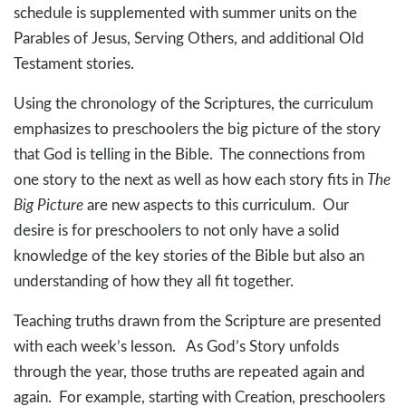
schedule is supplemented with summer units on the
Parables of Jesus, Serving Others, and additional Old
Testament stories.
Using the chronology of the Scriptures, the curriculum
emphasizes to preschoolers the big picture of the story
that God is telling in the Bible. The connections from
one story to the next as well as how each story fits in
The
Big Picture
are new aspects to this curriculum. Our
desire is for preschoolers to not only have a solid
knowledge of the key stories of the Bible but also an
understanding of how they all fit together.
Teaching truths drawn from the Scripture are presented
with each week’s lesson. As God’s Story unfolds
through the year, those truths are repeated again and
again. For example, starting with Creation, preschoolers