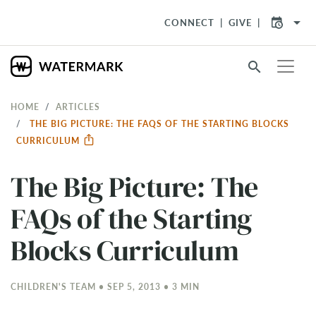
arrow_drop_down
CONNECT
GIVE
search
HOME
ARTICLES
THE BIG PICTURE: THE FAQS OF THE STARTING BLOCKS
CURRICULUM
The Big Picture: The
FAQs of the Starting
Blocks Curriculum
CHILDREN'S TEAM • SEP 5, 2013 • 3 MIN