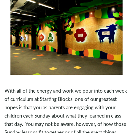
With all of the energy and work we pour into each week
of curriculum at Starting Blocks, one of our greatest
hopes is that you as parents are engaging with your
children each Sunday about what they learned in class
that day. You may not be aware, however, of how those
Sunday lessons fit together or of all the great things