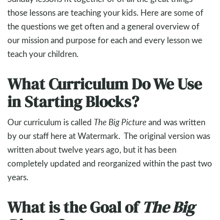
those lessons are teaching your kids. Here are some of
the questions we get often and a general overview of
our mission and purpose for each and every lesson we
teach your children.
What Curriculum Do We Use
in Starting Blocks?
Our curriculum is called
The Big Picture
and was written
by our staff here at Watermark. The original version was
written about twelve years ago, but it has been
completely updated and reorganized within the past two
years.
What is the Goal of
The Big