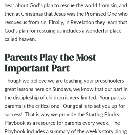
hear about God’s plan to rescue the world from sin, and
then at Christmas that Jesus was the Promised One who
rescues us from sin. Finally, in Revelation they learn that
God’s plan for rescuing us includes a wonderful place
called heaven.
Parents Play the Most
Important Part
Though we believe we are teaching your preschoolers
great lessons here on Sundays, we know that our part in
the discipleship of children is very limited. Your part as
parents is the critical one. Our goal is to set you up for
success! That is why we provide the Starting Blocks
Playbook as a resource for parents every week. The
Playbook includes a summary of the week’s story along