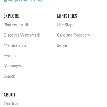
email
EXPLORE
MINISTRIES
Plan Your Visit
Life Stage
Discover Watermark
Care and Recovery
Membership
Serve
Events
Messages
Search
ABOUT
Our Team