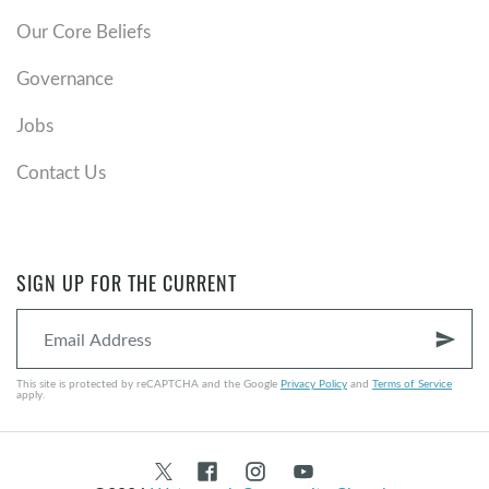
Our Core Beliefs
Governance
Jobs
Contact Us
SIGN UP FOR THE CURRENT
send
This site is protected by reCAPTCHA and the Google
Privacy Policy
and
Terms of Service
apply.