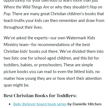
opportunity for your own kids to learn more than just
Where the Wild Things Are
or why they shouldn’t
Hop on
Pop
. There are many great Christian children’s books that
teach truths your kids can then remember and draw from
throughout their lives.
We’ve asked the experts—our own Watermark Kids
Ministry team—for recommendations of the best
Christian kids’ books out there. We’ve divided them into
two lists: one for school-aged children, and this list for
toddlers, babies, or preschoolers. These are simple
picture books you can read to even the littlest kids, no
matter how young they are or how short their attention
span might be.
Best Christian Books for Toddlers:
by Danielle Hitchen
Baby Believer
board book series