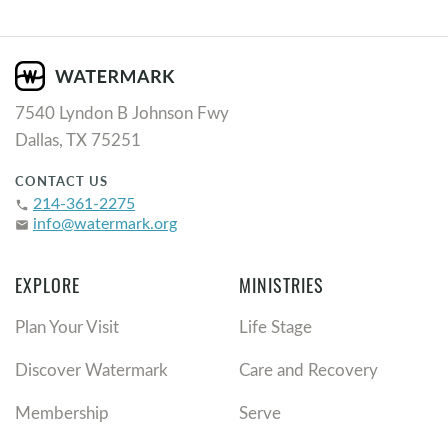
7540 Lyndon B Johnson Fwy
Dallas, TX 75251
CONTACT US
214-361-2275
phone
info@watermark.org
email
EXPLORE
MINISTRIES
Plan Your Visit
Life Stage
Discover Watermark
Care and Recovery
Membership
Serve