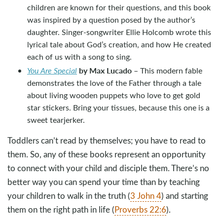
children are known for their questions, and this book
was inspired by a question posed by the author’s
daughter. Singer-songwriter Ellie Holcomb wrote this
lyrical tale about God’s creation, and how He created
each of us with a song to sing.
by Max Lucado
You Are Special
– This modern fable
demonstrates the love of the Father through a tale
about living wooden puppets who love to get gold
star stickers. Bring your tissues, because this one is a
sweet tearjerker.
Toddlers can’t read by themselves; you have to read to
them. So, any of these books represent an opportunity
to connect with your child and disciple them. There’s no
better way you can spend your time than by teaching
your children to walk in the truth (
3 John 4
) and starting
them on the right path in life (
Proverbs 22:6
).