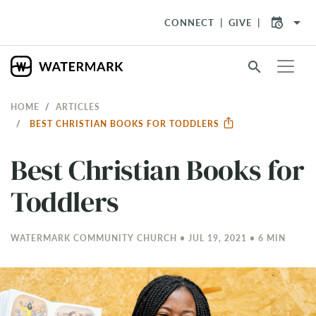
arrow_drop_down
CONNECT
GIVE
search
HOME
ARTICLES
BEST CHRISTIAN BOOKS FOR TODDLERS
Best Christian Books for
Toddlers
WATERMARK COMMUNITY CHURCH • JUL 19, 2021 • 6 MIN