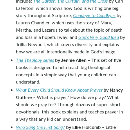
include:
The Garden, the Curtain, and the Cross
by Carl
Laferton, which shows how God is writing one big
story throughout Scripture;
Goodbye to Goodbyes
by
Lauren Chandler, which uses the story of Mary,
Martha, and Lazarus to talk about the topic of death
and loss in a hopeful way; and
God’s Very Good Idea
by
Trillia Newbell, which covers diversity and explains
how we are all intentionally made in God’s image.
by Jennie Allen
The Theolaby series
– This set of five
books is designed to help teach big theological
concepts in a simple way that young children can
understand.
by Nancy
What Every Child Should Know About Prayer
Guthrie
– What is prayer? How do we pray? What
should we pray for? Through dozens of super-short
devotionals, this book explains and teaches prayer in
a way that any kid can understand.
by Ellie Holcomb
Who Sang the First Song?
– Little