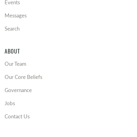
Events
Messages
Search
ABOUT
Our Team
Our Core Beliefs
Governance
Jobs
Contact Us