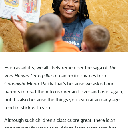
Even as adults, we all likely remember the saga of
The
Very Hungry Caterpillar
or can recite rhymes from
Goodnight Moon
. Partly that’s because we asked our
parents to read them to us over and over and over again,
but it’s also because the things you learn at an early age
tend to stick with you.
Although such children’s classics are great, there is an