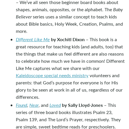
– We’ve all seen those beginner board books about
shapes, animals, opposites, or the alphabet. The
Baby
Believer
series uses a similar concept to teach kids
about Bible basics, Holy Week, Creation, Psalms, and
more.
by Xochitl Dixon
Different Like Me
– This book is a
great resource for teaching kids (and adults, too) that
the things that make us feel different are also reasons
to celebrate how much we have in common! Different
Like Me captures what we share with our
Kaleidoscope special needs ministry
volunteers and
parents: that God’s purpose for everyone is for His
glory to be seen at work in all of us, regardless of our
differences.
by Sally Lloyd-Jones
Found
,
Near
, and
Loved
– This
series of three board books illustrates Psalm 23
,
Psalm 139
, and The Lord’s Prayer, respectively. They
are simple, sweet bedtime reads for preschoolers.