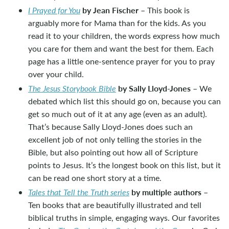
by Jean Fischer
I Prayed for You
– This book is
arguably more for Mama than for the kids. As you
read it to your children, the words express how much
you care for them and want the best for them. Each
page has a little one-sentence prayer for you to pray
over your child.
by Sally Lloyd-Jones
The Jesus Storybook Bible
– We
debated which list this should go on, because you can
get so much out of it at any age (even as an adult).
That’s because Sally Lloyd-Jones does such an
excellent job of not only telling the stories in the
Bible, but also pointing out how all of Scripture
points to Jesus. It’s the longest book on this list, but it
can be read one short story at a time.
by multiple authors
Tales that Tell the Truth series
–
Ten books that are beautifully illustrated and tell
biblical truths in simple, engaging ways. Our favorites