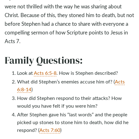
were not thrilled with the way he was sharing about
Christ. Because of this, they stoned him to death, but not
before Stephen had a chance to share with everyone a
compelling sermon of how Scripture points to Jesus in
Acts 7
.
Family Questions:
Look at
Acts 6:5-8
. How is Stephen described?
What did Stephen’s enemies accuse him of? (
Acts
6:8-14
)
How did Stephen respond to their attacks? How
would you have felt if you were him?
After Stephen gave his “last words” and the people
picked up stones to stone him to death, how did he
respond? (
Acts 7:60
)