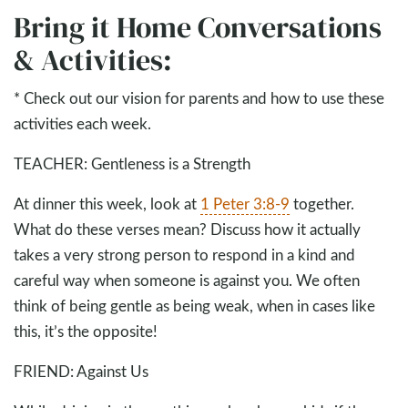
Bring it Home Conversations
& Activities:
* Check out our vision for parents and how to use these
activities each week.
TEACHER: Gentleness is a Strength
At dinner this week, look at
1 Peter 3:8-9
together.
What do these verses mean? Discuss how it actually
takes a very strong person to respond in a kind and
careful way when someone is against you. We often
think of being gentle as being weak, when in cases like
this, it’s the opposite!
FRIEND: Against Us