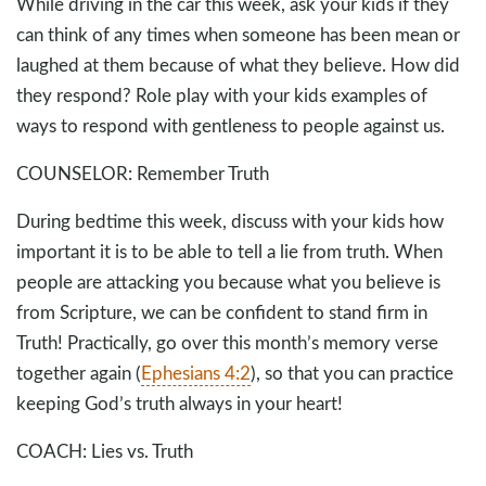
While driving in the car this week, ask your kids if they
can think of any times when someone has been mean or
laughed at them because of what they believe. How did
they respond? Role play with your kids examples of
ways to respond with gentleness to people against us.
COUNSELOR: Remember Truth
During bedtime this week, discuss with your kids how
important it is to be able to tell a lie from truth. When
people are attacking you because what you believe is
from Scripture, we can be confident to stand firm in
Truth! Practically, go over this month’s memory verse
together again (
Ephesians 4:2
), so that you can practice
keeping God’s truth always in your heart!
COACH: Lies vs. Truth