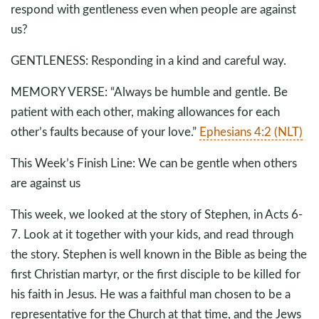
respond with gentleness even when people are against
us?
GENTLENESS: Responding in a kind and careful way.
MEMORY VERSE: “Always be humble and gentle. Be
patient with each other, making allowances for each
other’s faults because of your love.”
Ephesians 4:2 (NLT)
This Week’s Finish Line: We can be gentle when others
are against us
This week, we looked at the story of Stephen, in Acts 6-
7
. Look at it together with your kids, and read through
the story. Stephen is well known in the Bible as being the
first Christian martyr, or the first disciple to be killed for
his faith in Jesus. He was a faithful man chosen to be a
representative for the Church at that time, and the Jews