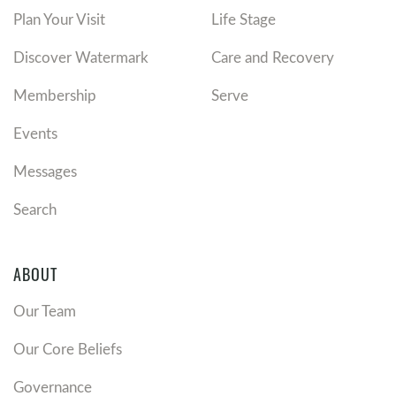
Plan Your Visit
Life Stage
Discover Watermark
Care and Recovery
Membership
Serve
Events
Messages
Search
ABOUT
Our Team
Our Core Beliefs
Governance