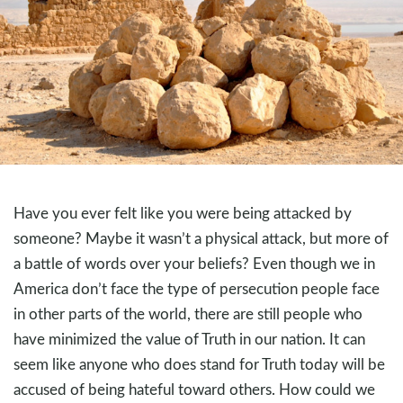
Have you ever felt like you were being attacked by
someone? Maybe it wasn’t a physical attack, but more of
a battle of words over your beliefs? Even though we in
America don’t face the type of persecution people face
in other parts of the world, there are still people who
have minimized the value of Truth in our nation. It can
seem like anyone who does stand for Truth today will be
accused of being hateful toward others. How could we