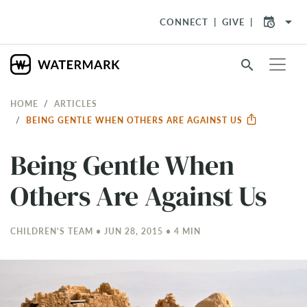
arrow_drop_down
CONNECT
GIVE
search
HOME
ARTICLES
​BEING GENTLE WHEN OTHERS ARE AGAINST US
​Being Gentle When
Others Are Against Us
CHILDREN'S TEAM • JUN 28, 2015 • 4 MIN