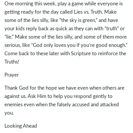
One morning this week, play a game while everyone is
getting ready for the day called Lies vs. Truth. Make
some of the lies silly, like “the sky is green,” and have
your kids reply back as quick as they can with “truth” or
“lie.” Make some of the lies silly, and some of them more
serious, like “God only loves you if you’re good enough.”
Come back to these later with Scripture to reinforce the
Truths!
Prayer
Thank God for the hope we have even when others are
against us. Ask Him to help you respond gently to
enemies even when the falsely accused and attacked
you.
Looking Ahead