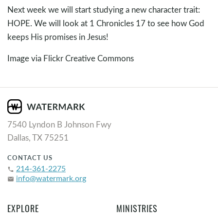
Next week we will start studying a new character trait:
HOPE. We will look at 1 Chronicles 17
to see how God
keeps His promises in Jesus!
Image via Flickr Creative Commons
7540 Lyndon B Johnson Fwy
Dallas, TX 75251
CONTACT US
214-361-2275
phone
info@watermark.org
email
EXPLORE
MINISTRIES