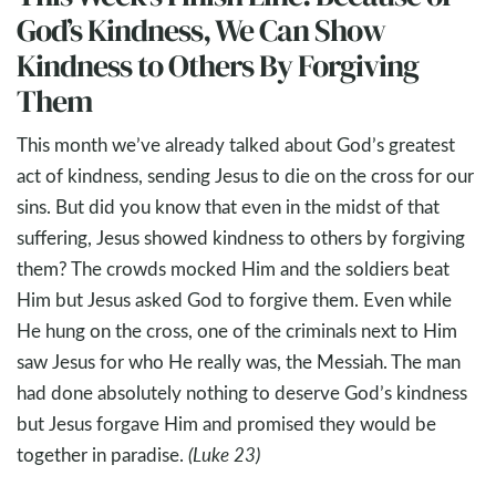
God’s Kindness, We Can Show
Kindness to Others By Forgiving
Them
This month we’ve already talked about God’s greatest
act of kindness, sending Jesus to die on the cross for our
sins. But did you know that even in the midst of that
suffering, Jesus showed kindness to others by forgiving
them? The crowds mocked Him and the soldiers beat
Him but Jesus asked God to forgive them. Even while
He hung on the cross, one of the criminals next to Him
saw Jesus for who He really was, the Messiah. The man
had done absolutely nothing to deserve God’s kindness
but Jesus forgave Him and promised they would be
together in paradise.
(Luke 23
)