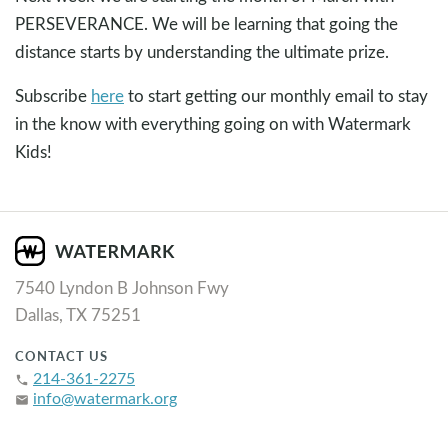
PERSEVERANCE. We will be learning that going the
distance starts by understanding the ultimate prize.
Subscribe
here
to start getting our monthly email to stay
in the know with everything going on with Watermark
Kids!
7540 Lyndon B Johnson Fwy
Dallas, TX 75251
CONTACT US
214-361-2275
phone
info@watermark.org
email