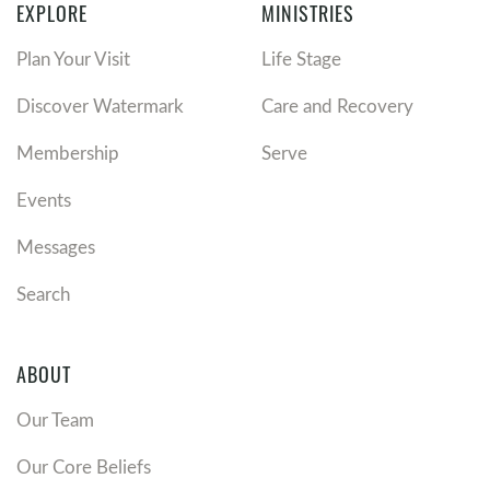
EXPLORE
MINISTRIES
Plan Your Visit
Life Stage
Discover Watermark
Care and Recovery
Membership
Serve
Events
Messages
Search
ABOUT
Our Team
Our Core Beliefs