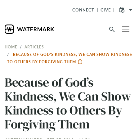
arrow_drop_down
CONNECT
GIVE
search
HOME
ARTICLES
BECAUSE OF GOD’S KINDNESS, WE CAN SHOW KINDNESS
TO OTHERS BY FORGIVING THEM
Because of God’s
Kindness, We Can Show
Kindness to Others By
Forgiving Them