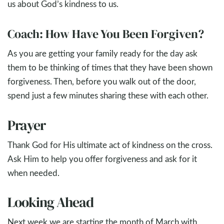
us about God’s kindness to us.
Coach: How Have You Been Forgiven?
As you are getting your family ready for the day ask
them to be thinking of times that they have been shown
forgiveness. Then, before you walk out of the door,
spend just a few minutes sharing these with each other.
Prayer
Thank God for His ultimate act of kindness on the cross.
Ask Him to help you offer forgiveness and ask for it
when needed.
Looking Ahead
Next week we are starting the month of March with