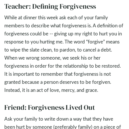
Teacher: Defining Forgiveness
While at dinner this week ask each of your family
members to describe what forgiveness is. A definition of
forgiveness could be -- giving up my right to hurt you in
response to you hurting me. The word “forgive” means
to wipe the slate clean, to pardon, to cancel a debt.
When we wrong someone, we seek his or her
forgiveness in order for the relationship to be restored.
It is important to remember that forgiveness is not
granted because a person deserves to be forgiven.
Instead, it is an act of love, mercy, and grace.
Friend: Forgiveness Lived Out
Ask your family to write down a way that they have
been hurt by someone (preferably family) on a piece of