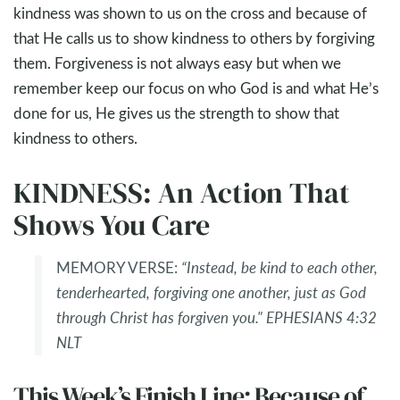
kindness was shown to us on the cross and because of
that He calls us to show kindness to others by forgiving
them. Forgiveness is not always easy but when we
remember keep our focus on who God is and what He’s
done for us, He gives us the strength to show that
kindness to others.
KINDNESS: An Action That
Shows You Care
MEMORY VERSE:
“Instead, be kind to each other,
tenderhearted, forgiving one another, just as God
through Christ has forgiven you." EPHESIANS 4:32
NLT
This Week’s Finish Line: Because of