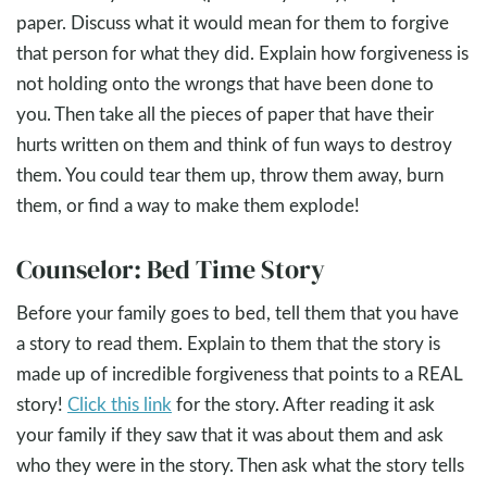
paper. Discuss what it would mean for them to forgive
that person for what they did. Explain how forgiveness is
not holding onto the wrongs that have been done to
you. Then take all the pieces of paper that have their
hurts written on them and think of fun ways to destroy
them. You could tear them up, throw them away, burn
them, or find a way to make them explode!
Counselor: Bed Time Story
Before your family goes to bed, tell them that you have
a story to read them. Explain to them that the story is
made up of incredible forgiveness that points to a REAL
story!
Click this link
for the story. After reading it ask
your family if they saw that it was about them and ask
who they were in the story. Then ask what the story tells