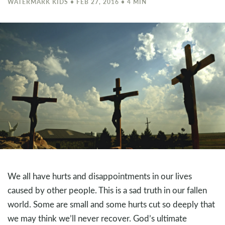
WATERMARK KIDS • FEB 27, 2016 • 4 MIN
We all have hurts and disappointments in our lives
caused by other people. This is a sad truth in our fallen
world. Some are small and some hurts cut so deeply that
we may think we’ll never recover. God’s ultimate