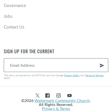
Governance
Jobs
Contact Us
SIGN UP FOR THE CURRENT
send
This site is protected by reCAPTCHA and the Google
Privacy Policy
and
Terms of Service
apply.
©2026
Watermark Community Church
.
All Rights Reserved.
Privacy & Terms