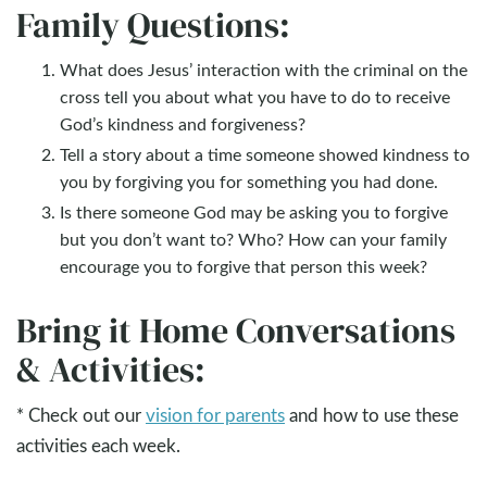
Family Questions:
What does Jesus’ interaction with the criminal on the
cross tell you about what you have to do to receive
God’s kindness and forgiveness?
Tell a story about a time someone showed kindness to
you by forgiving you for something you had done.
Is there someone God may be asking you to forgive
but you don’t want to? Who? How can your family
encourage you to forgive that person this week?
Bring it Home Conversations
& Activities:
* Check out our
vision for parents
and how to use these
activities each week.