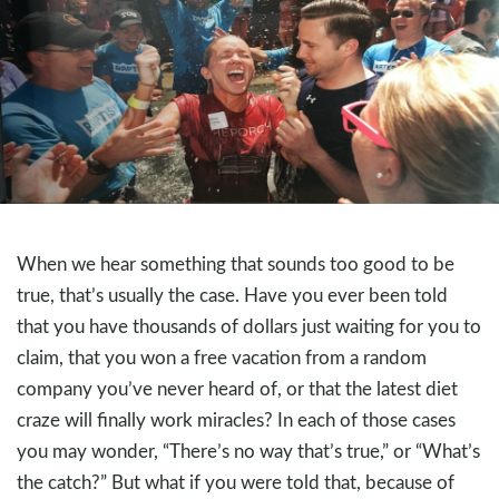
When we hear something that sounds too good to be
true, that’s usually the case. Have you ever been told
that you have thousands of dollars just waiting for you to
claim, that you won a free vacation from a random
company you’ve never heard of, or that the latest diet
craze will finally work miracles? In each of those cases
you may wonder, “There’s no way that’s true,” or “What’s
the catch?” But what if you were told that, because of