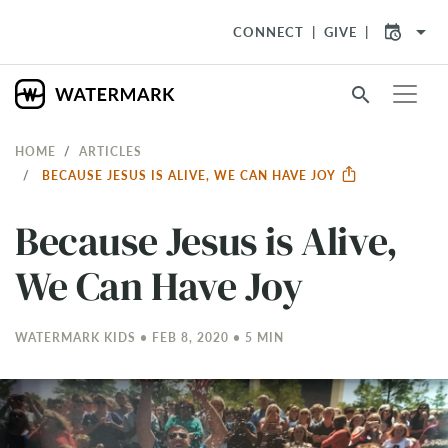
arrow_drop_down
CONNECT
GIVE
search
HOME
ARTICLES
BECAUSE JESUS IS ALIVE, WE CAN HAVE JOY
Because Jesus is Alive,
We Can Have Joy
WATERMARK KIDS • FEB 8, 2020 • 5 MIN