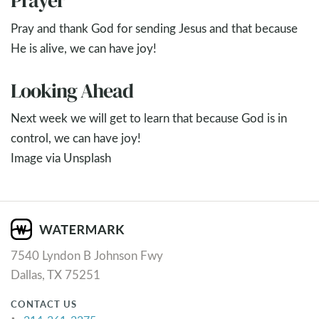
Prayer
Pray and thank God for sending Jesus and that because
He is alive, we can have joy!
Looking Ahead
Next week we will get to learn that because God is in
control, we can have joy!
Image via Unsplash
7540 Lyndon B Johnson Fwy
Dallas, TX 75251
CONTACT US