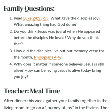
Family Questions:
Read
Luke 24:35-53
. What gave the disciples joy?
What amazing thing had God done?
Do you think Jesus was joyful when He appeared
before the disciples He loved? Why do you think
that?
How did the disciples live out our memory verse for
the month,
Philippians 4:4
?
Why does it matter if someone believes Jesus is still
alive? How can believing Jesus is alive today bring
you joy?
Teacher: Meal Time
After dinner this week gather your family together in the
living room to go on a “journey of joy” in the Psalms. The