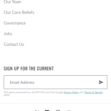
Our Team
Our Core Beliefs
Governance
Jobs
Contact Us
SIGN UP FOR THE CURRENT
send
This site is protected by reCAPTCHA and the Google
Privacy Policy
and
Terms of Service
apply.