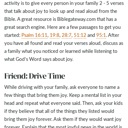
activity is to give every person in your family 2 - 5 verses
that talk about joy to look up and read aloud from the
Bible. A great resource is Biblegateway.com that has a
great search engine. Here are a few passages to get you
started:
Psalm 16:11
,
19:8
,
28:7
,
51:12
and
95:1
. After
you have all found and read your verses aloud, discuss as
a family what you noticed or learned while listening to
what God’s Word says about joy.
Friend: Drive Time
While driving with your family, ask everyone to name a
few things that bring them joy. Keep a mental list in your
head and repeat what everyone said. Then, ask your kids
if they believe that all of the things they listed would
bring them joy forever. Ask them if they would want joy
forever. Explain that the most joyful news in the world is