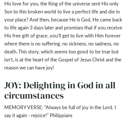
His love for you, the King of the universe sent His only
Son to this broken world to live a perfect life and die in
your place? And then, because He is God, He came back
to life again 3 days later and promises that if you receive
His free gift of grace, you’ll get to live with Him forever
where there is no suffering, no sickness, no sadness, no
death. This story, which seems too good to be true but
isn’t, is at the heart of the Gospel of Jesus Christ and the
reason we can have joy!
JOY: Delighting in God in all
circumstances
MEMORY VERSE: “Always be full of joy in the Lord. I
say it again - rejoice!" Philippians