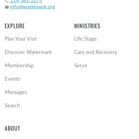
214-361-2275
phone
info@watermark.org
email
EXPLORE
MINISTRIES
Plan Your Visit
Life Stage
Discover Watermark
Care and Recovery
Membership
Serve
Events
Messages
Search
ABOUT