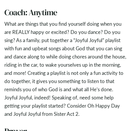
Coach: Anytime
What are things that you find yourself doing when you
are REALLY happy or excited? Do you dance? Do you
sing? As a family, put together a “Joyful Joyful” playlist
with fun and upbeat songs about God that you can sing
and dance along to while doing chores around the house,
riding in the car, to wake yourselves up in the morning,
and more! Creating a playlist is not only a fun activity to
do together, it gives you something to listen to that
reminds you of who God is and what all He’s done.
Joyful Joyful, indeed! Speaking of, need some help
getting your playlist started? Consider Oh Happy Day
and Joyful Joyful from Sister Act 2
.