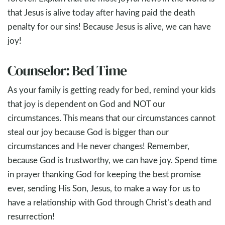
that Jesus is alive today after having paid the death
penalty for our sins! Because Jesus is alive, we can have
joy!
Counselor: Bed Time
As your family is getting ready for bed, remind your kids
that joy is dependent on God and NOT our
circumstances. This means that our circumstances cannot
steal our joy because God is bigger than our
circumstances and He never changes! Remember,
because God is trustworthy, we can have joy. Spend time
in prayer thanking God for keeping the best promise
ever, sending His Son, Jesus, to make a way for us to
have a relationship with God through Christ’s death and
resurrection!