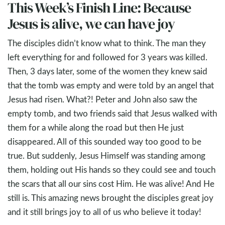
This Week’s Finish Line: Because
Jesus is alive, we can have joy
The disciples didn’t know what to think. The man they
left everything for and followed for 3 years was killed.
Then, 3 days later, some of the women they knew said
that the tomb was empty and were told by an angel that
Jesus had risen. What?! Peter and John also saw the
empty tomb, and two friends said that Jesus walked with
them for a while along the road but then He just
disappeared. All of this sounded way too good to be
true. But suddenly, Jesus Himself was standing among
them, holding out His hands so they could see and touch
the scars that all our sins cost Him. He was alive! And He
still is. This amazing news brought the disciples great joy
and it still brings joy to all of us who believe it today!