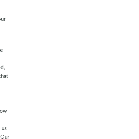
our
we
d,
that
o
how
 us
. Our