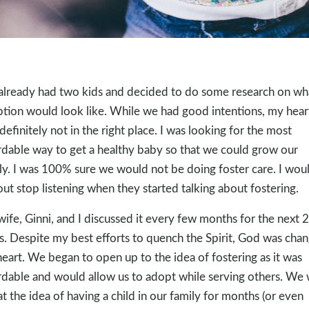
lready had two kids and decided to do some research on wh
tion would look like. While we had good intentions, my hear
definitely not in the right place. I was looking for the most
rdable way to get a healthy baby so that we could grow our
ly. I was 100% sure we would not be doing foster care. I wou
 out stop listening when they started talking about fostering.
ife, Ginni, and I discussed it every few months for the next 
s. Despite my best efforts to quench the Spirit, God was chan
eart. We began to open up to the idea of fostering as it was
rdable and would allow us to adopt while serving others. We
at the idea of having a child in our family for months (or even