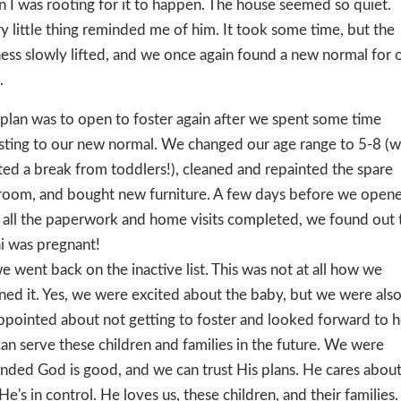
 I was rooting for it to happen. The house seemed so quiet.
y little thing reminded me of him. It took some time, but the
ess slowly lifted, and we once again found a new normal for 
.
plan was to open to foster again after we spent some time
sting to our new normal. We changed our age range to 5-8 (
ed a break from toddlers!), cleaned and repainted the spare
oom, and bought new furniture. A few days before we opene
 all the paperwork and home visits completed, we found out 
i was pregnant!
e went back on the inactive list. This was not at all how we
ned it. Yes, we were excited about the baby, but we were als
ppointed about not getting to foster and looked forward to 
an serve these children and families in the future. We were
nded ​God is good, and we can trust His plans.​ He cares about
He's in control. He loves us, these children, and their families