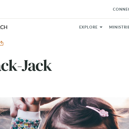
CONNE
EXPLORE
MINISTRI
ack-Jack