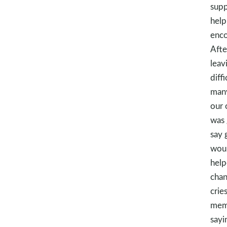
supp
help
enco
Afte
leav
diff
many
our 
was 
say 
woul
help
chan
crie
memo
sayi