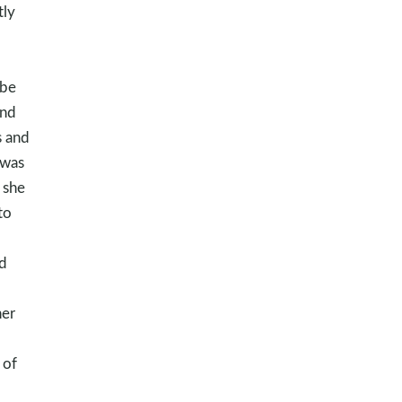
tly
 be
and
s and
 was
 she
to
d
her
 of