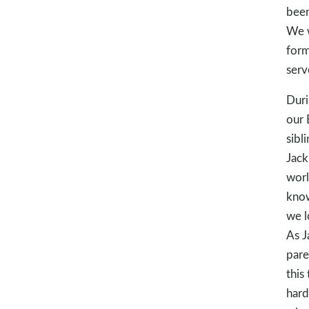
been
We w
form
serv
Duri
our 
sibl
Jack
worl
know
we l
As J
pare
this 
hard