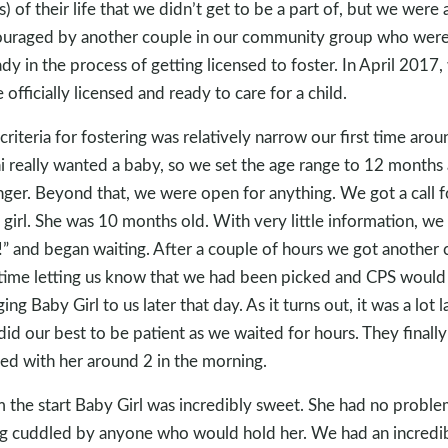
s) of their life that we didn’t get to be a part of, but we were 
uraged by another couple in our community group who wer
ady in the process of getting licensed to foster. In April 2017,
 officially licensed and ready to care for a child.
criteria for fostering was relatively narrow our first time arou
i really wanted a baby, so we set the age range to 12 months
ger. Beyond that, we were open for anything. We got a call f
le girl. She was 10 months old. With very little information, we
!” and began waiting. After a couple of hours we got another c
 time letting us know that we had been picked and CPS would
ing Baby Girl to us later that day. As it turns out, it was a lot l
id our best to be patient as we waited for hours. They finally
ved with her around 2 in the morning.
 the start Baby Girl was incredibly sweet. She had no proble
g cuddled by anyone who would hold her. We had an incredi