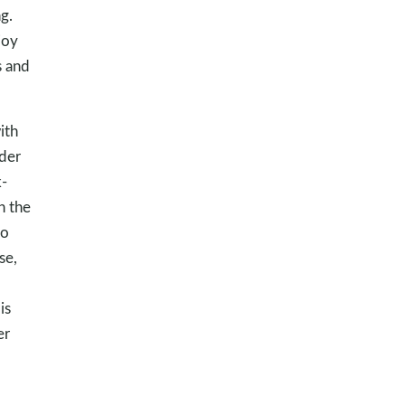
g.
joy
s and
ith
der
k-
n the
to
se,
is
er