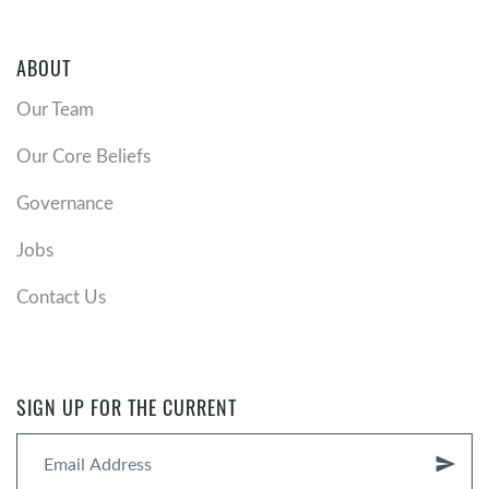
ABOUT
Our Team
Our Core Beliefs
Governance
Jobs
Contact Us
SIGN UP FOR THE CURRENT
send