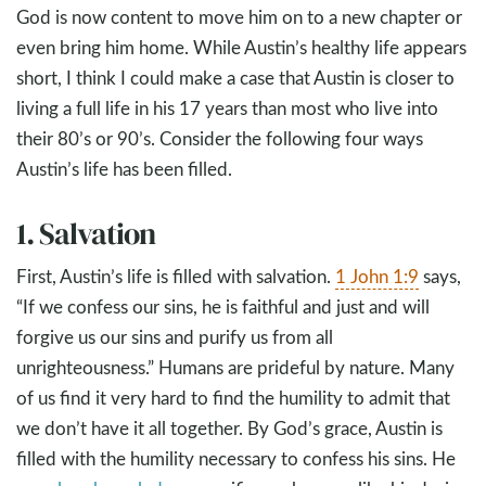
God is now content to move him on to a new chapter or
even bring him home. While Austin’s healthy life appears
short, I think I could make a case that Austin is closer to
living a full life in his 17 years than most who live into
their 80’s or 90’s. Consider the following four ways
Austin’s life has been filled.
1. Salvation
First, Austin’s life is filled with salvation.
1 John 1:9
says,
“If we confess our sins, he is faithful and just and will
forgive us our sins and purify us from all
unrighteousness.” Humans are prideful by nature. Many
of us find it very hard to find the humility to admit that
we don’t have it all together. By God’s grace, Austin is
filled with the humility necessary to confess his sins. He