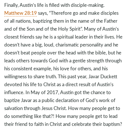
Finally, Austin’s life is filled with disciple-making.
Matthew 28:19
says, “Therefore go and make disciples
of all nations, baptizing them in the name of the Father
and of the Son and of the Holy Spirit”. Many of Austin’s
closest friends say he is a spiritual leader in their lives. He
doesn't have a big, loud, charismatic personality and he
doesn't beat people over the head with the bible, but he
leads others towards God with a gentle strength through
his consistent example, his love for others, and his
willingness to share truth. This past year, Javar Duckett
devoted his life to Christ as a direct result of Austin’s
influence. In May of 2017, Austin got the chance to
baptize Javar as a public declaration of God’s work of
salvation through Jesus Christ. How many people get to
do something like that?! How many people get to lead
their friend to faith in Christ and celebrate their baptism?