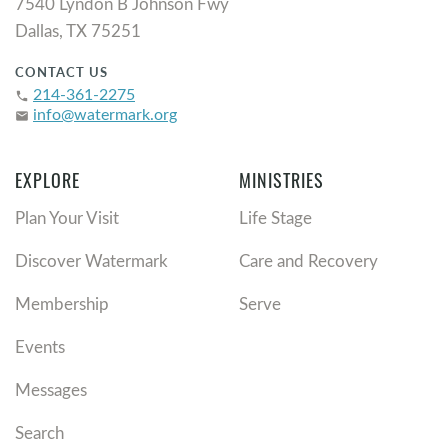
7540 Lyndon B Johnson Fwy
Dallas, TX 75251
CONTACT US
214-361-2275
phone
info@watermark.org
email
EXPLORE
MINISTRIES
Plan Your Visit
Life Stage
Discover Watermark
Care and Recovery
Membership
Serve
Events
Messages
Search