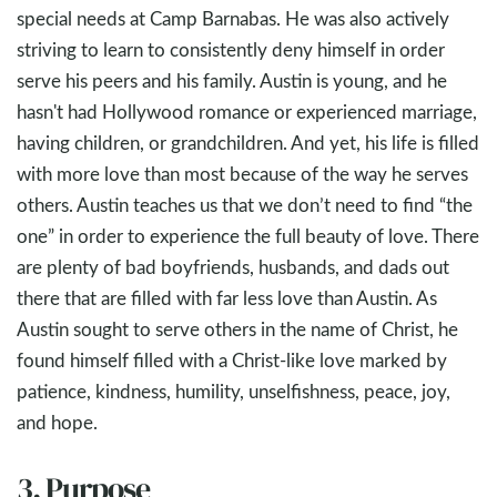
special needs at Camp Barnabas. He was also actively
striving to learn to consistently deny himself in order
serve his peers and his family. Austin is young, and he
hasn't had Hollywood romance or experienced marriage,
having children, or grandchildren. And yet, his life is filled
with more love than most because of the way he serves
others. Austin teaches us that we don’t need to find “the
one” in order to experience the full beauty of love. There
are plenty of bad boyfriends, husbands, and dads out
there that are filled with far less love than Austin. As
Austin sought to serve others in the name of Christ, he
found himself filled with a Christ-like love marked by
patience, kindness, humility, unselfishness, peace, joy,
and hope.
3. Purpose