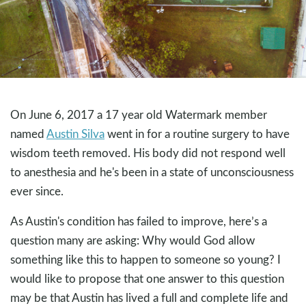
On June 6, 2017 a 17 year old Watermark member
named
Austin Silva
went in for a routine surgery to have
wisdom teeth removed. His body did not respond well
to anesthesia and he's been in a state of unconsciousness
ever since.
As Austin's condition has failed to improve, here’s a
question many are asking: Why would God allow
something like this to happen to someone so young? I
would like to propose that one answer to this question
may be that Austin has lived a full and complete life and