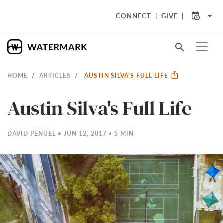
arrow_drop_down
CONNECT
GIVE
search
HOME
ARTICLES
AUSTIN SILVA'S FULL LIFE
Austin Silva's Full Life
DAVID PENUEL • JUN 12, 2017 • 5 MIN