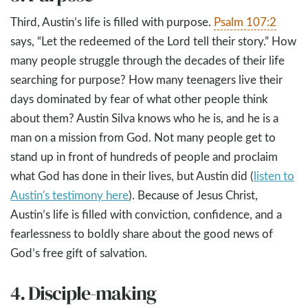
Third, Austin’s life is filled with purpose.
Psalm 107:2
says, “Let the redeemed of the Lord tell their story.” How
many people struggle through the decades of their life
searching for purpose? How many teenagers live their
days dominated by fear of what other people think
about them? Austin Silva knows who he is, and he is a
man on a mission from God. Not many people get to
stand up in front of hundreds of people and proclaim
what God has done in their lives, but Austin did (
listen to
Austin's testimony here
). Because of Jesus Christ,
Austin’s life is filled with conviction, confidence, and a
fearlessness to boldly share about the good news of
God’s free gift of salvation.
4. Disciple-making