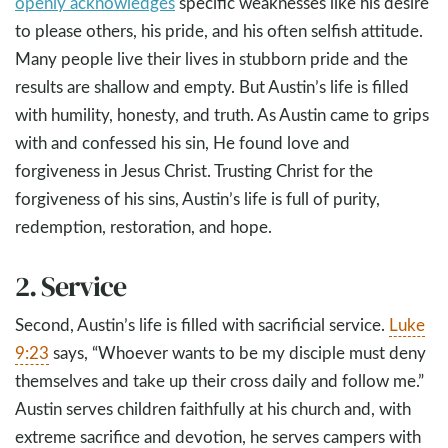
openly acknowledges
specific weaknesses like his desire
to please others, his pride, and his often selfish attitude.
Many people live their lives in stubborn pride and the
results are shallow and empty. But Austin’s life is filled
with humility, honesty, and truth. As Austin came to grips
with and confessed his sin, He found love and
forgiveness in Jesus Christ. Trusting Christ for the
forgiveness of his sins, Austin’s life is full of purity,
redemption, restoration, and hope.
2. Service
Second, Austin’s life is filled with sacrificial service.
Luke
9:23
says, “Whoever wants to be my disciple must deny
themselves and take up their cross daily and follow me.”
Austin serves children faithfully at his church and, with
extreme sacrifice and devotion, he serves campers with