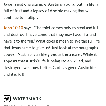
Javar is just one example. Austin is young, but his life is
full of fruit and a legacy of disciple making that will
continue to multiply.
John 10:10
says, “The thief comes only to steal and kill
and destroy; I have come that they may have life, and
have it to the full.” What does it mean to live the full life
that Jesus came to give us? Just look at the paragraphs
above…Austin Silva’s life gives us the answer. While it
appears that Austin’s life is being stolen, killed, and
destroyed, we know better. God has given Austin life
and it is full!