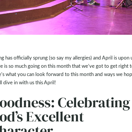
ng has officially sprung (so say my allergies) and April is upon 
e is so much going on this month that we’ve got to get right to
’s what you can look forward to this month and ways we ho
l dive in with us this April!
oodness: Celebrating
od’s Excellent
haracter