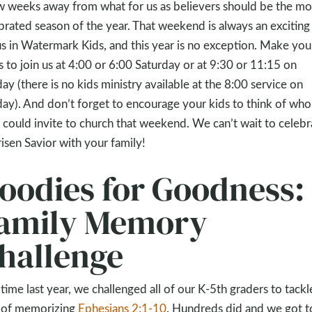
w weeks away from what for us as believers should be the mo
brated season of the year. That weekend is always an exciting
us in Watermark Kids, and this year is no exception. Make you
s to join us at 4:00 or 6:00 Saturday or at 9:30 or 11:15 on
ay (there is no kids ministry available at the 8:00 service on
ay). And don’t forget to encourage your kids to think of who
 could invite to church that weekend. We can’t wait to celebr
risen Savior with your family!
oodies for Goodness:
amily Memory
hallenge
 time last year, we challenged all of our K-5th graders to tackl
 of memorizing
Ephesians 2:1-10
. Hundreds did and we got t