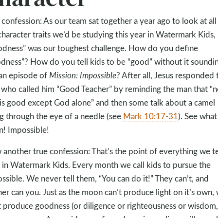
 confession: As our team sat together a year ago to look at all
character traits we’d be studying this year in Watermark Kids,
dness” was our toughest challenge. How do you define
dness”? How do you tell kids to be “good” without it soundi
 an episode of
Mission: Impossible
? After all, Jesus responded 
who called him “Good Teacher” by reminding the man that “n
is good except God alone” and then some talk about a camel
g through the eye of a needle (see
Mark 10:17-31
). See what 
! Impossible!
another true confession: That’s the point of everything we t
 in Watermark Kids. Every month we call kids to pursue the
ssible. We never tell them, “You can do it!” They can’t, and
her can you. Just as the moon can’t produce light on it’s own,
t produce goodness (or diligence or righteousness or wisdom,