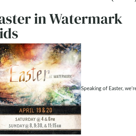
aster in Watermark
ids
Speaking of Easter, we’re