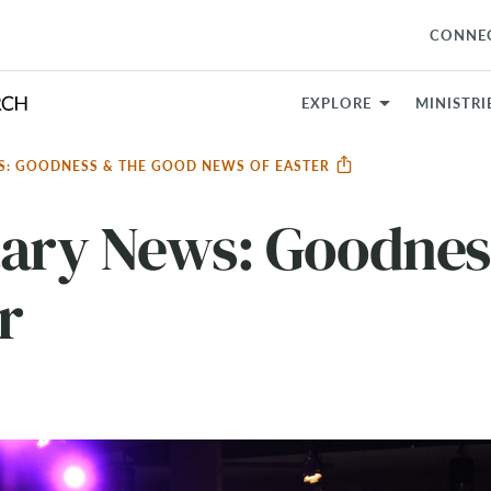
CONNE
EXPLORE
MINISTRI
S: GOODNESS & THE GOOD NEWS OF EASTER
tary News: Goodnes
r