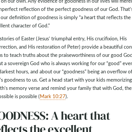
) on our own. Any evidence of goodness in our lives will mere
mperfect reflection of the perfect goodness of our God. That’
our definition of goodness is simply “a heart that reflects the
llent character of God.”
stories of Easter (Jesus’ triumphal entry, His crucifixion, His
rrection, and His restoration of Peter) provide a beautiful con
us to teach truths about the praiseworthiness of our good God
t a sovereign God who is always working for our “good” even
darkest hours, and about our “goodness” being an overflow o
s goodness to us. Get a head start with your kids memorizing 
h’s memory verse and remind your family that with God, the
ssible is possible (
Mark 10:27
).
OODNESS: A heart that
flects the excellent