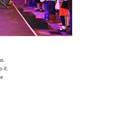
us.
 it.
pe