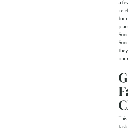
a fe
cele
for 
plan
Sund
Sund
they
our 
G
F
C
This
task