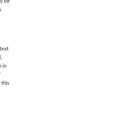
ly be
s
text
,
 in
f
this