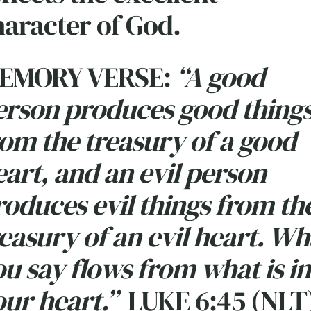
haracter of God.
EMORY VERSE:
“A good
erson produces good thing
rom the treasury of a good
art, and an evil person
roduces evil things from th
easury of an evil heart. Wh
u say flows from what is in
ur heart.”
LUKE 6:45 (NLT