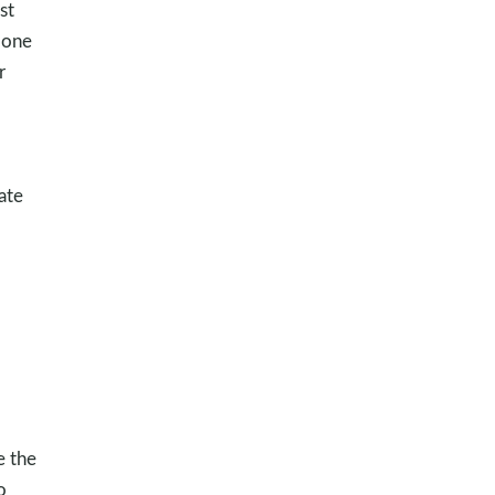
st
 one
r
ate
e the
o