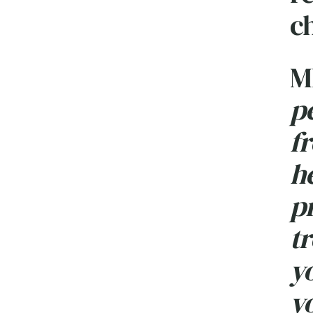
c
M
p
f
he
p
tr
yo
yo