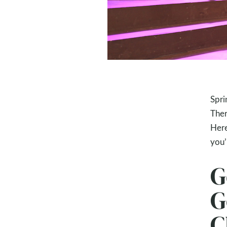
Spri
Ther
Here
you’l
G
G
C