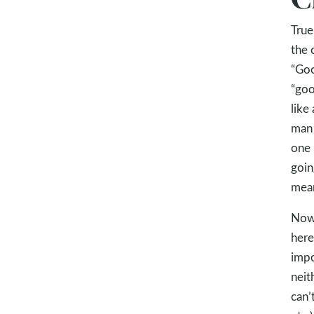
True
the 
“Goo
“goo
like
man 
one 
goin
mean
Now 
here
impo
neit
can’