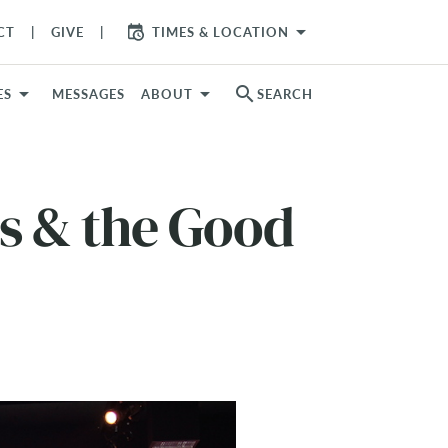
arrow_drop_down
CT
GIVE
TIMES & LOCATION
search
ES
MESSAGES
ABOUT
SEARCH
s & the Good