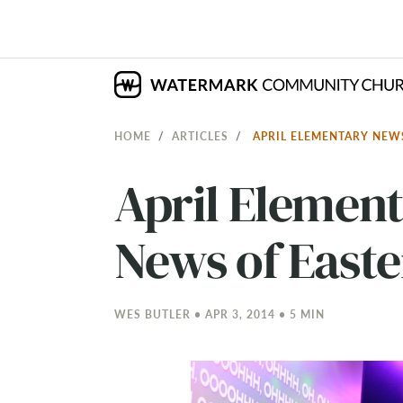
HOME
ARTICLES
APRIL ELEMENTARY NEW
April Elemen
News of Easte
WES BUTLER • APR 3, 2014 • 5 MIN