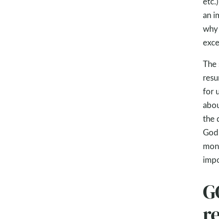
etc.
an i
why 
exce
The 
resu
for 
abou
the 
God’
mont
impo
G
re