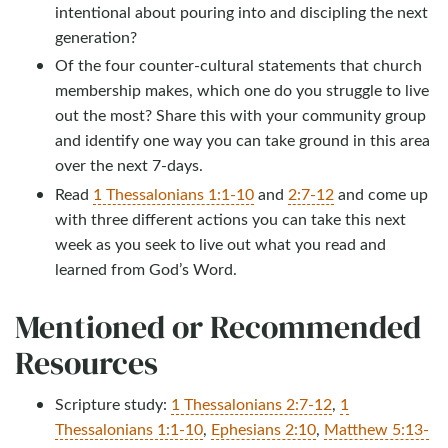
intentional about pouring into and discipling the next
generation?
Of the four counter-cultural statements that church
membership makes, which one do you struggle to live
out the most? Share this with your community group
and identify one way you can take ground in this area
over the next 7-days.
Read
1 Thessalonians 1:1-10
and
2:7-12
and come up
with three different actions you can take this next
week as you seek to live out what you read and
learned from God’s Word.
Mentioned or Recommended
Resources
Scripture study:
1 Thessalonians 2:7-12
,
1
Thessalonians 1:1-10
,
Ephesians 2:10
,
Matthew 5:13-