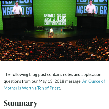
The following blog post contains notes and application
questions from our May 13, 2018 message,
An Ounce of
Mother is Worth a Ton of Priest
.
Summary