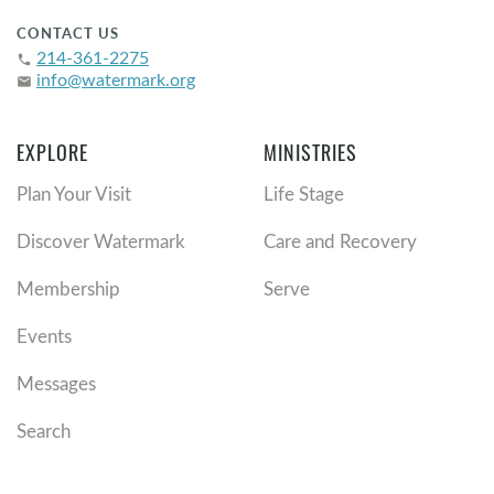
CONTACT US
214-361-2275
phone
info@watermark.org
email
EXPLORE
MINISTRIES
Plan Your Visit
Life Stage
Discover Watermark
Care and Recovery
Membership
Serve
Events
Messages
Search