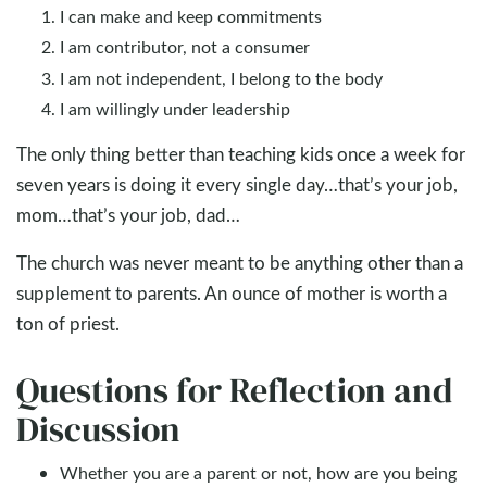
I can make and keep commitments
I am contributor, not a consumer
I am not independent, I belong to the body
I am willingly under leadership
The only thing better than teaching kids once a week for
seven years is doing it every single day…that’s your job,
mom…that’s your job, dad…
The church was never meant to be anything other than a
supplement to parents. An ounce of mother is worth a
ton of priest.
Questions for Reflection and
Discussion
Whether you are a parent or not, how are you being