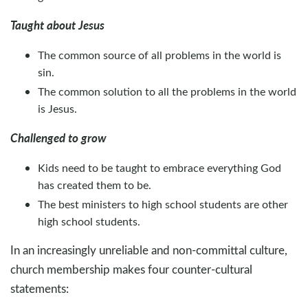
Taught about Jesus
The common source of all problems in the world is
sin.
The common solution to all the problems in the world
is Jesus.
Challenged to grow
Kids need to be taught to embrace everything God
has created them to be.
The best ministers to high school students are other
high school students.
In an increasingly unreliable and non-committal culture,
church membership makes four counter-cultural
statements: