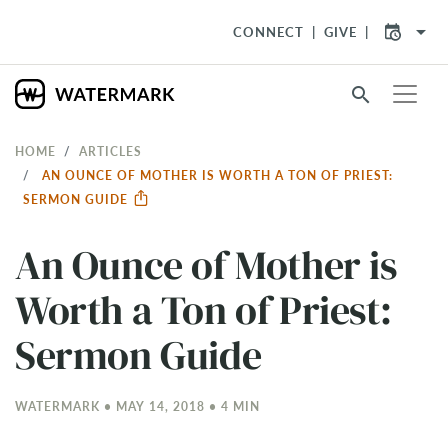
arrow_drop_down
CONNECT
GIVE
search
HOME
ARTICLES
AN OUNCE OF MOTHER IS WORTH A TON OF PRIEST:
SERMON GUIDE
An Ounce of Mother is
Worth a Ton of Priest:
Sermon Guide
WATERMARK • MAY 14, 2018 • 4 MIN