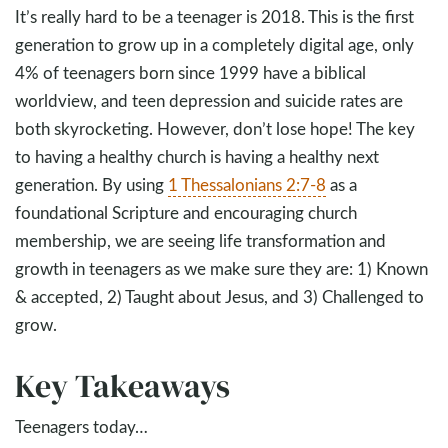
It’s really hard to be a teenager is 2018. This is the first
generation to grow up in a completely digital age, only
4% of teenagers born since 1999 have a biblical
worldview, and teen depression and suicide rates are
both skyrocketing. However, don’t lose hope! The key
to having a healthy church is having a healthy next
generation. By using
1 Thessalonians 2:7-8
as a
foundational Scripture and encouraging church
membership, we are seeing life transformation and
growth in teenagers as we make sure they are: 1) Known
& accepted, 2) Taught about Jesus, and 3) Challenged to
grow.
Key Takeaways
Teenagers today…