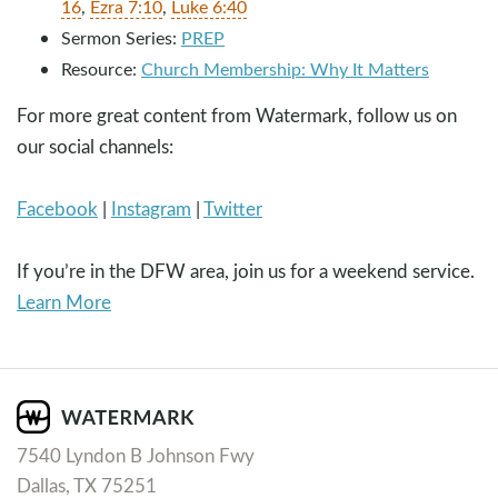
16
,
Ezra 7:10
,
Luke 6:40
Sermon Series:
PREP
Resource:
Church Membership: Why It Matters
For more great content from Watermark, follow us on
our social channels:
Facebook
|
Instagram
|
Twitter
If you’re in the DFW area, join us for a weekend service.
Learn More
7540 Lyndon B Johnson Fwy
Dallas, TX 75251