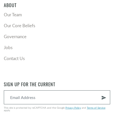
ABOUT
Our Team
Our Core Beliefs
Governance
Jobs
Contact Us
SIGN UP FOR THE CURRENT
send
This site is protected by reCAPTCHA and the Google
Privacy Policy
and
Terms of Service
apply.