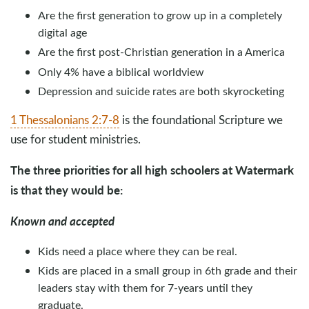
Are the first generation to grow up in a completely
digital age
Are the first post-Christian generation in a America
Only 4% have a biblical worldview
Depression and suicide rates are both skyrocketing
1 Thessalonians 2:7-8
is the foundational Scripture we
use for student ministries.
The three priorities for all high schoolers at Watermark
is that they would be:
Known and accepted
Kids need a place where they can be real.
Kids are placed in a small group in 6th grade and their
leaders stay with them for 7-years until they
graduate.