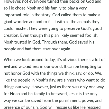
However, not everyone turned their backs on God and
so He chose Noah and his family to play a very
important role in the story. God called them to make a
giant wooden ark and to fill it with all the animals they
could muster. They were going to preserve God’s good
creation. Even though this plan likely seemed foolish,
Noah trusted in God. Through them, God saved his
people and had them start over again.
When we look around today, it’s obvious there is a lot of
evil and wickedness in our world. It can be tempting to
not honor God with the things we think, say, or do. We,
like the people in Noah’s day, are sinners who want to do
things our way. However, just as there was only one way
for Noah and his family to be saved, Jesus is the only
way we can be saved from the punishment, power, and
presence of our sin. God will rescue us like He rescued