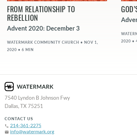
FROM RELATIONSHIP TO
GOD’
REBELLION
Adve
Advent 2020: December 3
WATERM
2020 • 
WATERMARK COMMUNITY CHURCH • NOV 1,
2020 • 6 MIN
7540 Lyndon B Johnson Fwy
Dallas, TX 75251
CONTACT US
214-361-2275
phone
info@watermark.org
email