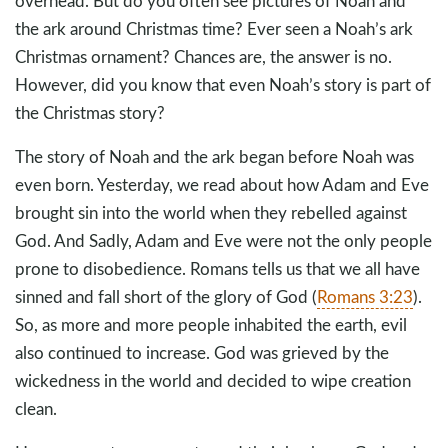
overhead. But do you often see pictures of Noah and
the ark around Christmas time? Ever seen a Noah’s ark
Christmas ornament? Chances are, the answer is no.
However, did you know that even Noah’s story is part of
the Christmas story?
The story of Noah and the ark began before Noah was
even born. Yesterday, we read about how Adam and Eve
brought sin into the world when they rebelled against
God. And Sadly, Adam and Eve were not the only people
prone to disobedience. Romans tells us that we all have
sinned and fall short of the glory of God (
Romans 3:23
).
So, as more and more people inhabited the earth, evil
also continued to increase. God was grieved by the
wickedness in the world and decided to wipe creation
clean.