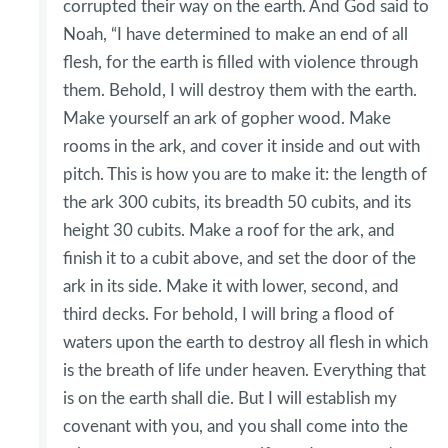
corrupted their way on the earth. And God said to
Noah, “I have determined to make an end of all
flesh, for the earth is filled with violence through
them. Behold, I will destroy them with the earth.
Make yourself an ark of gopher wood. Make
rooms in the ark, and cover it inside and out with
pitch. This is how you are to make it: the length of
the ark 300 cubits, its breadth 50 cubits, and its
height 30 cubits. Make a roof for the ark, and
finish it to a cubit above, and set the door of the
ark in its side. Make it with lower, second, and
third decks. For behold, I will bring a flood of
waters upon the earth to destroy all flesh in which
is the breath of life under heaven. Everything that
is on the earth shall die. But I will establish my
covenant with you, and you shall come into the