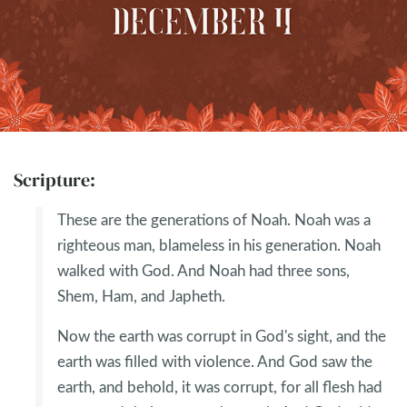
Scripture:
These are the generations of Noah. Noah was a
righteous man, blameless in his generation. Noah
walked with God. And Noah had three sons,
Shem, Ham, and Japheth.
Now the earth was corrupt in God's sight, and the
earth was filled with violence. And God saw the
earth, and behold, it was corrupt, for all flesh had