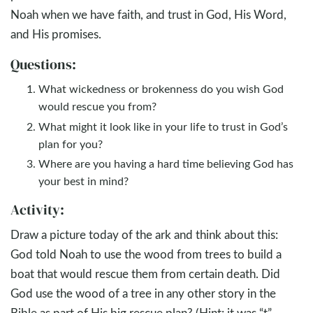
Noah when we have faith, and trust in God, His Word,
and His promises.
Questions:
What wickedness or brokenness do you wish God
would rescue you from?
What might it look like in your life to trust in God’s
plan for you?
Where are you having a hard time believing God has
your best in mind?
Activity:
Draw a picture today of the ark and think about this:
God told Noah to use the wood from trees to build a
boat that would rescue them from certain death. Did
God use the wood of a tree in any other story in the
Bible as part of His big rescue plan? (Hint: it was “t”