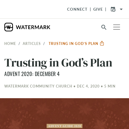
arrow_drop_down
CONNECT
GIVE
search
HOME
ARTICLES
TRUSTING IN GOD’S PLAN
Trusting in God’s Plan
ADVENT 2020: DECEMBER 4
WATERMARK COMMUNITY CHURCH • DEC 4, 2020 • 5 MIN