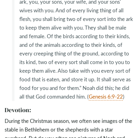
ark, you, your sons, your wife, and your sons'
wives with you. And of every living thing of all
flesh, you shall bring two of every sort into the ark
to keep them alive with you. They shall be male
and female. Of the birds according to their kinds,
and of the animals according to their kinds, of
every creeping thing of the ground, according to
its kind, two of every sort shall come in to you to
keep them alive. Also take with you every sort of
food that is eaten, and store it up. It shall serve as
food for you and for them.” Noah did this; he did
all that God commanded him. (
Genesis 6:9-22
)
Devotion:
During the Christmas season, we often see images of the
stable in Bethlehem or the shepherds with a star