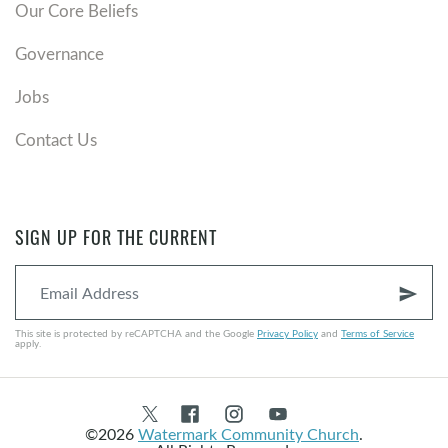
Our Core Beliefs
Governance
Jobs
Contact Us
SIGN UP FOR THE CURRENT
send
This site is protected by reCAPTCHA and the Google
Privacy Policy
and
Terms of Service
apply.
©2026
Watermark Community Church
.