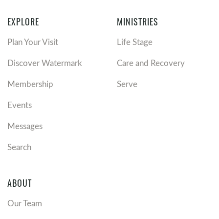
EXPLORE
MINISTRIES
Plan Your Visit
Life Stage
Discover Watermark
Care and Recovery
Membership
Serve
Events
Messages
Search
ABOUT
Our Team