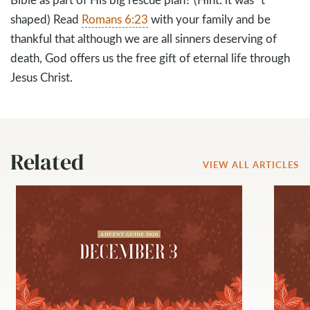
shaped) Read
Romans 6:23
with your family and be
thankful that although we are all sinners deserving of
death, God offers us the free gift of eternal life through
Jesus Christ.
Related
VIEW ALL ARTICLES