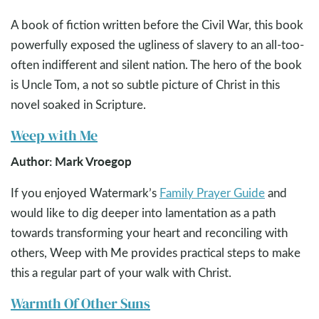
A book of fiction written before the Civil War, this book
powerfully exposed the ugliness of slavery to an all-too-
often indifferent and silent nation. The hero of the book
is Uncle Tom, a not so subtle picture of Christ in this
novel soaked in Scripture.
Weep with Me
Author: Mark Vroegop
If you enjoyed Watermark’s
Family Prayer Guide
and
would like to dig deeper into lamentation as a path
towards transforming your heart and reconciling with
others, Weep with Me provides practical steps to make
this a regular part of your walk with Christ.
Warmth Of Other Suns