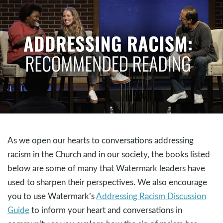
As we open our hearts to conversations addressing
racism in the Church and in our society, the books listed
below are some of many that Watermark leaders have
used to sharpen their perspectives. We also encourage
you to use Watermark’s
Addressing Racism Discussion
Guide
to inform your heart and conversations in