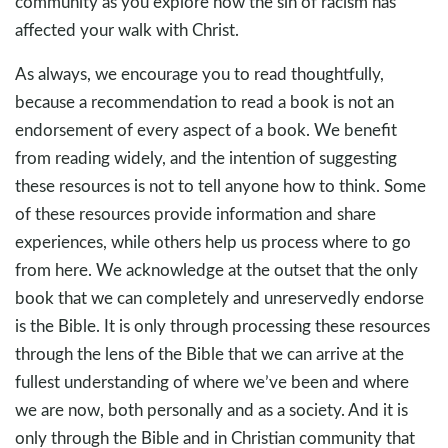
community as you explore how the sin of racism has
affected your walk with Christ.
As always, we encourage you to read thoughtfully,
because a recommendation to read a book is not an
endorsement of every aspect of a book. We benefit
from reading widely, and the intention of suggesting
these resources is not to tell anyone how to think. Some
of these resources provide information and share
experiences, while others help us process where to go
from here. We acknowledge at the outset that the only
book that we can completely and unreservedly endorse
is the Bible. It is only through processing these resources
through the lens of the Bible that we can arrive at the
fullest understanding of where we’ve been and where
we are now, both personally and as a society. And it is
only through the Bible and in Christian community that