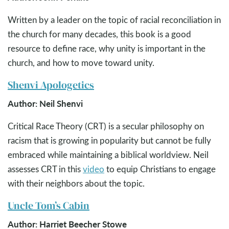
Written by a leader on the topic of racial reconciliation in
the church for many decades, this book is a good
resource to define race, why unity is important in the
church, and how to move toward unity.
Shenvi Apologetics
Author: Neil Shenvi
Critical Race Theory (CRT) is a secular philosophy on
racism that is growing in popularity but cannot be fully
embraced while maintaining a biblical worldview. Neil
assesses CRT in this
video
to equip Christians to engage
with their neighbors about the topic.
Uncle Tom’s Cabin
Author: Harriet Beecher Stowe