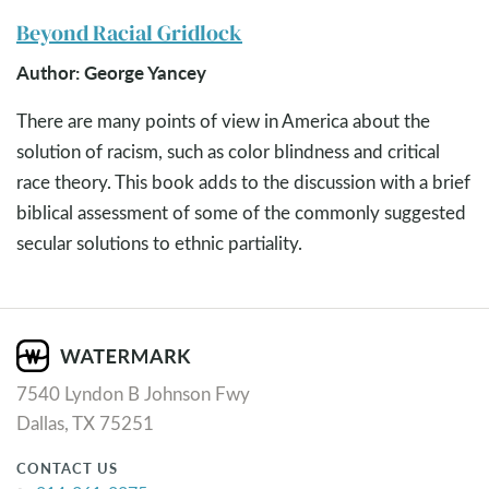
Beyond Racial Gridlock
Author: George Yancey
There are many points of view in America about the
solution of racism, such as color blindness and critical
race theory. This book adds to the discussion with a brief
biblical assessment of some of the commonly suggested
secular solutions to ethnic partiality.
7540 Lyndon B Johnson Fwy
Dallas, TX 75251
CONTACT US