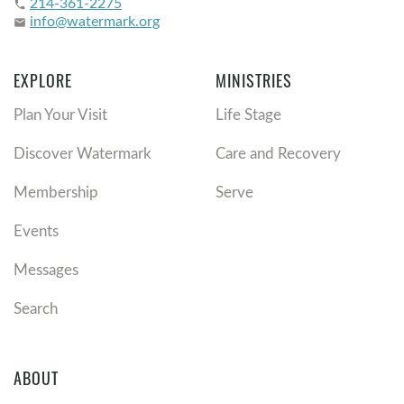
214-361-2275
phone
info@watermark.org
email
EXPLORE
MINISTRIES
Plan Your Visit
Life Stage
Discover Watermark
Care and Recovery
Membership
Serve
Events
Messages
Search
ABOUT