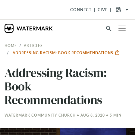
arrow_drop_down
CONNECT
GIVE
search
HOME
ARTICLES
ADDRESSING RACISM: BOOK RECOMMENDATIONS
Addressing Racism:
Book
Recommendations
WATERMARK COMMUNITY CHURCH • AUG 8, 2020 • 5 MIN