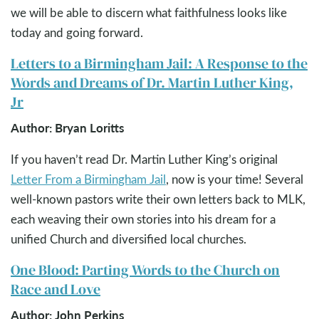
we will be able to discern what faithfulness looks like
today and going forward.
Letters to a Birmingham Jail: A Response to the
Words and Dreams of Dr. Martin Luther King,
Jr
Author: Bryan Loritts
If you haven’t read Dr. Martin Luther King’s original
Letter From a Birmingham Jail
, now is your time! Several
well-known pastors write their own letters back to MLK,
each weaving their own stories into his dream for a
unified Church and diversified local churches.
One Blood: Parting Words to the Church on
Race and Love
Author: John Perkins