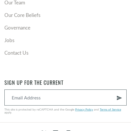
Our Team
Our Core Beliefs
Governance
Jobs
Contact Us
SIGN UP FOR THE CURRENT
send
This site is protected by reCAPTCHA and the Google
Privacy Policy
and
Terms of Service
apply.