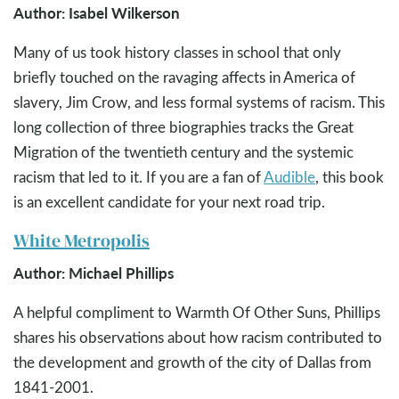
Author: Isabel Wilkerson
Many of us took history classes in school that only
briefly touched on the ravaging affects in America of
slavery, Jim Crow, and less formal systems of racism. This
long collection of three biographies tracks the Great
Migration of the twentieth century and the systemic
racism that led to it. If you are a fan of
Audible
, this book
is an excellent candidate for your next road trip.
White Metropolis
Author: Michael Phillips
A helpful compliment to Warmth Of Other Suns, Phillips
shares his observations about how racism contributed to
the development and growth of the city of Dallas from
1841-2001.