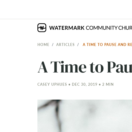
HOME
ARTICLES
A TIME TO PAUSE AND R
A Time to Pau
CASEY UPHUES • DEC 30, 2019 • 2 MIN