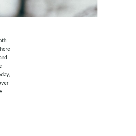
ath
where
 and
e
oday,
over
e