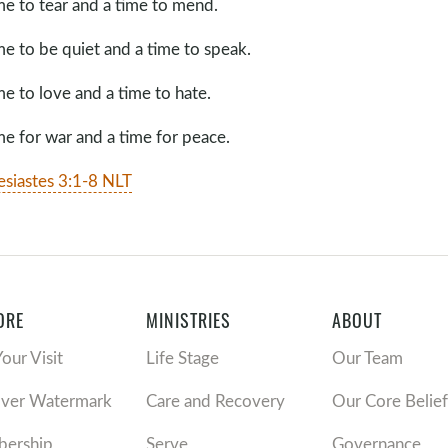
me to tear and a time to mend.
me to be quiet and a time to speak.
me to love and a time to hate.
me for war and a time for peace.
esiastes 3:1-8 NLT
ORE
MINISTRIES
ABOUT
Your Visit
Life Stage
Our Team
over Watermark
Care and Recovery
Our Core Belief
ership
Serve
Governance