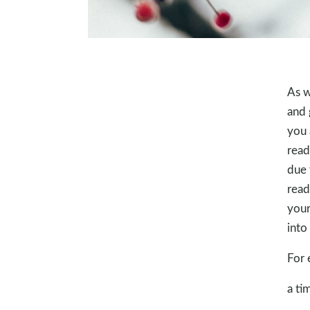
As w
and 
you 
read
due 
read
your
into
For 
a ti