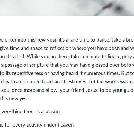
e enter into this new year, it's a rare time to pause, take a bre
give time and space to reflect on where you have been and 
are headed. While you are here, take a minute to linger, pray
 a passage of scripture that you may have glossed over befor
to its repetitiveness or having heard it numerous times. But t
 it with a receptive heart and fresh eyes. Let the words wash 
 soul once more and allow, your friend Jesus, to be your guid
 this new year.
everything there is a season,
me for every activity under heaven.