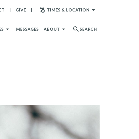
arrow_drop_down
CT
GIVE
TIMES & LOCATION
search
ES
MESSAGES
ABOUT
SEARCH