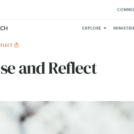
CONNE
EXPLORE
MINISTRI
EFLECT
se and Reflect