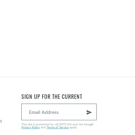
SIGN UP FOR THE CURRENT
send
s
This site is protected by reCAPTCHA and the Google
Privacy Policy
and
Terms of Service
apply.