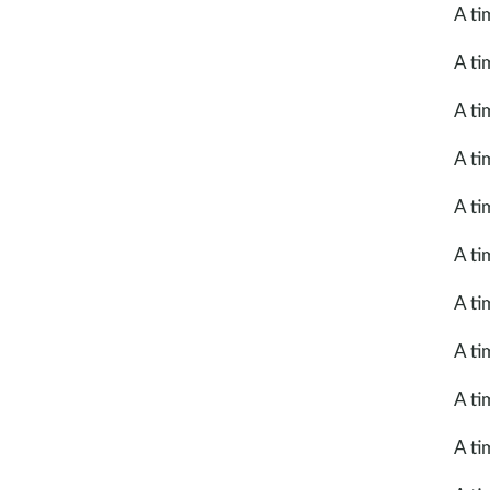
A ti
A ti
A ti
A ti
A ti
A ti
A ti
A ti
A ti
A ti