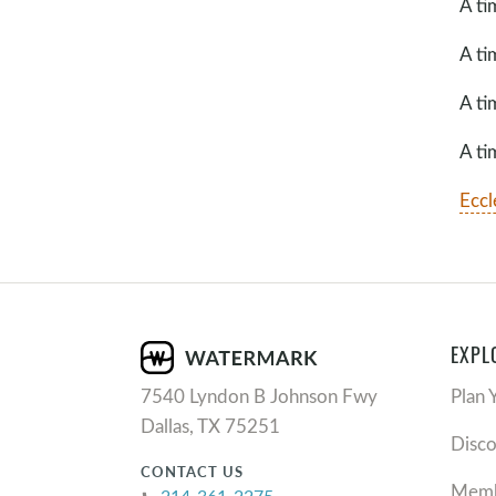
A ti
A ti
A ti
A ti
Eccl
EXPL
7540 Lyndon B Johnson Fwy
Plan 
Dallas, TX 75251
Disc
CONTACT US
Memb
214-361-2275