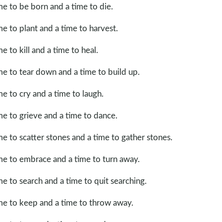
me to be born and a time to die.
me to plant and a time to harvest.
me to kill and a time to heal.
me to tear down and a time to build up.
me to cry and a time to laugh.
me to grieve and a time to dance.
me to scatter stones and a time to gather stones.
me to embrace and a time to turn away.
me to search and a time to quit searching.
me to keep and a time to throw away.