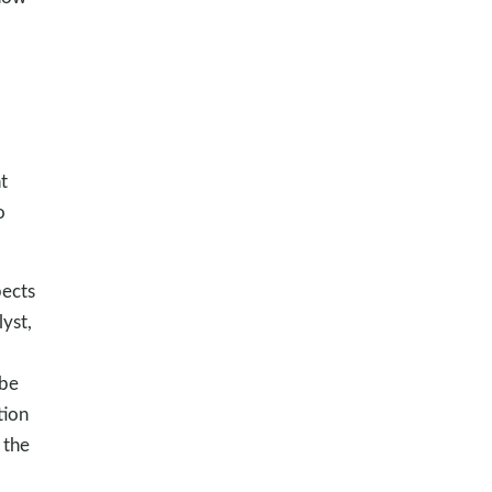
t
o
pects
yst,
 be
tion
 the