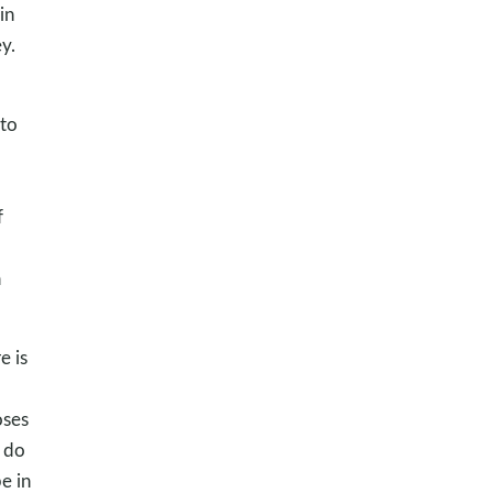
in
y.
 to
f
a
e is
oses
 do
e in