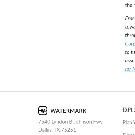
the 
Erne
towa
thro
Corp
to f
asse
for 
EXPL
7540 Lyndon B Johnson Fwy
Plan 
Dallas, TX 75251