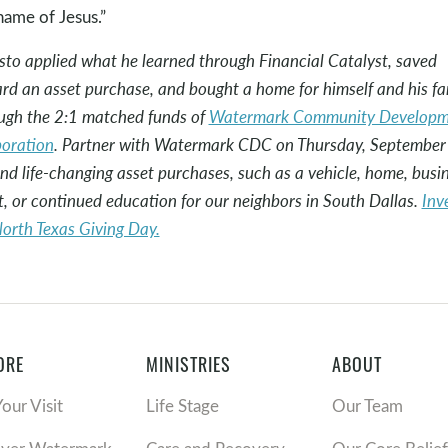
name of Jesus.”
sto applied what he learned through Financial Catalyst, saved
rd an asset purchase, and bought a home for himself and his fa
ugh the 2:1 matched funds of
Watermark Community Developm
oration
. Partner with Watermark CDC on Thursday, September
und life-changing asset purchases, such as a vehicle, home, busi
t, or continued education for our neighbors in South Dallas.
Inv
North Texas Giving Day.
ORE
MINISTRIES
ABOUT
Your Visit
Life Stage
Our Team