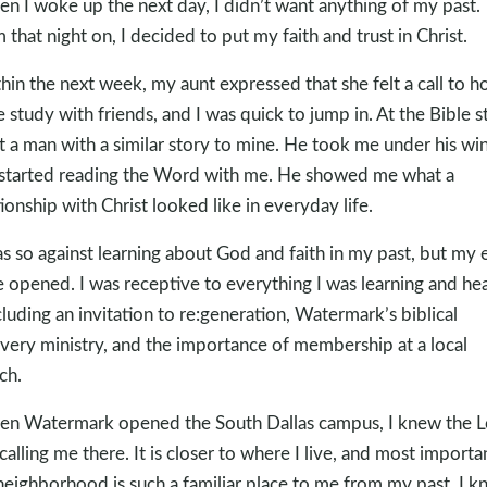
n I woke up the next day, I didn’t want anything of my past.
 that night on, I decided to put my faith and trust in Christ.
hin the next week, my aunt expressed that she felt a call to ho
e study with friends, and I was quick to jump in. At the Bible s
t a man with a similar story to mine. He took me under his wi
started reading the Word with me. He showed me what a
tionship with Christ looked like in everyday life.
as so against learning about God and faith in my past, but my 
 opened. I was receptive to everything I was learning and he
cluding an invitation to re:generation, Watermark’s biblical
very ministry, and the importance of membership at a local
ch.
n Watermark opened the South Dallas campus, I knew the L
calling me there. It is closer to where I live, and most importan
neighborhood is such a familiar place to me from my past. I 