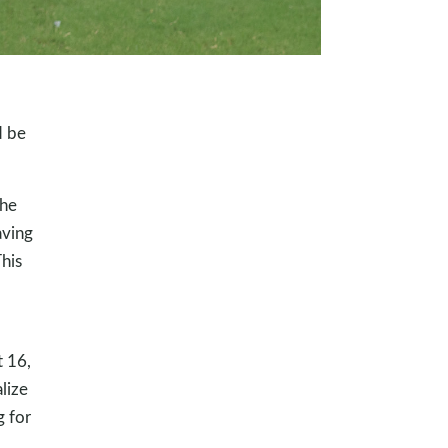
d be
the
aving
This
t 16,
lize
g for