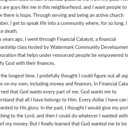
e are guys like me in this neighborhood, and I want people to
 there is hope. Through serving and being an active church
er, I get to speak life into a community where, for so long, I
e death.
 years ago, I went through Financial Catalyst, a financial
ardship class hosted by Watermark Community Developmen
oration that helps under-resourced people be empowered t
ify God with their finances.
 the longest time, I pridefully thought I could figure out all as
ife on my own, including money and finances. In Financial Catal
arned that God wants every part of me. God wants me to
rstand that all I have belongs to Him. Every dollar I have can
arded to His glory. In the past, I thought I would give my por
ithing to the Lord, and then I could do whatever I wanted with
 of my money. But I finally learned that God wanted me to be