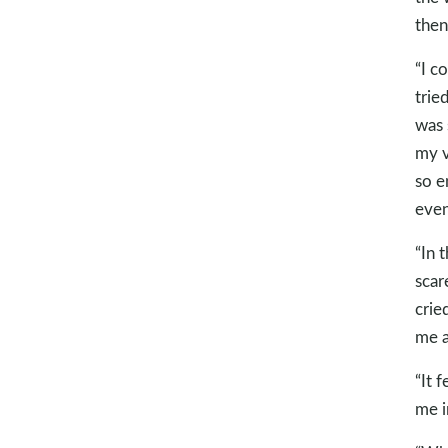
then
“I c
trie
was 
my v
so e
even
“In 
scar
crie
me a
“It f
me i