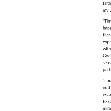
fait
my u
“Thr
impa
thes
expe
witn
God.
seas
parti
“I p
noth
reco
to s
mira