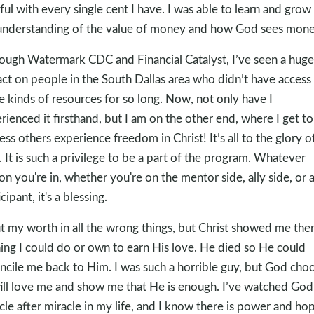
hful with every single cent I have. I was able to learn and grow 
nderstanding of the value of money and how God sees mone
ough Watermark CDC and Financial Catalyst, I’ve seen a huge
ct on people in the South Dallas area who didn’t have access
e kinds of resources for so long. Now, not only have I
rienced it firsthand, but I am on the other end, where I get to
ess others experience freedom in Christ! It’s all to the glory o
 It is such a privilege to be a part of the program. Whatever
on you're in, whether you're on the mentor side, ally side, or 
cipant, it's a blessing.
ut my worth in all the wrong things, but Christ showed me ther
ing I could do or own to earn His love. He died so He could
ncile me back to Him. I was such a horrible guy, but God cho
till love me and show me that He is enough. I’ve watched God
cle after miracle in my life, and I know there is power and hop