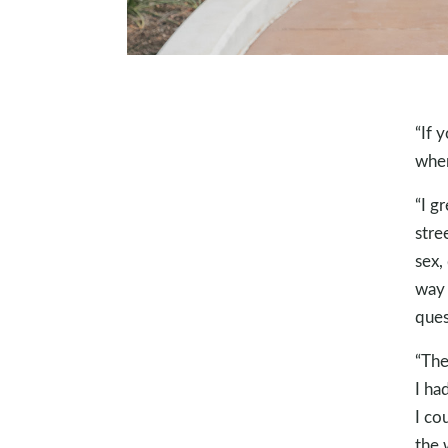
“If 
wher
“I g
stre
sex,
way 
ques
“The
I ha
I cou
the 