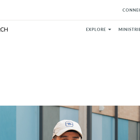
CONNE
EXPLORE
MINISTRI