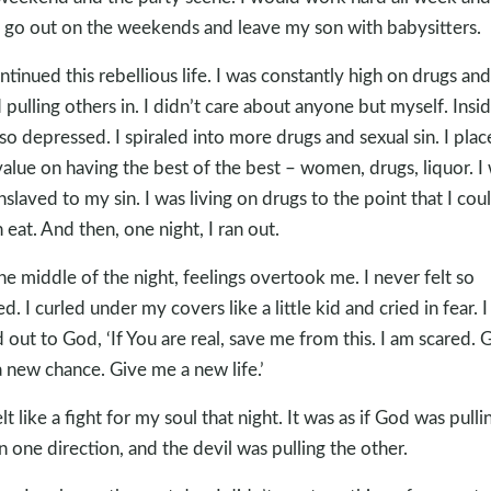
 go out on the weekends and leave my son with babysitters.
ontinued this rebellious life. I was constantly high on drugs and
d pulling others in. I didn’t care about anyone but myself. Insid
so depressed. I spiraled into more drugs and sexual sin. I pla
alue on having the best of the best – women, drugs, liquor. I
nslaved to my sin. I was living on drugs to the point that I cou
 eat. And then, one night, I ran out.
the middle of the night, feelings overtook me. I never felt so
ed. I curled under my covers like a little kid and cried in fear. I
d out to God, ‘If You are real, save me from this. I am scared. 
 new chance. Give me a new life.’
elt like a fight for my soul that night. It was as if God was pulli
n one direction, and the devil was pulling the other.