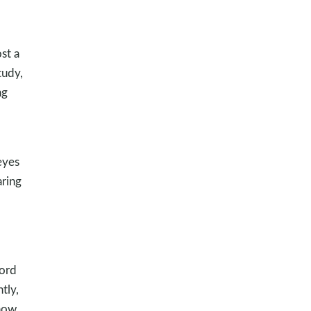
st a
tudy,
ng
eyes
aring
ord
tly,
know