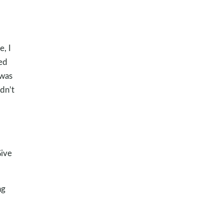
e, I
ced
 was
ldn’t
Give
ng