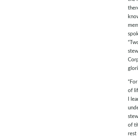
ther
know
memb
spok
“Two
stew
Corp
glor
“For
of l
I le
unde
stew
of t
rest