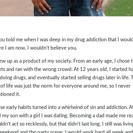
you told me when I was deep in my drug addiction that I woul
e I am now, I wouldn’t believe you.
rew up as a product of my society. From an early age, I chose 
ets and ran with the wrong crowd. At 12 years old, I started h
 doing drugs, and eventually started selling drugs later in life. 
of life was just the norm for everyone around me, so I never
tioned it.
se early habits turned into a whirlwind of sin and addiction. A
d my son with a girl I was dating. Becoming a dad made me rea
ldn’t act so recklessly, but that didn’t last long. I still was livin
weekend and the party scene. I would work hard all week and