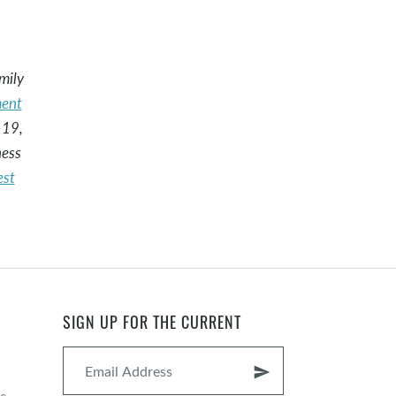
mily
ent
 19,
ness
est
SIGN UP FOR THE CURRENT
send