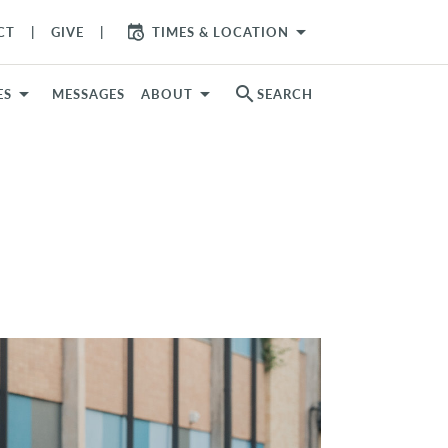
arrow_drop_down
CT
GIVE
TIMES & LOCATION
search
ES
MESSAGES
ABOUT
SEARCH