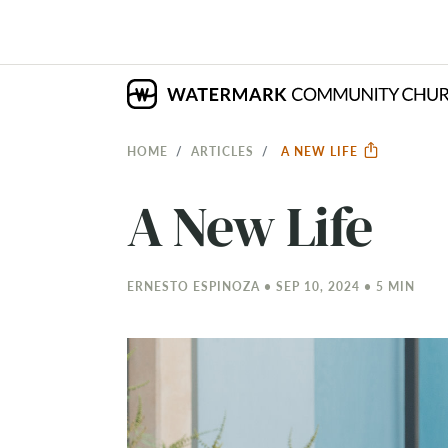
HOME
ARTICLES
A NEW LIFE
A New Life
ERNESTO ESPINOZA • SEP 10, 2024 • 5 MIN