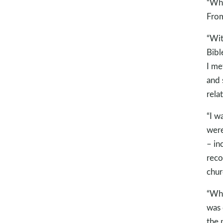
“Whe
From
“Wit
Bibl
I me
and 
rela
“I w
were
– in
reco
chur
“Whe
was 
the 